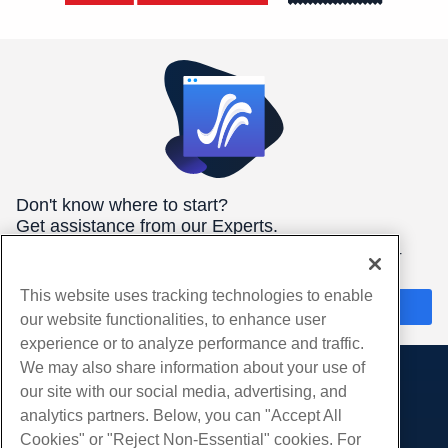
Don't know where to start?
Get assistance from our Experts.
We're here 24/7/365 to help you get the best hosting for your
needs.
This website uses tracking technologies to enable
Chat Now
our website functionalities, to enhance user
experience or to analyze performance and traffic.
We may also share information about your use of
our site with our social media, advertising, and
Products
analytics partners. Below, you can "Accept All
Web Hosting
Services
Cookies" or "Reject Non-Essential" cookies. For