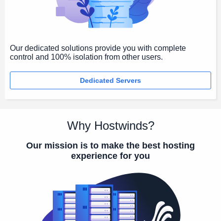
Our dedicated solutions provide you with complete
control and 100% isolation from other users.
Dedicated Servers
Why Hostwinds?
Our mission is to make the best hosting
experience for you