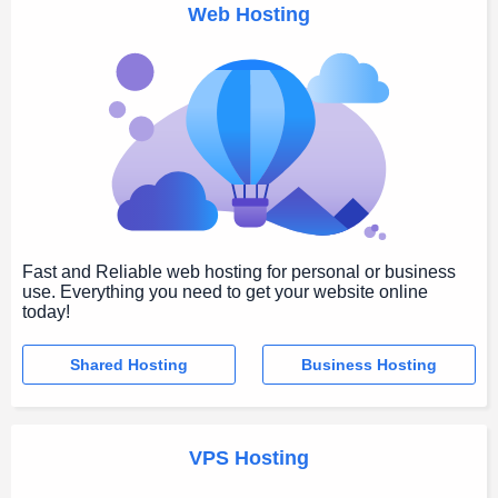
Web Hosting
Fast and Reliable web hosting for personal or business
use. Everything you need to get your website online
today!
Shared Hosting
Business Hosting
VPS Hosting