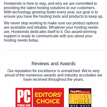
Hostwinds is here to stay, and why we are committed to
providing the latest hosting solutions to our customers.
With technology growing faster every year, our goal is to
ensure you have the hosting tools and products to keep up.
We never stop working to make sure our product options
are available and reliable. Whatever your hosting needs
are, Hostwinds dedicates itself to it. Our award-winning
support is ready to communicate with you about your
hosting needs today.
Reviews and Awards
Our reputation for excellence is unmatched. We're very
proud of the numerous awards and industry accolades we
have received throughout the years.