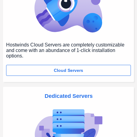
Hostwinds Cloud Servers are completely customizable
and come with an abundance of 1-click installation
options.
Cloud Servers
Dedicated Servers