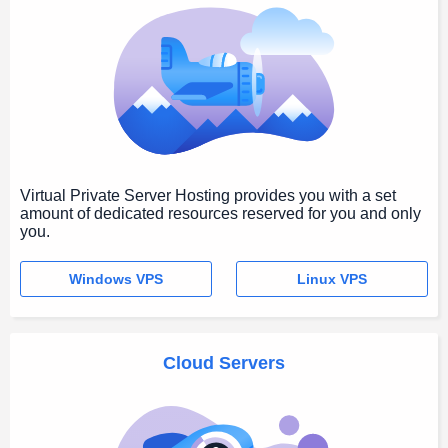
Virtual Private Server Hosting provides you with a set
amount of dedicated resources reserved for you and only
you.
Windows VPS
Linux VPS
Cloud Servers