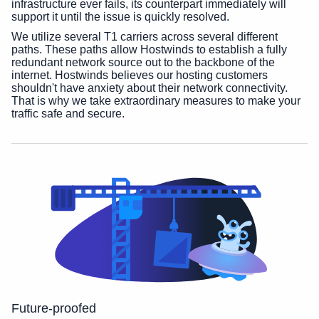
infrastructure ever fails, its counterpart immediately will
support it until the issue is quickly resolved.
We utilize several T1 carriers across several different
paths. These paths allow Hostwinds to establish a fully
redundant network source out to the backbone of the
internet. Hostwinds believes our hosting customers
shouldn't have anxiety about their network connectivity.
That is why we take extraordinary measures to make your
traffic safe and secure.
Future-proofed