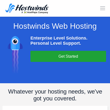
Hostwinds Web Hosting
Enterprise Level Solutions.
Personal Level Support.
Get Started
Whatever your hosting needs, we've
got you covered.