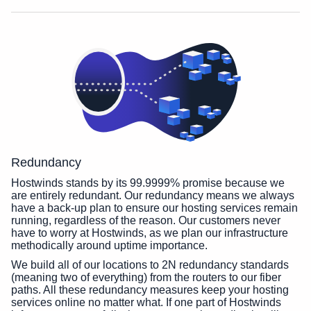
Redundancy
Hostwinds stands by its 99.9999% promise because we
are entirely redundant. Our redundancy means we always
have a back-up plan to ensure our hosting services remain
running, regardless of the reason. Our customers never
have to worry at Hostwinds, as we plan our infrastructure
methodically around uptime importance.
We build all of our locations to 2N redundancy standards
(meaning two of everything) from the routers to our fiber
paths. All these redundancy measures keep your hosting
services online no matter what. If one part of Hostwinds