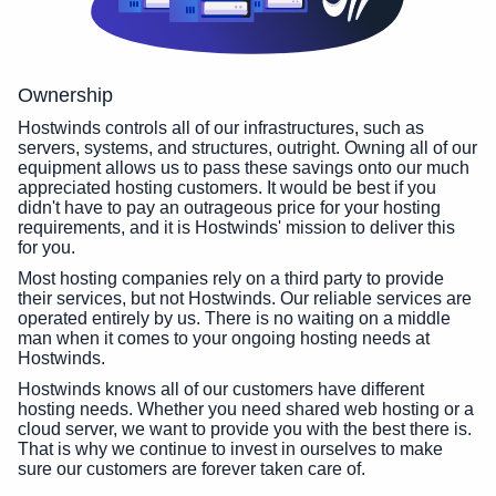
Ownership
Hostwinds controls all of our infrastructures, such as
servers, systems, and structures, outright. Owning all of our
equipment allows us to pass these savings onto our much
appreciated hosting customers. It would be best if you
didn't have to pay an outrageous price for your hosting
requirements, and it is Hostwinds' mission to deliver this
for you.
Most hosting companies rely on a third party to provide
their services, but not Hostwinds. Our reliable services are
operated entirely by us. There is no waiting on a middle
man when it comes to your ongoing hosting needs at
Hostwinds.
Hostwinds knows all of our customers have different
hosting needs. Whether you need shared web hosting or a
cloud server, we want to provide you with the best there is.
That is why we continue to invest in ourselves to make
sure our customers are forever taken care of.