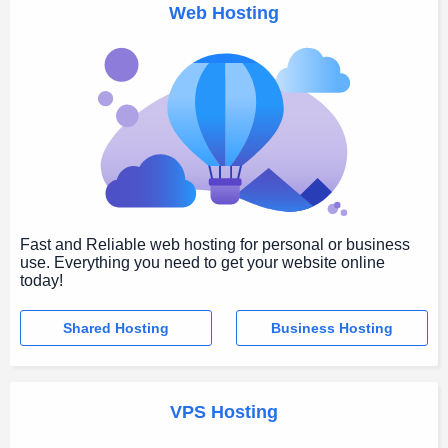
Web Hosting
Fast and Reliable web hosting for personal or business
use. Everything you need to get your website online
today!
Shared Hosting
Business Hosting
VPS Hosting