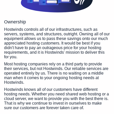
Ownership
Hostwinds controls all of our infrastructures, such as
servers, systems, and structures, outright. Owning all of our
equipment allows us to pass these savings onto our much
appreciated hosting customers. It would be best if you
didn't have to pay an outrageous price for your hosting
requirements, and it is Hostwinds' mission to deliver this
for you.
Most hosting companies rely on a third party to provide
their services, but not Hostwinds. Our reliable services are
operated entirely by us. There is no waiting on a middle
man when it comes to your ongoing hosting needs at
Hostwinds.
Hostwinds knows all of our customers have different
hosting needs. Whether you need shared web hosting or a
cloud server, we want to provide you with the best there is.
That is why we continue to invest in ourselves to make
sure our customers are forever taken care of.