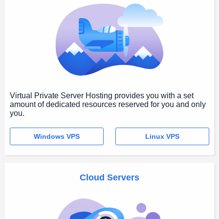
Virtual Private Server Hosting provides you with a set
amount of dedicated resources reserved for you and only
you.
Windows VPS
Linux VPS
Cloud Servers