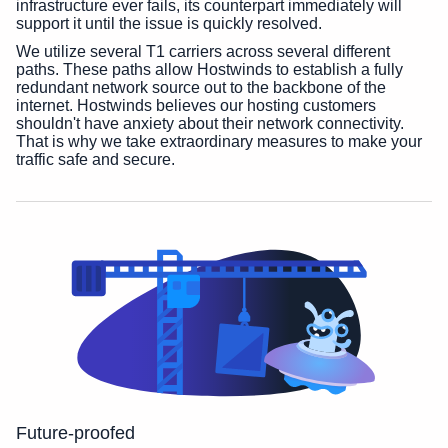
infrastructure ever fails, its counterpart immediately will
support it until the issue is quickly resolved.
We utilize several T1 carriers across several different
paths. These paths allow Hostwinds to establish a fully
redundant network source out to the backbone of the
internet. Hostwinds believes our hosting customers
shouldn't have anxiety about their network connectivity.
That is why we take extraordinary measures to make your
traffic safe and secure.
Future-proofed