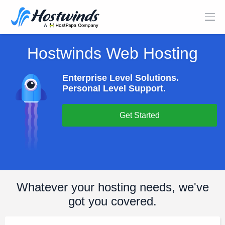
Hostwinds Web Hosting
Enterprise Level Solutions.
Personal Level Support.
Get Started
Whatever your hosting needs, we've
got you covered.