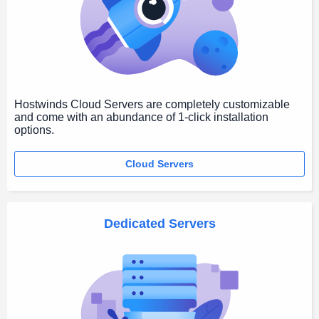
Hostwinds Cloud Servers are completely customizable
and come with an abundance of 1-click installation
options.
Cloud Servers
Dedicated Servers