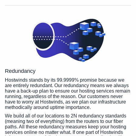
Redundancy
Hostwinds stands by its 99.9999% promise because we
are entirely redundant. Our redundancy means we always
have a back-up plan to ensure our hosting services remain
running, regardless of the reason. Our customers never
have to worry at Hostwinds, as we plan our infrastructure
methodically around uptime importance.
We build all of our locations to 2N redundancy standards
(meaning two of everything) from the routers to our fiber
paths. All these redundancy measures keep your hosting
services online no matter what. If one part of Hostwinds