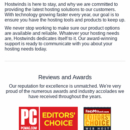
Hostwinds is here to stay, and why we are committed to
providing the latest hosting solutions to our customers.
With technology growing faster every year, our goal is to
ensure you have the hosting tools and products to keep up.
We never stop working to make sure our product options
are available and reliable. Whatever your hosting needs
are, Hostwinds dedicates itself to it. Our award-winning
support is ready to communicate with you about your
hosting needs today.
Reviews and Awards
Our reputation for excellence is unmatched. We're very
proud of the numerous awards and industry accolades we
have received throughout the years.