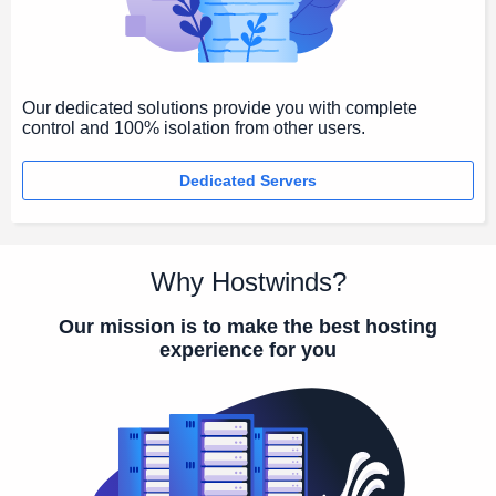
Our dedicated solutions provide you with complete
control and 100% isolation from other users.
Dedicated Servers
Why Hostwinds?
Our mission is to make the best hosting
experience for you