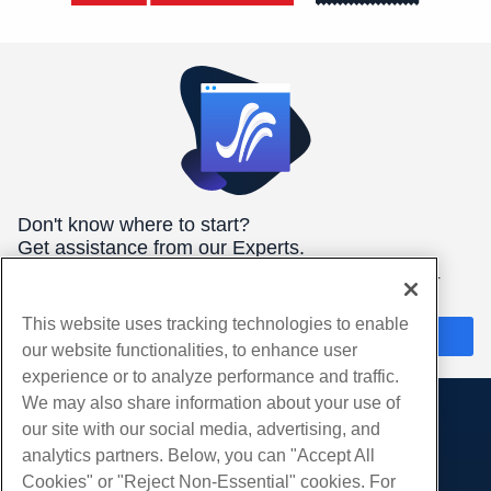
Don't know where to start?
Get assistance from our Experts.
We're here 24/7/365 to help you get the best hosting for your
needs.
This website uses tracking technologies to enable
Chat Now
our website functionalities, to enhance user
experience or to analyze performance and traffic.
We may also share information about your use of
our site with our social media, advertising, and
Products
analytics partners. Below, you can "Accept All
Web Hosting
Services
Cookies" or "Reject Non-Essential" cookies. For