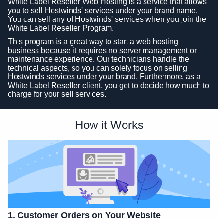
White Label Reseller Web Hosting is a service that allows
you to sell Hostwinds' services under your brand name.
You can sell any of Hostwinds' services when you join the
White Label Reseller Program.
This program is a great way to start a web hosting
business because it requires no server management or
maintenance experience. Our technicians handle the
technical aspects, so you can solely focus on selling
Hostwinds services under your brand. Furthermore, as a
White Label Reseller client, you get to decide how much to
charge for your sell services.
How it Works
1. Customer Orders on Your Website