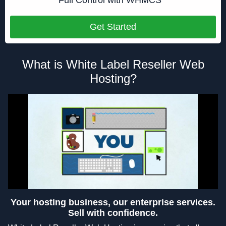
Get Started
What is White Label Reseller Web
Hosting?
Your hosting business, our enterprise services.
Sell with confidence.