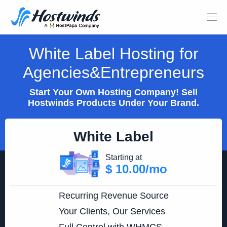
White Label Hosting for
Agencies&Entrepreneurs
Start Your Own Hosting Company! Sell
Hostwinds Products Under Your Brand.
White Label
Starting at
$ 10.00/mo
Recurring Revenue Source
Your Clients, Our Services
Full Control with WHMCS