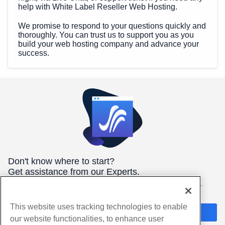
help with White Label Reseller Web Hosting.
We promise to respond to your questions quickly and
thoroughly. You can trust us to support you as you
build your web hosting company and advance your
success.
Don't know where to start?
Get assistance from our Experts.
We're here 24/7/365 to help you get the best hosting for your
needs.
This website uses tracking technologies to enable
Chat Now
our website functionalities, to enhance user