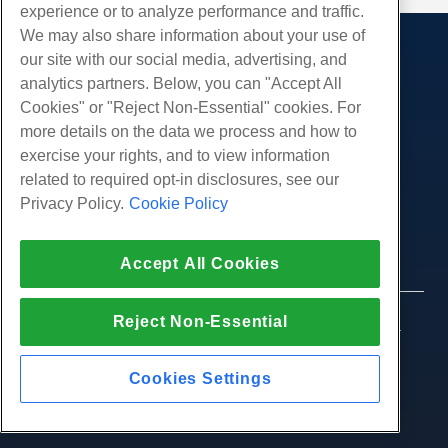
experience or to analyze performance and traffic.
We may also share information about your use of
our site with our social media, advertising, and
Products
analytics partners. Below, you can "Accept All
Web Hosting
Services
Cookies" or "Reject Non-Essential" cookies. For
Business Hosting
more details on the data we process and how to
Website Migrations
Community
Reseller Hosting
exercise your rights, and to view information
White Label Reseller
Product Documentation
related to required opt-in disclosures, see our
Company
Managed Linux VPS
Tutorials
Privacy Policy.
Cookie Policy
About Us
Legal
Unmanaged Linux VPS
Blog
Contact Us
Managed Windows VPS
Terms of Service
Support
Accept All Cookies
Data Centers
Unmanaged Windows VPS
Privacy Policy
Press
Live Chat With Us
Cloud Servers
Law Enforcement
Affiliate Program
Open a Support Ticket
Reject Non-Essential
Load Balancers
© 2010-2026 Hostwinds, a HostPapa Inc. company.
Affiliate Agreement
Send Us An Email
All rights reserved.
Block Storage
Call Us (888) 404-1279
Object Storage
Cookies Settings
SSL Certificates
Web Application Hosting