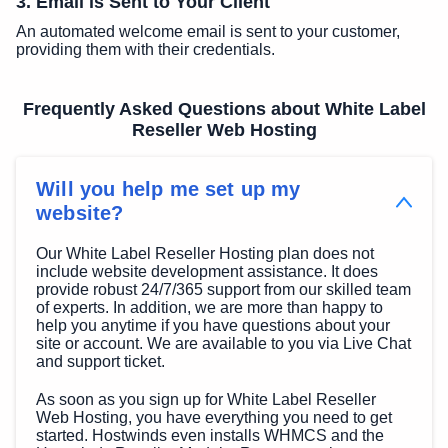
3. Email is Sent to Your Client
An automated welcome email is sent to your customer,
providing them with their credentials.
Frequently Asked Questions about White Label
Reseller Web Hosting
Will you help me set up my
website?
Our White Label Reseller Hosting plan does not
include website development assistance. It does
provide robust 24/7/365 support from our skilled team
of experts. In addition, we are more than happy to
help you anytime if you have questions about your
site or account. We are available to you via Live Chat
and support ticket.
As soon as you sign up for White Label Reseller
Web Hosting, you have everything you need to get
started. Hostwinds even installs WHMCS and the