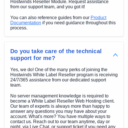
Hostwinds Reseller Module. Request assistance
from our support team, and you got it!
You can also reference guides from our
Product
Documentation
if you need guidance throughout this
process.
Do you take care of the technical
support for me?
Yes, we do! One of the many perks of joining the
Hostwinds White Label Reseller program is receiving
24/7/365 assistance from our dedicated support
team.
No server management knowledge is required to
become a White Label Reseller Web Hosting client.
Our team of experts is always more than happy to
answer any questions you may have about your
account. What's more? You have multiple ways to
contact us. Reach out to our team anytime, day or
night, via Live Chat, or support ticket if you need any