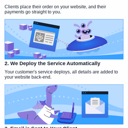
Clients place their order on your website, and their
payments go straight to you.
2. We Deploy the Service Automatically
Your customer's service deploys, all details are added to
your website back-end.