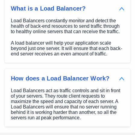
What is a Load Balancer?
Load Balancers constantly monitor and detect the
health of back-end resources to send traffic through
to healthy online servers that can receive the traffic.
A load balancer will help your application scale
beyond just one server. It will ensure that each back-
end server receives an even amount of traffic.
How does a Load Balancer Work?
Load Balancers act as traffic controls and sit in front
of your servers. They route client requests to
maximize the speed and capacity of each server. A
Load Balancers will ensure that no server running
behind it is working harder than another, so all the
servers run at peak performance.