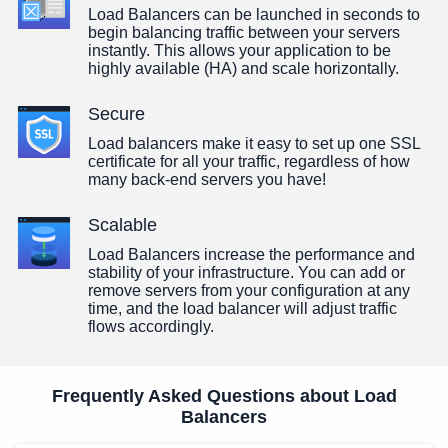
Load Balancers can be launched in seconds to
begin balancing traffic between your servers
instantly. This allows your application to be
highly available (HA) and scale horizontally.
Secure
Load balancers make it easy to set up one SSL
certificate for all your traffic, regardless of how
many back-end servers you have!
Scalable
Load Balancers increase the performance and
stability of your infrastructure. You can add or
remove servers from your configuration at any
time, and the load balancer will adjust traffic
flows accordingly.
Frequently Asked Questions about Load
Balancers