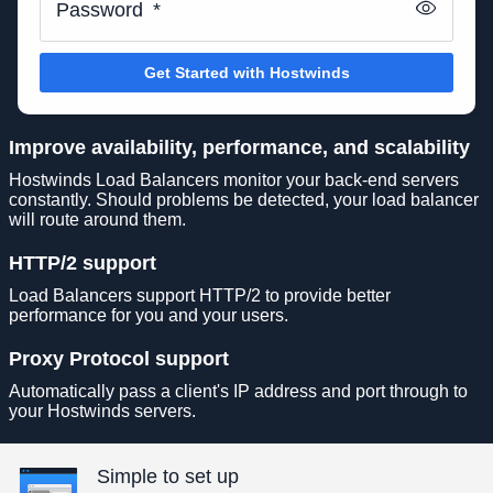
Password
*
Get Started with Hostwinds
Improve availability, performance, and scalability
Hostwinds Load Balancers monitor your back-end servers
constantly. Should problems be detected, your load balancer
will route around them.
HTTP/2 support
Load Balancers support HTTP/2 to provide better
performance for you and your users.
Proxy Protocol support
Automatically pass a client's IP address and port through to
your Hostwinds servers.
Simple to set up