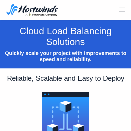
Cloud Load Balancing
Solutions
Quickly scale your project with improvements to
speed and reliability.
Reliable, Scalable and Easy to Deploy