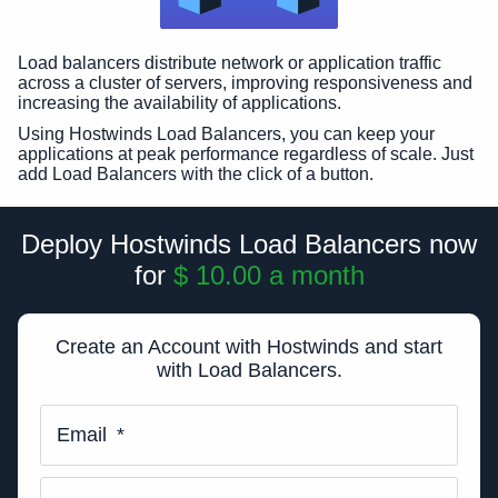
Load balancers distribute network or application traffic
across a cluster of servers, improving responsiveness and
increasing the availability of applications.
Using Hostwinds Load Balancers, you can keep your
applications at peak performance regardless of scale. Just
add Load Balancers with the click of a button.
Deploy Hostwinds Load Balancers now
for
$ 10.00
a month
Create an Account with Hostwinds and start
with Load Balancers.
Email
*