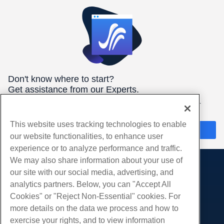
Don't know where to start?
Get assistance from our Experts.
We're here 24/7/365 to help you get the best hosting for your
needs.
This website uses tracking technologies to enable
Chat Now
our website functionalities, to enhance user
experience or to analyze performance and traffic.
We may also share information about your use of
our site with our social media, advertising, and
Products
analytics partners. Below, you can "Accept All
Web Hosting
Services
Cookies" or "Reject Non-Essential" cookies. For
Business Hosting
more details on the data we process and how to
Website Migrations
Community
Reseller Hosting
exercise your rights, and to view information