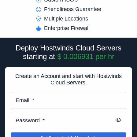
Friendliness Guarantee
Multiple Locations
Enterprise Firewall
Deploy Hostwinds Cloud Servers
starting at
$ 0.006931
per
hr
Create an Account and start with Hostwinds
Cloud Servers.
Email
*
Password
*