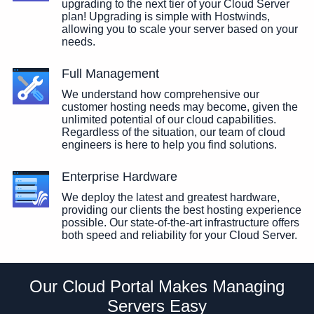
upgrading to the next tier of your Cloud Server
plan! Upgrading is simple with Hostwinds,
allowing you to scale your server based on your
needs.
Full Management
We understand how comprehensive our
customer hosting needs may become, given the
unlimited potential of our cloud capabilities.
Regardless of the situation, our team of cloud
engineers is here to help you find solutions.
Enterprise Hardware
We deploy the latest and greatest hardware,
providing our clients the best hosting experience
possible. Our state-of-the-art infrastructure offers
both speed and reliability for your Cloud Server.
Our Cloud Portal Makes Managing
Servers Easy