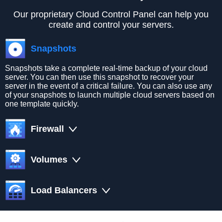
Our proprietary Cloud Control Panel can help you
create and control your servers.
Snapshots
Snapshots take a complete real-time backup of your cloud
server. You can then use this snapshot to recover your
server in the event of a critical failure. You can also use any
of your snapshots to launch multiple cloud servers based on
one template quickly.
Firewall
Volumes
Load Balancers