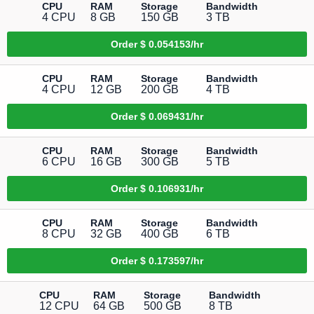
CPU
RAM
Storage
Bandwidth
4 CPU
8 GB
150 GB
3 TB
Order
$ 0.054153/hr
CPU
RAM
Storage
Bandwidth
4 CPU
12 GB
200 GB
4 TB
Order
$ 0.069431/hr
CPU
RAM
Storage
Bandwidth
6 CPU
16 GB
300 GB
5 TB
Order
$ 0.106931/hr
CPU
RAM
Storage
Bandwidth
8 CPU
32 GB
400 GB
6 TB
Order
$ 0.173597/hr
CPU
RAM
Storage
Bandwidth
12 CPU
64 GB
500 GB
8 TB