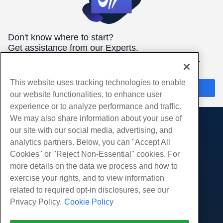
Don't know where to start?
Get assistance from our Experts.
We're here 24/7/365 to help you get the best hosting for your
needs.
This website uses tracking technologies to enable
Chat Now
our website functionalities, to enhance user
experience or to analyze performance and traffic.
We may also share information about your use of
our site with our social media, advertising, and
Products
analytics partners. Below, you can "Accept All
Web Hosting
Services
Cookies" or "Reject Non-Essential" cookies. For
Business Hosting
more details on the data we process and how to
Website Migrations
Community
Reseller Hosting
exercise your rights, and to view information
White Label Reseller
Product Documentation
related to required opt-in disclosures, see our
Company
Managed Linux VPS
Tutorials
Privacy Policy.
Cookie Policy
About Us
Legal
Unmanaged Linux VPS
Blog
Contact Us