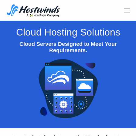
Cloud Hosting Solutions
Cloud Servers Designed to Meet Your
Requirements.