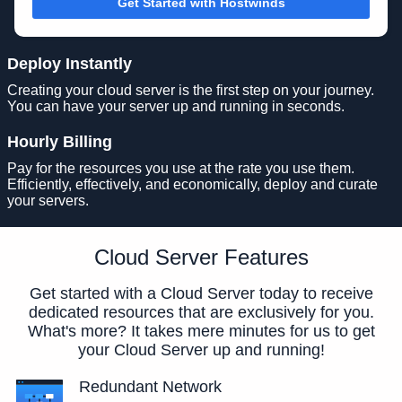
Get Started with Hostwinds
Deploy Instantly
Creating your cloud server is the first step on your journey.
You can have your server up and running in seconds.
Hourly Billing
Pay for the resources you use at the rate you use them.
Efficiently, effectively, and economically, deploy and curate
your servers.
Cloud Server Features
Get started with a Cloud Server today to receive
dedicated resources that are exclusively for you.
What's more? It takes mere minutes for us to get
your Cloud Server up and running!
Redundant Network