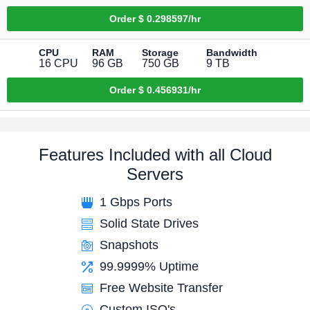
Order
$ 0.298597/hr
CPU
RAM
Storage
Bandwidth
16 CPU
96 GB
750 GB
9 TB
Order
$ 0.456931/hr
Features Included with all Cloud
Servers
1 Gbps Ports
Solid State Drives
Snapshots
99.9999% Uptime
Free Website Transfer
Custom ISO's