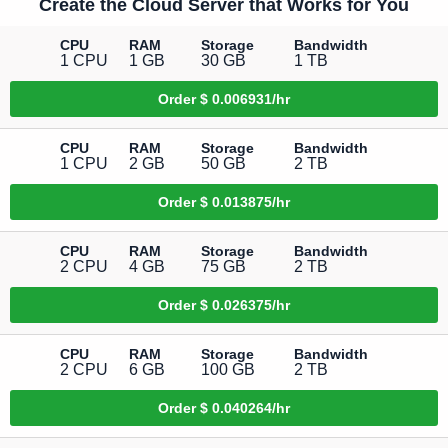
Create the Cloud Server that Works for You
CPU
RAM
Storage
Bandwidth
1 CPU
1 GB
30 GB
1 TB
Order
$ 0.006931/hr
CPU
RAM
Storage
Bandwidth
1 CPU
2 GB
50 GB
2 TB
Order
$ 0.013875/hr
CPU
RAM
Storage
Bandwidth
2 CPU
4 GB
75 GB
2 TB
Order
$ 0.026375/hr
CPU
RAM
Storage
Bandwidth
2 CPU
6 GB
100 GB
2 TB
Order
$ 0.040264/hr