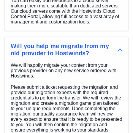
You can easily add resources to a cloud server,
making them more scalable than dedicated servers.
Our cloud servers come with the Hostwinds Cloud
Control Portal, allowing full access to a vast array of
management and customization tools.
Will you help me migrate from my
old provider to Hostwinds?
We will happily migrate your content from your
previous provider on any new service ordered with
Hostwinds.
Please submit a ticket requesting the migration and
provide our migration experts with the required
credentials to perform the transfer. We will review the
migration and create a migration game plan tailored
to your unique requirements. Upon completing the
migration, our quality assurance team will review
every aspect to ensure that it is ready to be presented
to you. You will then confirm the migration and
ensure everything is working to your standards.