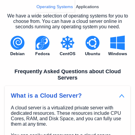
Operating Systems
Applications
We have a wide selection of operating systems for you to
choose from. You can have a cloud server online in
seconds running any operating system you need.
Debian
Fedora
CentOS
Ubuntu
Windows
Frequently Asked Questions about Cloud
Servers
What is a Cloud Server?
A cloud server is a virtualized private server with
dedicated resources. These resources include CPU
Cores, RAM, and Disk Space, and you can fully use
them at any time.