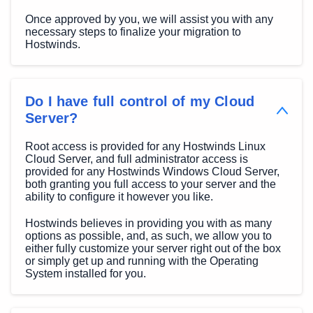
Once approved by you, we will assist you with any
necessary steps to finalize your migration to
Hostwinds.
Do I have full control of my Cloud
Server?
Root access is provided for any Hostwinds Linux
Cloud Server, and full administrator access is
provided for any Hostwinds Windows Cloud Server,
both granting you full access to your server and the
ability to configure it however you like.
Hostwinds believes in providing you with as many
options as possible, and, as such, we allow you to
either fully customize your server right out of the box
or simply get up and running with the Operating
System installed for you.