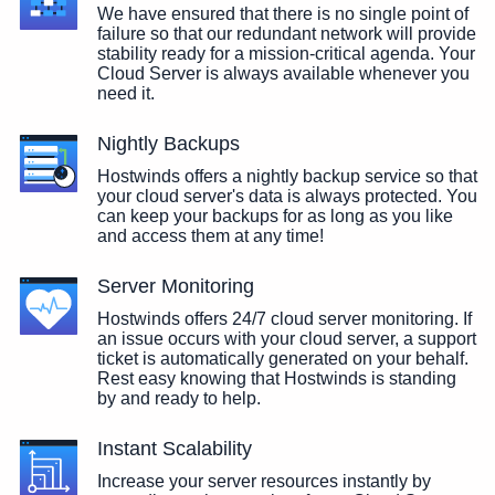
We have ensured that there is no single point of
failure so that our redundant network will provide
stability ready for a mission-critical agenda. Your
Cloud Server is always available whenever you
need it.
Nightly Backups
Hostwinds offers a nightly backup service so that
your cloud server's data is always protected. You
can keep your backups for as long as you like
and access them at any time!
Server Monitoring
Hostwinds offers 24/7 cloud server monitoring. If
an issue occurs with your cloud server, a support
ticket is automatically generated on your behalf.
Rest easy knowing that Hostwinds is standing
by and ready to help.
Instant Scalability
Increase your server resources instantly by