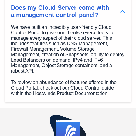
Does my Cloud Server come with
a management control panel?
We have built an incredibly user-friendly Cloud
Control Portal to give our clients several tools to
manage every aspect of their cloud server. This
includes features such as DNS Management,
Firewall Management, Volume Storage
Management, creation of Snapshots, ability to deploy
Load Balancers on demand, IPv4 and IPv6
Management, Object Storage containers, and a
robust API.
To review an abundance of features offered in the
Cloud Portal, check out our Cloud Control guide
within the Hostwinds Product Documentation.