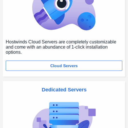
Hostwinds Cloud Servers are completely customizable
and come with an abundance of 1-click installation
options.
Cloud Servers
Dedicated Servers