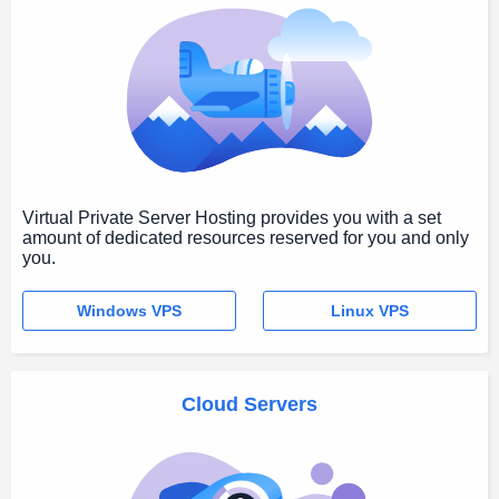
Virtual Private Server Hosting provides you with a set
amount of dedicated resources reserved for you and only
you.
Windows VPS
Linux VPS
Cloud Servers