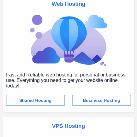
Web Hosting
Fast and Reliable web hosting for personal or business
use. Everything you need to get your website online
today!
Shared Hosting
Business Hosting
VPS Hosting