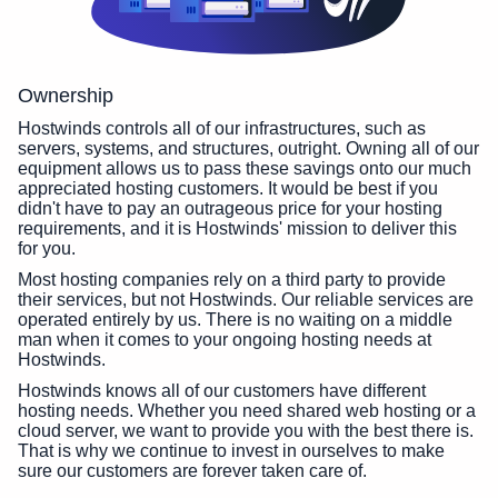
Ownership
Hostwinds controls all of our infrastructures, such as
servers, systems, and structures, outright. Owning all of our
equipment allows us to pass these savings onto our much
appreciated hosting customers. It would be best if you
didn't have to pay an outrageous price for your hosting
requirements, and it is Hostwinds' mission to deliver this
for you.
Most hosting companies rely on a third party to provide
their services, but not Hostwinds. Our reliable services are
operated entirely by us. There is no waiting on a middle
man when it comes to your ongoing hosting needs at
Hostwinds.
Hostwinds knows all of our customers have different
hosting needs. Whether you need shared web hosting or a
cloud server, we want to provide you with the best there is.
That is why we continue to invest in ourselves to make
sure our customers are forever taken care of.