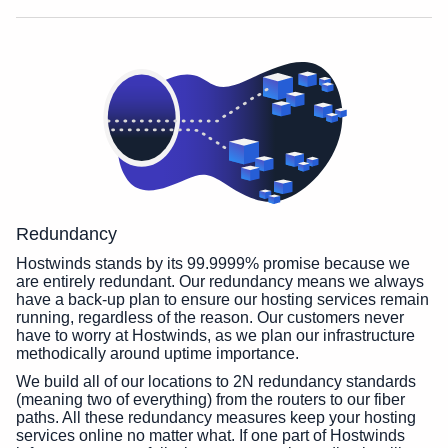
Redundancy
Hostwinds stands by its 99.9999% promise because we
are entirely redundant. Our redundancy means we always
have a back-up plan to ensure our hosting services remain
running, regardless of the reason. Our customers never
have to worry at Hostwinds, as we plan our infrastructure
methodically around uptime importance.
We build all of our locations to 2N redundancy standards
(meaning two of everything) from the routers to our fiber
paths. All these redundancy measures keep your hosting
services online no matter what. If one part of Hostwinds