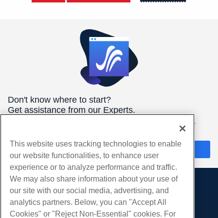
Don't know where to start?
Get assistance from our Experts.
We're here 24/7/365 to help you get the best hosting for your
needs.
This website uses tracking technologies to enable
Chat Now
our website functionalities, to enhance user
experience or to analyze performance and traffic.
We may also share information about your use of
our site with our social media, advertising, and
Products
analytics partners. Below, you can "Accept All
Web Hosting
Services
Cookies" or "Reject Non-Essential" cookies. For