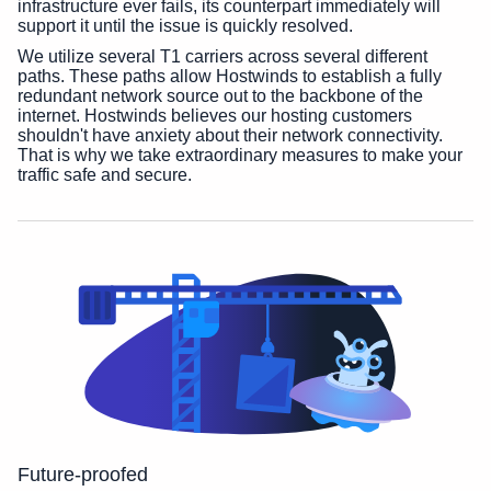
infrastructure ever fails, its counterpart immediately will
support it until the issue is quickly resolved.
We utilize several T1 carriers across several different
paths. These paths allow Hostwinds to establish a fully
redundant network source out to the backbone of the
internet. Hostwinds believes our hosting customers
shouldn't have anxiety about their network connectivity.
That is why we take extraordinary measures to make your
traffic safe and secure.
Future-proofed