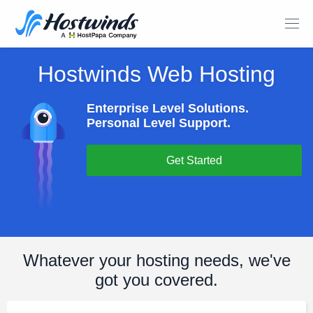
Hostwinds Web Hosting
Enterprise Level Solutions.
Personal Level Support.
Get Started
Whatever your hosting needs, we've
got you covered.