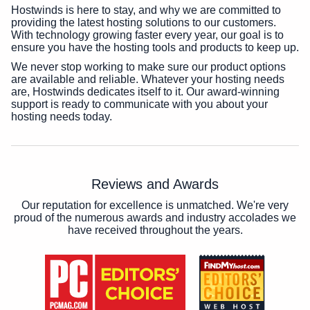
Hostwinds is here to stay, and why we are committed to
providing the latest hosting solutions to our customers.
With technology growing faster every year, our goal is to
ensure you have the hosting tools and products to keep up.
We never stop working to make sure our product options
are available and reliable. Whatever your hosting needs
are, Hostwinds dedicates itself to it. Our award-winning
support is ready to communicate with you about your
hosting needs today.
Reviews and Awards
Our reputation for excellence is unmatched. We're very
proud of the numerous awards and industry accolades we
have received throughout the years.