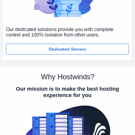
Our dedicated solutions provide you with complete
control and 100% isolation from other users.
Dedicated Servers
Why Hostwinds?
Our mission is to make the best hosting
experience for you