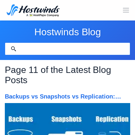
Hostwinds Blog
Page 11 of the Latest Blog
Posts
Backups vs Snapshots vs Replication:
What's Better?