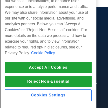
our website functionalities, to enhance user
experience or to analyze performance and traffic.
We may also share information about your use of
our site with our social media, advertising, and
Products
analytics partners. Below, you can "Accept All
Web Hosting
Services
Cookies" or "Reject Non-Essential" cookies. For
Business Hosting
more details on the data we process and how to
Website Migrations
Community
Reseller Hosting
exercise your rights, and to view information
White Label Reseller
Product Documentation
related to required opt-in disclosures, see our
Company
Managed Linux VPS
Tutorials
Privacy Policy.
Cookie Policy
About Us
Legal
Unmanaged Linux VPS
Blog
Contact Us
Managed Windows VPS
Terms of Service
Support
Data Centers
Accept All Cookies
Unmanaged Windows VPS
Privacy Policy
Press
Live Chat With Us
Cloud Servers
Law Enforcement
Affiliate Program
Open a Support Ticket
Reject Non-Essential
Load Balancers
© 2010-2026 Hostwinds, a HostPapa Inc. company.
Affiliate Agreement
Send Us An Email
All rights reserved.
Block Storage
Call Us (888) 404-1279
Object Storage
Cookies Settings
SSL Certificates
Web Application Hosting