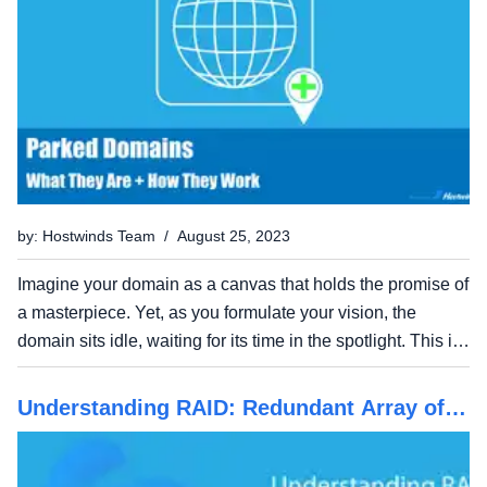
by: Hostwinds Team / August 25, 2023
Imagine your domain as a canvas that holds the promise of
a masterpiece. Yet, as you formulate your vision, the
domain sits idle, waiting for its time in the spotlight. This is
where domain parking comes into play. In this guide, we
unravel the mysteries of domain parking,...
Understanding RAID: Redundant Array of
Independent Disks