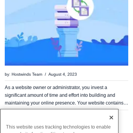
by: Hostwinds Team / August 4, 2023
As a website owner or administrator, you invest a
significant amount of time and effort into building and
maintaining your online presence. Your website contains
valuable data, including customer information, product
catalogs, and transaction records. However, in the digital...
...
...
1
11
14
This website uses tracking technologies to enable