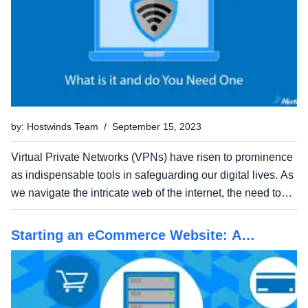
by: Hostwinds Team / September 15, 2023
Virtual Private Networks (VPNs) have risen to prominence
as indispensable tools in safeguarding our digital lives. As
we navigate the intricate web of the internet, the need to
protect our personal information, shield our online activities
from prying eyes, and access...
Starting an eCommerce Website: A
Beginners Guide