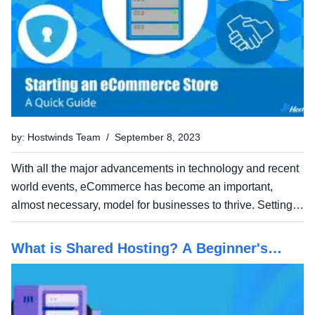
by: Hostwinds Team / September 8, 2023
With all the major advancements in technology and recent
world events, eCommerce has become an important,
almost necessary, model for businesses to thrive. Setting
up an online store can be a lucrative venture and is
relatively easy to set up once you have the basic...
What is Shared Hosting? A Beginner's
Guide