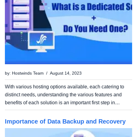
by: Hostwinds Team / August 14, 2023
With various hosting options available, each catering to
distinct needs, understanding the various features and
benefits of each solution is an important first step in
launching your site or application. In this post, we'll be
chatting about dedicated servers – a hosting...
Importance of Data Backup and Recovery