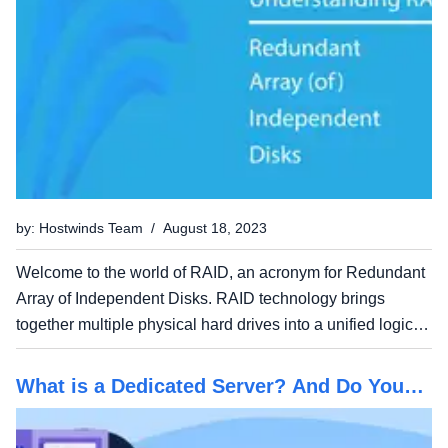
by: Hostwinds Team / August 18, 2023
Welcome to the world of RAID, an acronym for Redundant
Array of Independent Disks. RAID technology brings
together multiple physical hard drives into a unified logical
unit, offering various advantages, including improved data
performance and enhanced reliability. In this...
What is a Dedicated Server? And Do You
Need One?