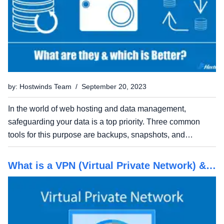
by: Hostwinds Team / September 20, 2023
In the world of web hosting and data management,
safeguarding your data is a top priority. Three common
tools for this purpose are backups, snapshots, and
replication. In this guide, we'll explore the differences
between these data management approaches, their
What is a VPN (Virtual Private Network) &
advantages and...
do You Need One?