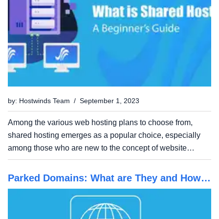
by: Hostwinds Team / September 1, 2023
Among the various web hosting plans to choose from,
shared hosting emerges as a popular choice, especially
among those who are new to the concept of website
hosting. It's offered as an affordable option that in many
ways can compete with its more venerable siblings, VPS
Parked Domains: What are They and How
and...
do They Work?