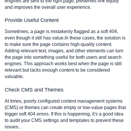
engines are sent to the right page, preserves link equity
and improves the overall user experience.
Provide Useful Content
Sometimes, a page is mistakenly flagged as a soft 404,
even though it still has value.In these cases, the solution is
to make sure the page contains high-quality content.
Adding relevant text, images, and other elements can turn
the page into something useful for both users and search
engines. This approach works best when the page is still
relevant but lacks enough content to be considered
valuable.
Check CMS and Themes
At times, poorly configured content management systems
(CMS) or themes can create empty or low-value pages that
trigger soft 404 errors. If this is happening, it's a good idea
to audit your CMS settings and templates to prevent these
issues..