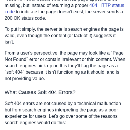
missing, but instead of returning a proper
404 HTTP status
code
to indicate the page doesn't exist, the server sends a
200 OK status code.
To put it simply, the server tells search engines the page is
valid, even though the content (or lack of it) suggests it
isn't.
From a user's perspective, the page may look like a "Page
Not Found" error or contain irrelevant or thin content. When
search engines pick up on this they'll flag the page as a
"soft 404" because it isn't functioning as it should, and is
not providing value.
What Causes Soft 404 Errors?
Soft 404 errors are not caused by a technical malfunction
but from search engines interpreting the page as a poor
experience for users. Let's go over some of the reasons
search engines would do this: