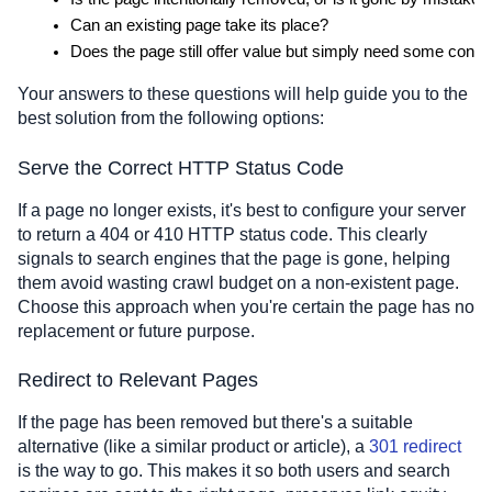
Can an existing page take its place?
Does the page still offer value but simply need some conte
Your answers to these questions will help guide you to the
best solution from the following options:
Serve the Correct HTTP Status Code
If a page no longer exists, it's best to configure your server
to return a 404 or 410 HTTP status code. This clearly
signals to search engines that the page is gone, helping
them avoid wasting crawl budget on a non-existent page.
Choose this approach when you're certain the page has no
replacement or future purpose.
Redirect to Relevant Pages
If the page has been removed but there's a suitable
alternative (like a similar product or article), a
301 redirect
is the way to go. This makes it so both users and search