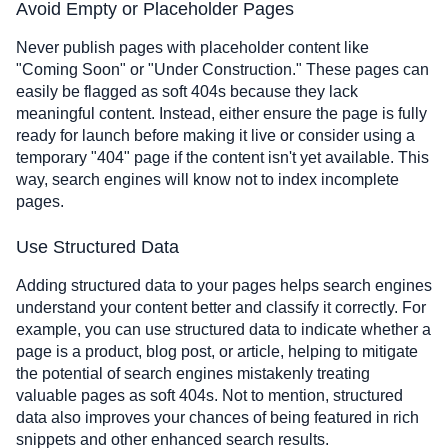
Avoid Empty or Placeholder Pages
Never publish pages with placeholder content like
"Coming Soon" or "Under Construction." These pages can
easily be flagged as soft 404s because they lack
meaningful content. Instead, either ensure the page is fully
ready for launch before making it live or consider using a
temporary "404" page if the content isn't yet available. This
way, search engines will know not to index incomplete
pages.
Use Structured Data
Adding structured data to your pages helps search engines
understand your content better and classify it correctly. For
example, you can use structured data to indicate whether a
page is a product, blog post, or article, helping to mitigate
the potential of search engines mistakenly treating
valuable pages as soft 404s. Not to mention, structured
data also improves your chances of being featured in rich
snippets and other enhanced search results.