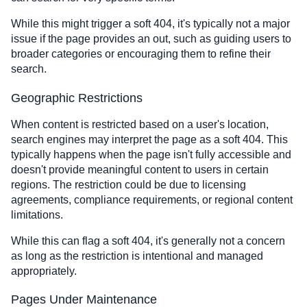
While this might trigger a soft 404, it's typically not a major
issue if the page provides an out, such as guiding users to
broader categories or encouraging them to refine their
search.
Geographic Restrictions
When content is restricted based on a user's location,
search engines may interpret the page as a soft 404. This
typically happens when the page isn't fully accessible and
doesn't provide meaningful content to users in certain
regions. The restriction could be due to licensing
agreements, compliance requirements, or regional content
limitations.
While this can flag a soft 404, it's generally not a concern
as long as the restriction is intentional and managed
appropriately.
Pages Under Maintenance