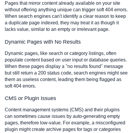
Pages that mirror content already available on your site
without offering anything unique can trigger soft 404 errors.
When search engines can't identify a clear reason to keep
a duplicate page indexed, they may treat it as though it
lacks value, similar to an empty or irrelevant page.
Dynamic Pages with No Results
Dynamic pages, like search or category listings, often
populate content based on user input or database queries.
When these pages display a "no results found" message
but still return a 200 status code, search engines might see
them as useless content, leading them being flagged as
soft 404 errors.
CMS or Plugin Issues
Content management systems (CMS) and their plugins
can sometimes cause issues by auto-generating empty
pages, therefore low-value. For example, a misconfigured
plugin might create archive pages for tags or categories