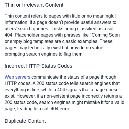
Thin or Irrelevant Content
Thin content refers to pages with little or no meaningful
information. If a page doesn't provide useful answers to
users' search queries, it risks being classified as a soft
404. Placeholder pages with phrases like "Coming Soon"
or empty blog templates are classic examples. These
pages may technically exist but provide no value,
prompting search engines to flag them.
Incorrect HTTP Status Codes
Web servers
communicate the status of a page through
HTTP codes. A 200 status code tells search engines that
everything is fine, while a 404 signals that a page doesn't
exist. However, if a non-existent page incorrectly returns a
200 status code, search engines might mistake it for a valid
page, leading to a soft 404 error.
Duplicate Content