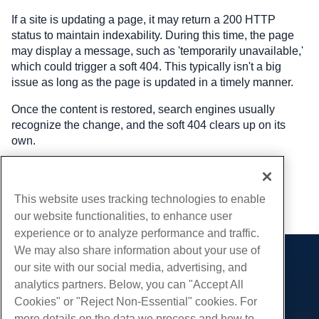
If a site is updating a page, it may return a 200 HTTP
status to maintain indexability. During this time, the page
may display a message, such as 'temporarily unavailable,'
which could trigger a soft 404. This typically isn't a big
issue as long as the page is updated in a timely manner.
Once the content is restored, search engines usually
recognize the change, and the soft 404 clears up on its
own.
Written by
Hostwinds Team
/
January 31, 2025
This website uses tracking technologies to enable
Copy URL
our website functionalities, to enhance user
experience or to analyze performance and traffic.
We may also share information about your use of
our site with our social media, advertising, and
Products
analytics partners. Below, you can "Accept All
Web Hosting
Services
Cookies" or "Reject Non-Essential" cookies. For
Business Hosting
more details on the data we process and how to