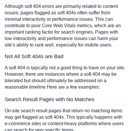
Although soft 404 errors are primarily related to content
issues, pages flagged as soft 404s often suffer from
minimal interactivity or performance issues. This can
contribute to poor Core Web Vitals metrics, which are an
important ranking factor for search engines. Pages with
low interactivity and performance issues can harm your
site's ability to rank well, especially for mobile users.
Not All Soft 404s are Bad
A soft 404 is typically not a good thing to have on your site.
However, there are instances where a soft 404 may be
tolerated but should ultimately be addressed on a
reasonable timeline Here are a few examples:
Search Result Pages with No Matches
On-site search result pages that return no matching items
may get flagged as soft 404s. This typically happens with
e-commerce sites or content-heavy platforms where users
can search for very specific terms.