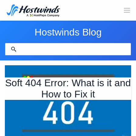
Hostwinds Blog
Soft 404 Error: What is it and
How to Fix it