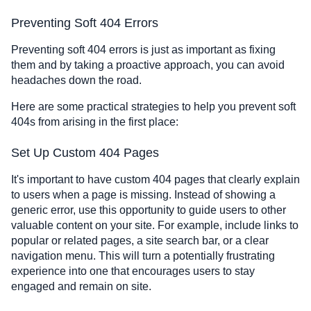
Preventing Soft 404 Errors
Preventing soft 404 errors is just as important as fixing
them and by taking a proactive approach, you can avoid
headaches down the road.
Here are some practical strategies to help you prevent soft
404s from arising in the first place:
Set Up Custom 404 Pages
It's important to have custom 404 pages that clearly explain
to users when a page is missing. Instead of showing a
generic error, use this opportunity to guide users to other
valuable content on your site. For example, include links to
popular or related pages, a site search bar, or a clear
navigation menu. This will turn a potentially frustrating
experience into one that encourages users to stay
engaged and remain on site.