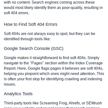
with no content. Search engines coming across these
would most likely identify them as poor-quality, resulting in
soft 404 errors.
How to Find Soft 404 Errors
Soft 404s are not always easy to spot, but they can be
identified through tools like:
Google Search Console (GSC)
Google makes it straightforward to find soft 404s. Simply
navigate to the "Pages" section within the Index Coverage
Report. Here, Google flags pages it believes are soft 404s,
helping you pinpoint which ones might need attention. This
is often your first stop for identifying crawling and indexing
issues.
Analytics Tools
Third-party tools like Screaming Frog, Ahrefs, or SEMrush