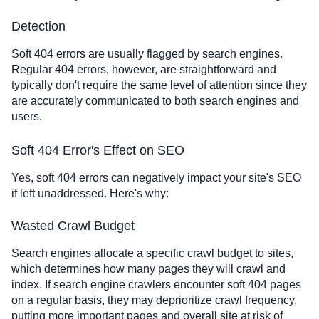
Detection
Soft 404 errors are usually flagged by search engines.
Regular 404 errors, however, are straightforward and
typically don't require the same level of attention since they
are accurately communicated to both search engines and
users.
Soft 404 Error's Effect on SEO
Yes, soft 404 errors can negatively impact your site's SEO
if left unaddressed. Here's why:
Wasted Crawl Budget
Search engines allocate a specific crawl budget to sites,
which determines how many pages they will crawl and
index. If search engine crawlers encounter soft 404 pages
on a regular basis, they may deprioritize crawl frequency,
putting more important pages and overall site at risk of