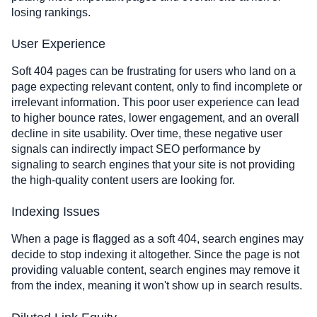
losing rankings.
User Experience
Soft 404 pages can be frustrating for users who land on a
page expecting relevant content, only to find incomplete or
irrelevant information. This poor user experience can lead
to higher bounce rates, lower engagement, and an overall
decline in site usability. Over time, these negative user
signals can indirectly impact SEO performance by
signaling to search engines that your site is not providing
the high-quality content users are looking for.
Indexing Issues
When a page is flagged as a soft 404, search engines may
decide to stop indexing it altogether. Since the page is not
providing valuable content, search engines may remove it
from the index, meaning it won't show up in search results.