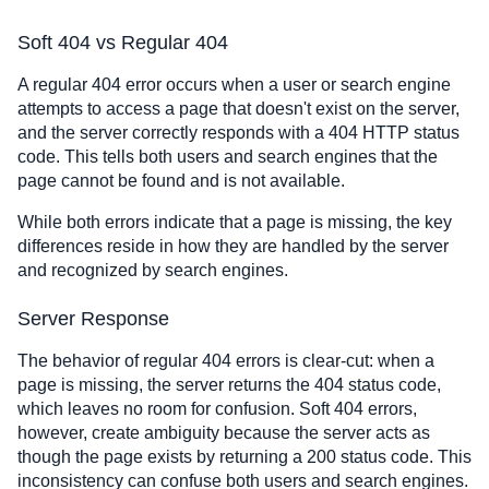
Soft 404 vs Regular 404
A regular 404 error occurs when a user or search engine
attempts to access a page that doesn't exist on the server,
and the server correctly responds with a 404 HTTP status
code. This tells both users and search engines that the
page cannot be found and is not available.
While both errors indicate that a page is missing, the key
differences reside in how they are handled by the server
and recognized by search engines.
Server Response
The behavior of regular 404 errors is clear-cut: when a
page is missing, the server returns the 404 status code,
which leaves no room for confusion. Soft 404 errors,
however, create ambiguity because the server acts as
though the page exists by returning a 200 status code. This
inconsistency can confuse both users and search engines.