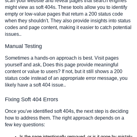
scan your website and reveal pages that search engines
might view as soft 404s. These tools allow you to identify
empty or low-value pages that return a 200 status code
when they shouldn't. They also provide insights into status
codes and page content, making it easier to catch potential
issues..
Manual Testing
Sometimes a hands-on approach is best. Visit pages
yourself and ask, Does this page provide meaningful
content or value to users? If not, but it still shows a 200
status code instead of an appropriate error message, you
likely have a soft 404 issue..
Fixing Soft 404 Errors
Once you've identified soft 404s, the next step is deciding
how to address them. The right approach depends on a
few key questions:
Is the page intentionally removed, or is it gone by mistake?