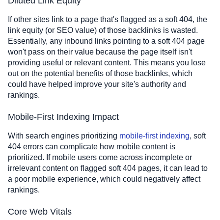
Diluted Link Equity
If other sites link to a page that's flagged as a soft 404, the
link equity (or SEO value) of those backlinks is wasted.
Essentially, any inbound links pointing to a soft 404 page
won't pass on their value because the page itself isn't
providing useful or relevant content. This means you lose
out on the potential benefits of those backlinks, which
could have helped improve your site's authority and
rankings.
Mobile-First Indexing Impact
With search engines prioritizing
mobile-first indexing
, soft
404 errors can complicate how mobile content is
prioritized. If mobile users come across incomplete or
irrelevant content on flagged soft 404 pages, it can lead to
a poor mobile experience, which could negatively affect
rankings.
Core Web Vitals