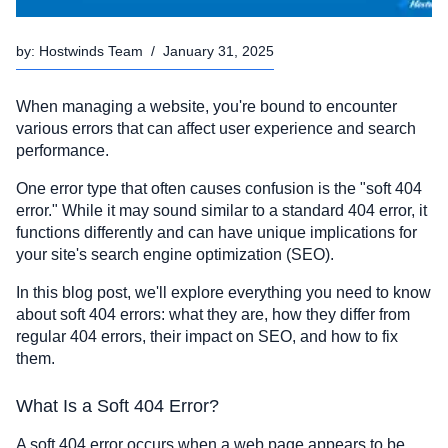
by:
Hostwinds Team
/
January 31, 2025
When managing a website, you're bound to encounter
various errors that can affect user experience and search
performance.
One error type that often causes confusion is the "soft 404
error." While it may sound similar to a standard 404 error, it
functions differently and can have unique implications for
your site's search engine optimization (SEO).
In this blog post, we'll explore everything you need to know
about soft 404 errors: what they are, how they differ from
regular 404 errors, their impact on SEO, and how to fix
them.
What Is a Soft 404 Error?
A soft 404 error occurs when a web page appears to be