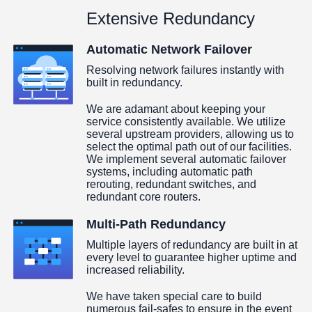
Extensive Redundancy
Automatic Network Failover
Resolving network failures instantly with
built in redundancy.
We are adamant about keeping your
service consistently available. We utilize
several upstream providers, allowing us to
select the optimal path out of our facilities.
We implement several automatic failover
systems, including automatic path
rerouting, redundant switches, and
redundant core routers.
Multi-Path Redundancy
Multiple layers of redundancy are built in at
every level to guarantee higher uptime and
increased reliability.
We have taken special care to build
numerous fail-safes to ensure in the event