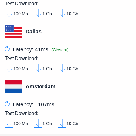
Test Download:
100 Mb
1 Gb
10 Gb
Dallas
Latency:
41ms
(Closest)
Test Download:
100 Mb
1 Gb
10 Gb
Amsterdam
Latency:
107ms
Test Download:
100 Mb
1 Gb
10 Gb