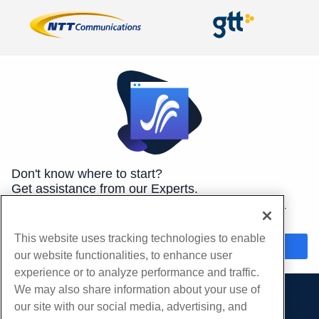
Don't know where to start?
Get assistance from our Experts.
We're here 24/7/365 to help you get the best hosting for your
needs.
This website uses tracking technologies to enable
Chat Now
our website functionalities, to enhance user
experience or to analyze performance and traffic.
We may also share information about your use of
our site with our social media, advertising, and
Products