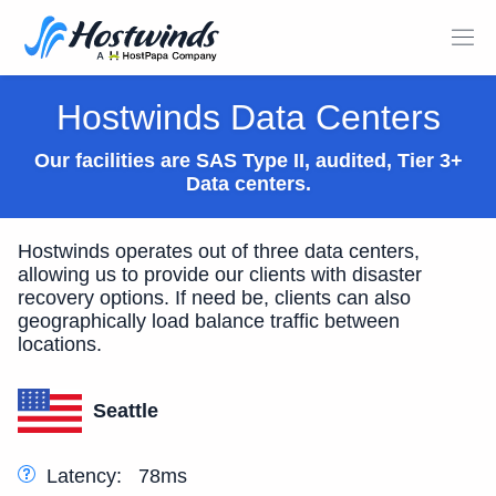
Hostwinds Data Centers
Our facilities are SAS Type II, audited, Tier 3+
Data centers.
Hostwinds operates out of three data centers,
allowing us to provide our clients with disaster
recovery options. If need be, clients can also
geographically load balance traffic between
locations.
Seattle
Latency:
78ms