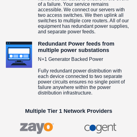
of a failure. Your service remains
accessible. We connect our servers with
two access switches. We then uplink all
switches to multiple core routers. All of our
equipment has redundant power supplies,
and separate power feeds.
Redundant Power feeds from
multiple power substations
N+1 Generator Backed Power
Fully redundant power distribution with
each device connected to two separate
power circuits ensures no single point of
failure anywhere within the power
distribution infrastructure.
Multiple Tier 1 Network Providers