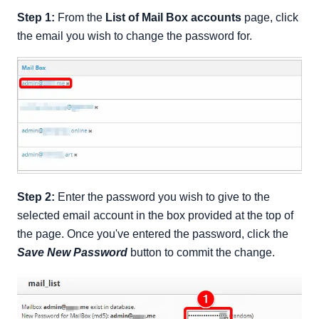
Step 1:
From the
List of Mail Box accounts
page, click
the email you wish to change the password for.
Step 2:
Enter the password you wish to give to the
selected email account in the box provided at the top of
the page. Once you've entered the password, click the
Save New Password
button to commit the change.