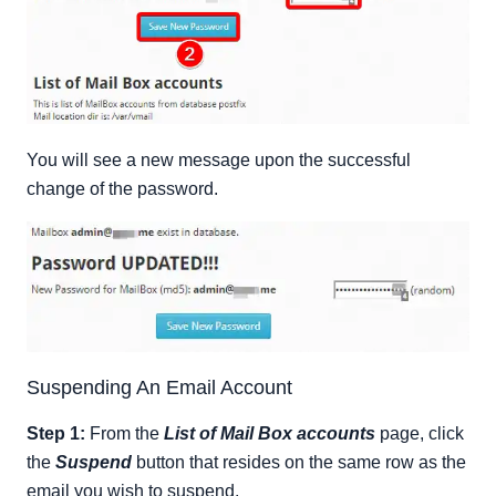
You will see a new message upon the successful
change of the password.
Suspending An Email Account
Step 1:
From the
List of Mail Box accounts
page, click
the
Suspend
button that resides on the same row as the
email you wish to suspend.