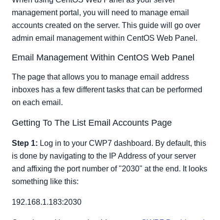
Suspending An Email Account
management portal, you will need to manage email
Deleting an Email Account
accounts created on the server. This guide will go over
admin email management within CentOS Web Panel.
Email Management Within CentOS Web Panel
The page that allows you to manage email address
inboxes has a few different tasks that can be performed
on each email.
Getting To The List Email Accounts Page
Step 1:
Log in to your CWP7 dashboard. By default, this
is done by navigating to the IP Address of your server
and affixing the port number of "2030" at the end. It looks
something like this:
192.168.1.183:2030