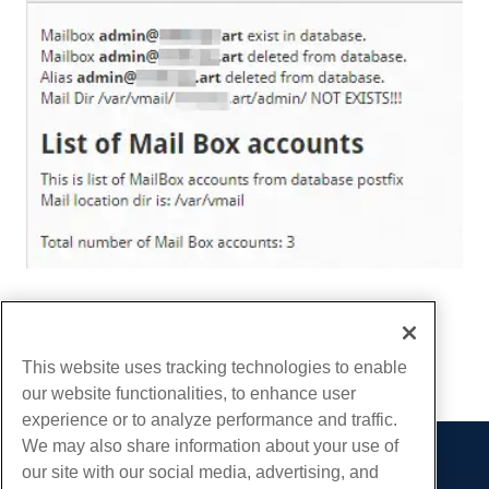
Written by
Hostwinds Team
/
December 10, 2018
Copy URL
This website uses tracking technologies to enable
our website functionalities, to enhance user
experience or to analyze performance and traffic.
We may also share information about your use of
our site with our social media, advertising, and
Products