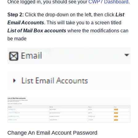
Once logged in, you should see your
CWP7 Dashboard
.
Step 2:
Click the drop-down on the left, then click
List
Email Accounts
. This will take you to a screen titled
List of Mail Box accounts
where the modifications can
be made
Change An Email Account Password