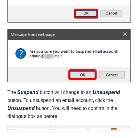
The
Suspend
button will change to an
Unsuspend
button. To unsuspend an email account, click the
Unsuspend
button. You will need to confirm in the
dialogue box as before.