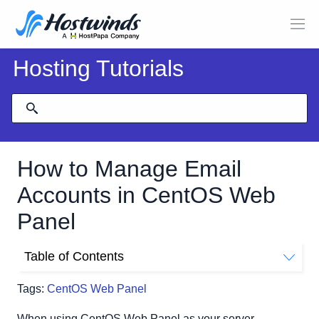
Hosting Tutorials
How to Manage Email
Accounts in CentOS Web
Panel
Table of Contents
Email Management Within CentOS Web Panel
Tags:
CentOS Web Panel
Getting To The List Email Accounts Page
Change An Email Account Password
When using CentOS Web Panel as your server