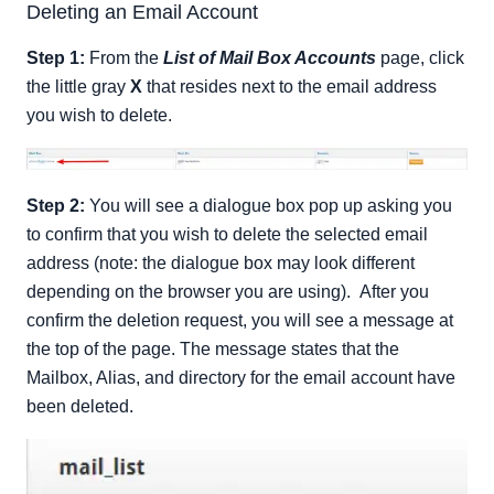
Deleting an Email Account
Step 1:
From the
List of Mail Box Accounts
page, click
the little gray
X
that resides next to the email address
you wish to delete.
Step 2:
You will see a dialogue box pop up asking you
to confirm that you wish to delete the selected email
address (note: the dialogue box may look different
depending on the browser you are using). After you
confirm the deletion request, you will see a message at
the top of the page. The message states that the
Mailbox, Alias, and directory for the email account have
been deleted.