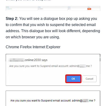
Step 2:
You will see a dialogue box pop up asking you
to confirm that you wish to suspend the selected email
address. This dialogue box will look different, depending
on which browser you are using.
Chrome Firefox Internet Explorer