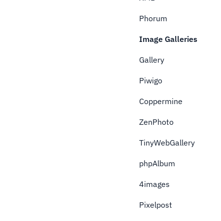
Phorum
Image Galleries
Gallery
Piwigo
Coppermine
ZenPhoto
TinyWebGallery
phpAlbum
4images
Pixelpost