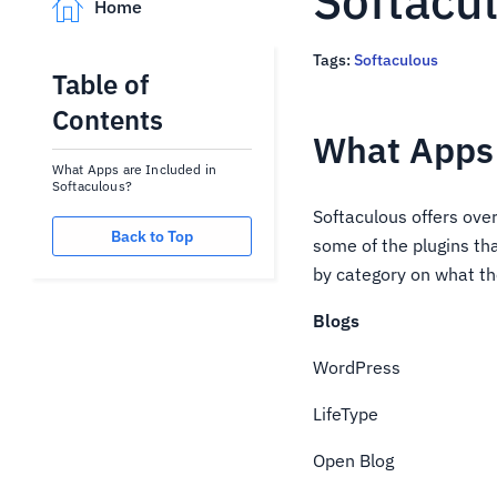
Softacu
Home
Tags:
Softaculous
Table of
Contents
What Apps 
What Apps are Included in
Softaculous?
Softaculous offers over
Back to Top
some of the plugins th
by category on what th
Blogs
WordPress
LifeType
Open Blog