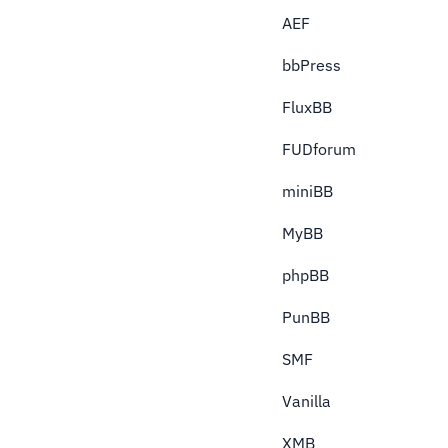
AEF
bbPress
FluxBB
FUDforum
miniBB
MyBB
phpBB
PunBB
SMF
Vanilla
XMB