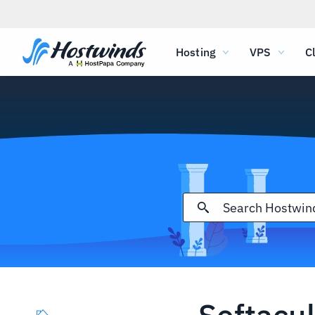
Hosting
VPS
C