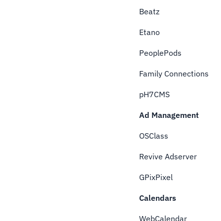
Beatz
Etano
PeoplePods
Family Connections
pH7CMS
Ad Management
OSClass
Revive Adserver
GPixPixel
Calendars
WebCalendar