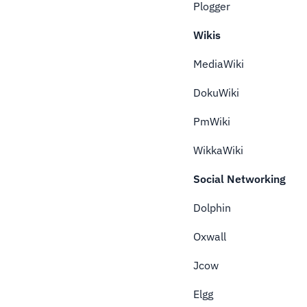
Plogger
Wikis
MediaWiki
DokuWiki
PmWiki
WikkaWiki
Social Networking
Dolphin
Oxwall
Jcow
Elgg