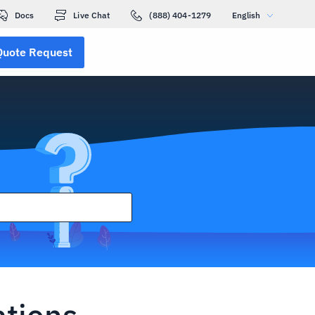
Docs
Live Chat
(888) 404-1279
English
Quote Request