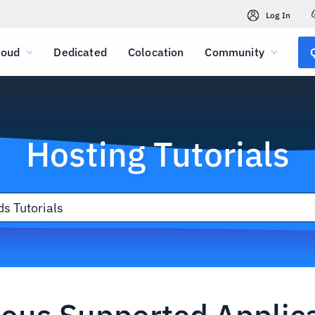
Log In
loud
Dedicated
Colocation
Community
Hosting Tutorials