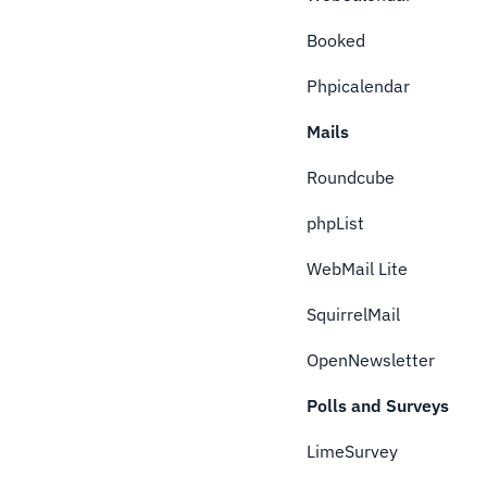
Booked
Phpicalendar
Mails
Roundcube
phpList
WebMail Lite
SquirrelMail
OpenNewsletter
Polls and Surveys
LimeSurvey