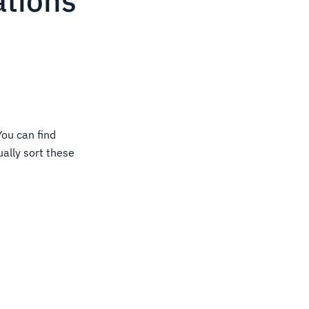
ations
You can find
ually sort these