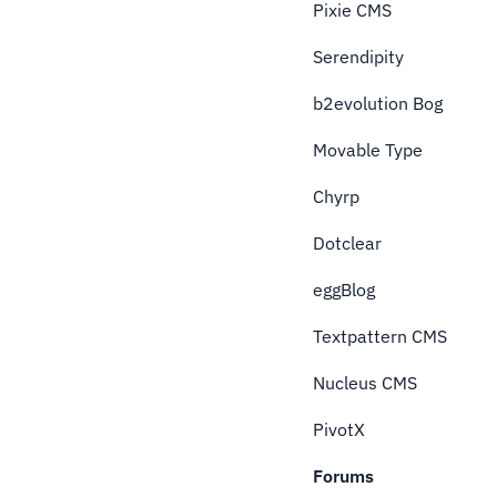
Pixie CMS
Serendipity
b2evolution Bog
Movable Type
Chyrp
Dotclear
eggBlog
Textpattern CMS
Nucleus CMS
PivotX
Forums