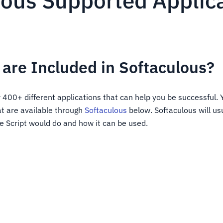
lous Supported Applic
are Included in Softaculous?
 400+ different applications that can help you be successful. 
at are available through
Softaculous
below. Softaculous will us
e Script would do and how it can be used.