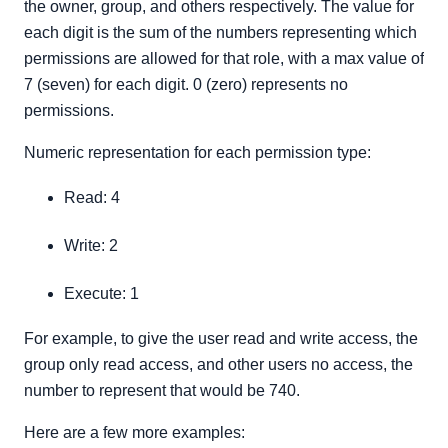
the owner, group, and others respectively. The value for
each digit is the sum of the numbers representing which
permissions are allowed for that role, with a max value of
7 (seven) for each digit. 0 (zero) represents no
permissions.
Numeric representation for each permission type:
Read: 4
Write: 2
Execute: 1
For example, to give the user read and write access, the
group only read access, and other users no access, the
number to represent that would be 740.
Here are a few more examples: