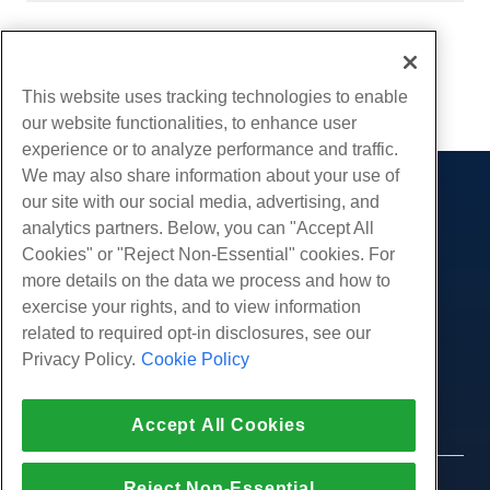
Written by
Hostwinds Team
/
August 29, 2018
Copy URL
This website uses tracking technologies to enable
our website functionalities, to enhance user
experience or to analyze performance and traffic.
We may also share information about your use of
our site with our social media, advertising, and
Products
analytics partners. Below, you can "Accept All
Web Hosting
Services
Cookies" or "Reject Non-Essential" cookies. For
Business Hosting
more details on the data we process and how to
Website Migrations
Community
Reseller Hosting
exercise your rights, and to view information
White Label Reseller
Product Documentation
related to required opt-in disclosures, see our
Company
Managed Linux VPS
Tutorials
Privacy Policy.
Cookie Policy
About Us
Legal
Unmanaged Linux VPS
Blog
Contact Us
Managed Windows VPS
Terms of Service
Support
Accept All Cookies
Data Centers
Unmanaged Windows VPS
Privacy Policy
Press
Live Chat With Us
Cloud Servers
Law Enforcement
Affiliate Program
Open a Support Ticket
Reject Non-Essential