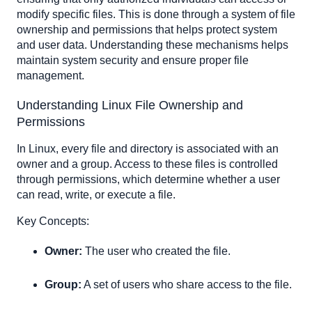
Change the file owner:
modify specific files. This is done through a system of file
Change the file group:
ownership and permissions that helps protect system
and user data. Understanding these mechanisms helps
Change both the owner and group:
maintain system security and ensure proper file
Modifying File Permissions
management.
Symbolic Mode:
Add execute permission for the owner:
Understanding Linux File Ownership and
Permissions
Add read and write permissions for both owner and
group:
In Linux, every file and directory is associated with an
Remove read permission for others:
owner and a group. Access to these files is controlled
Numeric Mode
through permissions, which determine whether a user
Set no permissions for anyone:
can read, write, or execute a file.
Set all permissions for everyone:
Key Concepts:
Set read and write for the owner, and read for the group:
Owner:
The user who created the file.
Group:
A set of users who share access to the file.