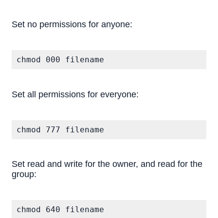
Set no permissions for anyone:
chmod 000 filename
Set all permissions for everyone:
chmod 777 filename
Set read and write for the owner, and read for the
group:
chmod 640 filename