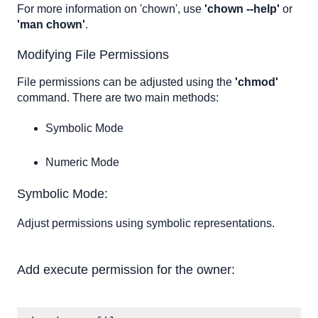
For more information on 'chown', use
'chown --help'
or
'man chown'
.
Modifying File Permissions
File permissions can be adjusted using the
'chmod'
command. There are two main methods:
Symbolic Mode
Numeric Mode
Symbolic Mode:
Adjust permissions using symbolic representations.
Add execute permission for the owner: