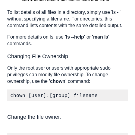
To list details of all files in a directory, simply use 'ls -l'
without specifying a filename. For directories, this
command lists contents with the same detailed output.
For more details on ls, use
'ls --help'
or
'man ls'
commands.
Changing File Ownership
Only the root user or users with appropriate sudo
privileges can modify file ownership. To change
ownership, use the
'chown'
command:
chown [user]:[group] filename
Change the file owner: