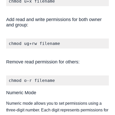
chmod u+x filename
Add read and write permissions for both owner
and group:
Remove read permission for others:
chmod o-r filename
Numeric Mode
Numeric mode allows you to set permissions using a
three-digit number. Each digit represents permissions for