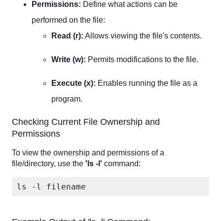
Permissions:
Define what actions can be
performed on the file:
Read (r):
Allows viewing the file's contents.
Write (w):
Permits modifications to the file.
Execute (x):
Enables running the file as a
program.
Checking Current File Ownership and
Permissions
To view the ownership and permissions of a
file/directory, use the
'ls -l'
command:
ls -l filename