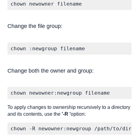
chown newowner filename
Change the file group:
chown :newgroup filename
Change both the owner and group:
chown newowner:newgroup filename
To apply changes to ownership recursively to a directory
and its contents, use the
'-R '
option:
chown -R newowner:newgroup /path/to/direc