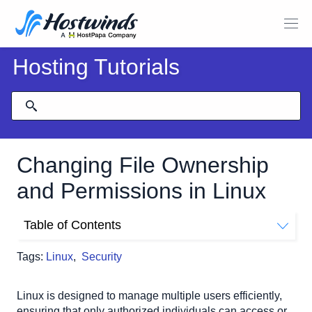
Hosting Tutorials
Changing File Ownership
and Permissions in Linux
Table of Contents
Understanding Linux File Ownership and Permissions
Tags:
Linux
,
Security
Checking Current File Ownership and Permissions
Example Output of 'ls -l' Command:
Linux is designed to manage multiple users efficiently,
Changing File Ownership
ensuring that only authorized individuals can access or