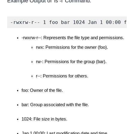
Example Output of 'ls -l' Command:
-rwxrw-r-- 1 foo bar 1024 Jan 1 00:00 fil
-rwxrw-r--: Represents the file type and permissions.
rwx: Permissions for the owner (foo).
rw-: Permissions for the group (bar).
r--: Permissions for others.
foo: Owner of the file.
bar: Group associated with the file.
1024: File size in bytes.
Jan 1 00:00: Last modification date and time.