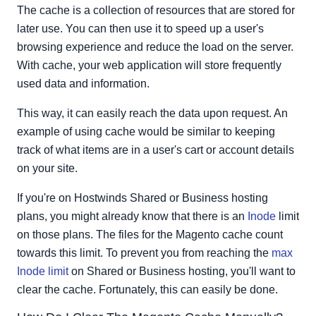
Magento Version 2
The cache is a collection of resources that are stored for
later use. You can then use it to speed up a user's
browsing experience and reduce the load on the server.
With cache, your web application will store frequently
used data and information.
This way, it can easily reach the data upon request. An
example of using cache would be similar to keeping
track of what items are in a user's cart or account details
on your site.
If you're on Hostwinds Shared or Business hosting
plans, you might already know that there is an
Inode
limit
on those plans. The files for the Magento cache count
towards this limit. To prevent you from reaching the
max
Inode limit
on Shared or Business hosting, you'll want to
clear the cache. Fortunately, this can easily be done.