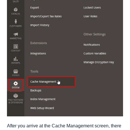
After you arrive at the Cache Management screen, there