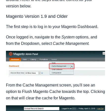
version below.
Magento Version 1.9 and Older
The first step is to log in to your Magento Dashboard.
Once logged in, navigate to the
System
options, and
from the Dropdown, select
Cache Management.
From the Cache Management screen, you'll see an
option to Flush Magento Cache towards the top. Clicking
on that will clear the cache for Magento.