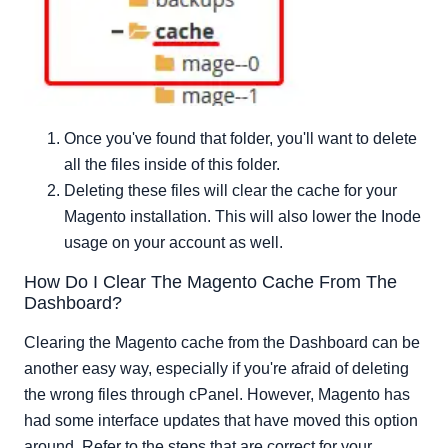
Once you've found that folder, you'll want to delete
all the files inside of this folder.
Deleting these files will clear the cache for your
Magento installation. This will also lower the Inode
usage on your account as well.
How Do I Clear The Magento Cache From The
Dashboard?
Clearing the Magento cache from the Dashboard can be
another easy way, especially if you're afraid of deleting
the wrong files through cPanel. However, Magento has
had some interface updates that have moved this option
around. Refer to the steps that are correct for your