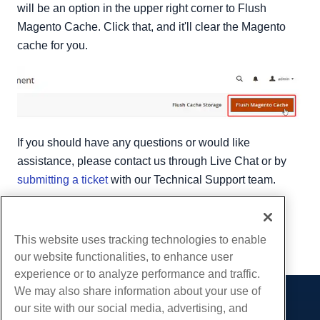
will be an option in the upper right corner to Flush
Magento Cache. Click that, and it'll clear the Magento
cache for you.
If you should have any questions or would like
assistance, please contact us through Live Chat or by
submitting a ticket
with our Technical Support team.
Written by
Hostwinds Team
/
April 17, 2018
Copy URL
This website uses tracking technologies to enable
our website functionalities, to enhance user
experience or to analyze performance and traffic.
We may also share information about your use of
our site with our social media, advertising, and
Products