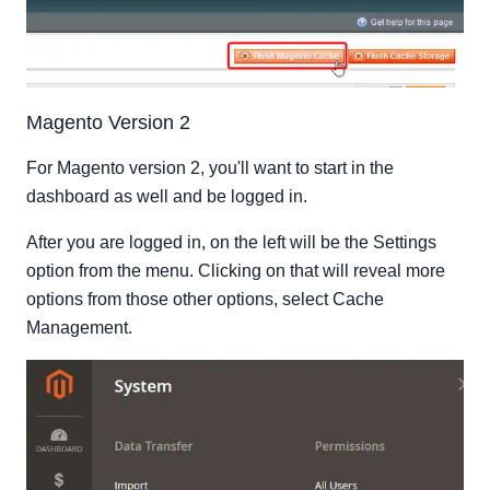
Magento Version 2
For Magento version 2, you'll want to start in the
dashboard as well and be logged in.
After you are logged in, on the left will be the Settings
option from the menu. Clicking on that will reveal more
options from those other options, select Cache
Management.