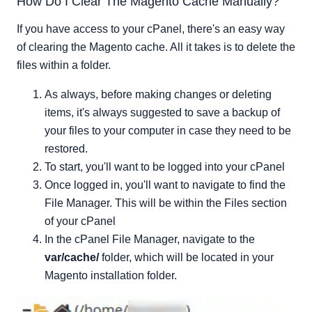
How Do I Clear The Magento Cache Manually?
If you have access to your cPanel, there's an easy way
of clearing the Magento cache. All it takes is to delete the
files within a folder.
As always, before making changes or deleting
items, it's always suggested to save a backup of
your files to your computer in case they need to be
restored.
To start, you'll want to be logged into your cPanel
Once logged in, you'll want to navigate to find the
File Manager. This will be within the Files section
of your cPanel
In the cPanel File Manager, navigate to the
var/cache/
folder, which will be located in your
Magento installation folder.