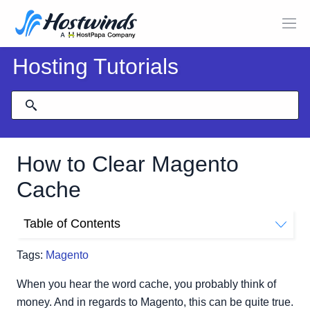
Hosting Tutorials
How to Clear Magento
Cache
Table of Contents
How Do I Clear The Magento Cache Manually?
Tags:
Magento
How Do I Clear The Magento Cache From The
Dashboard?
When you hear the word cache, you probably think of
Magento Version 1.9 and Older
money. And in regards to Magento, this can be quite true.