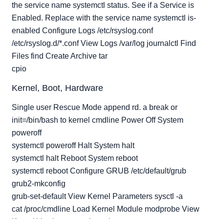
the service name systemctl status. See if a Service is
Enabled. Replace with the service name systemctl is-
enabled Configure Logs /etc/rsyslog.conf
/etc/rsyslog.d/*.conf View Logs /var/log journalctl Find
Files find Create Archive tar
cpio
Kernel, Boot, Hardware
Single user Rescue Mode append rd. a break or
init=/bin/bash to kernel cmdline Power Off System
poweroff
systemctl poweroff Halt System halt
systemctl halt Reboot System reboot
systemctl reboot Configure GRUB /etc/default/grub
grub2-mkconfig
grub-set-default View Kernel Parameters sysctl -a
cat /proc/cmdline Load Kernel Module modprobe View