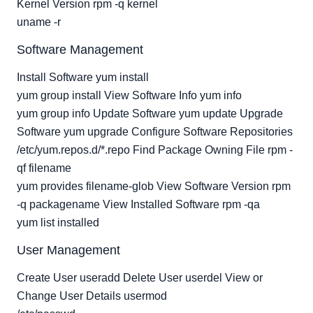
Kernel Version rpm -q kernel
uname -r
Software Management
Install Software yum install
yum group install View Software Info yum info
yum group info Update Software yum update Upgrade
Software yum upgrade Configure Software Repositories
/etc/yum.repos.d/*.repo Find Package Owning File rpm -
qf filename
yum provides filename-glob View Software Version rpm
-q packagename View Installed Software rpm -qa
yum list installed
User Management
Create User useradd Delete User userdel View or
Change User Details usermod