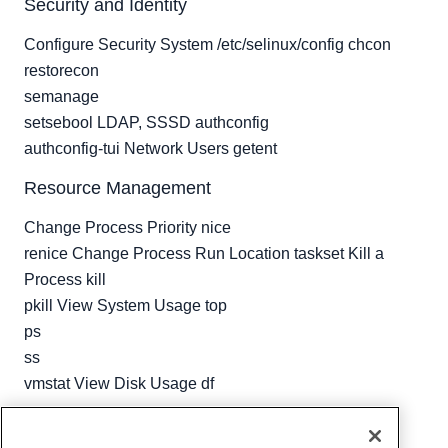
Security and Identity
Configure Security System /etc/selinux/config chcon
restorecon
semanage
setsebool LDAP, SSSD authconfig
authconfig-tui Network Users getent
Resource Management
Change Process Priority nice
renice Change Process Run Location taskset Kill a
Process kill
pkill View System Usage top
ps
ss
vmstat View Disk Usage df
Written by
Hostwinds Team
/
April 25, 2018