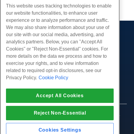
Copy URL
This website uses tracking technologies to enable
our website functionalities, to enhance user
experience or to analyze performance and traffic.
We may also share information about your use of
our site with our social media, advertising, and
Products
analytics partners. Below, you can "Accept All
Web Hosting
Services
Cookies" or "Reject Non-Essential" cookies. For
Business Hosting
more details on the data we process and how to
Website Migrations
Community
Reseller Hosting
exercise your rights, and to view information
White Label Reseller
Product Documentation
related to required opt-in disclosures, see our
Company
Managed Linux VPS
Tutorials
Privacy Policy.
Cookie Policy
About Us
Legal
Unmanaged Linux VPS
Blog
Contact Us
Managed Windows VPS
Terms of Service
Support
Data Centers
Accept All Cookies
Unmanaged Windows VPS
Privacy Policy
Press
Live Chat With Us
Cloud Servers
Law Enforcement
Affiliate Program
Open a Support Ticket
Reject Non-Essential
Load Balancers
© 2010-2026 Hostwinds, a HostPapa Inc. company.
Affiliate Agreement
Send Us An Email
All rights reserved.
Block Storage
Call Us (888) 404-1279
Object Storage
Cookies Settings