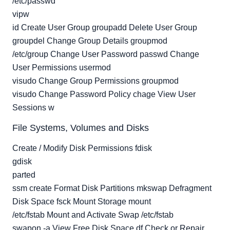
/etc/passwd
vipw
id Create User Group groupadd Delete User Group
groupdel Change Group Details groupmod
/etc/group Change User Password passwd Change
User Permissions usermod
visudo Change Group Permissions groupmod
visudo Change Password Policy chage View User
Sessions w
File Systems, Volumes and Disks
Create / Modify Disk Permissions fdisk
gdisk
parted
ssm create Format Disk Partitions mkswap Defragment
Disk Space fsck Mount Storage mount
/etc/fstab Mount and Activate Swap /etc/fstab
swapon -a View Free Disk Space df Check or Repair