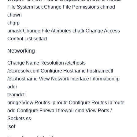
File System fsck Change File Permissions chmod
chown
chgrp
umask Change File Attributes chattr Change Access
Control List setfacl
Networking
Change Name Resolution /etc/hosts
/etc/resolv.conf Configure Hostname hostnamectl
/etc/hostname View Network Interface Information ip
addr
teamdctl
bridge View Routes ip route Configure Routes ip route
add Configure Firewall firewall-cmd View Ports /
Sockets ss
lsof