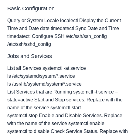
User Management
Basic Configuration
File Systems, Volumes and Disks
Networking
Query or System Locale localectl Display the Current
Time and Date date timedatectl Sync Date and Time
Security and Identity
timedatectl Configure SSH /etc/ssh/ssh_config
Resource Management
/etc/ssh/sshd_config
Jobs and Services
List all Services systemctl -at service
ls /etc/systemd/system/*.service
ls /usr/lib/systemd/system/*.service
List Services that are Running systemctl -t service –
state=active Start and Stop services. Replace with the
name of the service systemctl start
systemctl stop Enable and Disable Services. Replace
with the name of the service systemctl enable
systemctl to disable Check Service Status. Replace with