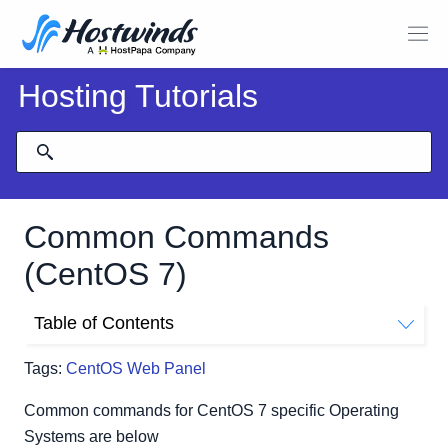
Hosting Tutorials
Common Commands
(CentOS 7)
Table of Contents
Basic Configuration
Tags:
CentOS Web Panel
Jobs and Services
Kernel, Boot, Hardware
Common commands for CentOS 7 specific Operating
Software Management
Systems are below