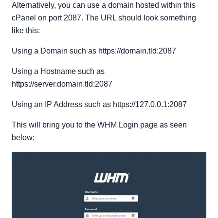
Alternatively, you can use a domain hosted within this
cPanel on port 2087. The URL should look something
like this:
Using a Domain such as https://domain.tld:2087
Using a Hostname such as
https://server.domain.tld:2087
Using an IP Address such as https://127.0.0.1:2087
This will bring you to the WHM Login page as seen
below: