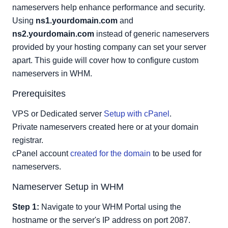
Shared IP Address:
nameservers help enhance performance and security.
IP Addresses Available
Using
ns1.yourdomain.com
and
ns2.yourdomain.com
instead of generic nameservers
provided by your hosting company can set your server
apart. This guide will cover how to configure custom
nameservers in WHM.
Prerequisites
VPS or Dedicated server
Setup with cPanel
.
Private nameservers created here or at your domain
registrar.
cPanel account
created for the domain
to be used for
nameservers.
Nameserver Setup in WHM
Step 1:
Navigate to your WHM Portal using the
hostname or the server's IP address on port 2087.