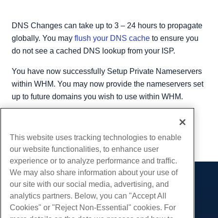
DNS Changes can take up to 3 – 24 hours to propagate
globally. You may
flush your DNS cache
to ensure you
do not see a cached DNS lookup from your ISP.
You have now successfully Setup Private Nameservers
within WHM. You may now provide the nameservers set
up to future domains you wish to use within WHM.
Written by
Hostwinds Team
/
August 24, 2018
Copy URL
This website uses tracking technologies to enable
our website functionalities, to enhance user
experience or to analyze performance and traffic.
We may also share information about your use of
our site with our social media, advertising, and
Products
analytics partners. Below, you can "Accept All
Web Hosting
Services
Cookies" or "Reject Non-Essential" cookies. For
Business Hosting