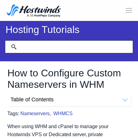
Hosting Tutorials
How to Configure Custom
Nameservers in WHM
Table of Contents
Prerequisites
Tags:
Nameservers
,
WHMCS
Nameserver Setup in WHM
Single IP Address:
When using WHM and cPanel to manage your
Separate IP Addresses:
Hostwinds VPS or Dedicated server, private