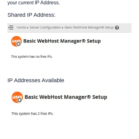
your current IP Address.
Shared IP Address:
IP Addresses Available