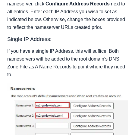
nameserver, click
Configure Address Records
next to
all entries. Enter each IP Address you wish to set as
indicated below. Otherwise, change the boxes provided
to reflect the nameserver URLs created prior.
Single IP Address:
If you have a single IP Address, this will suffice. Both
nameservers will be added to the root domain's DNS
Zone File as A Name Records to point where they need
to.