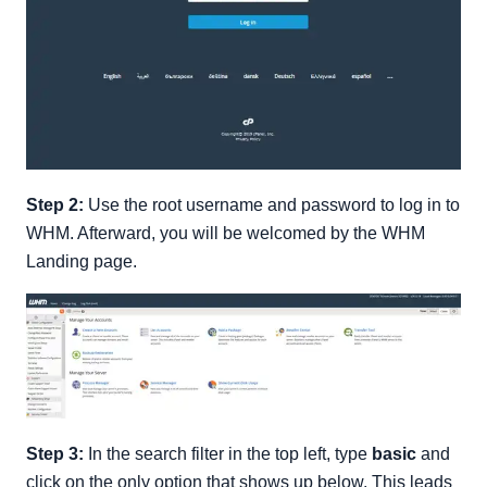
Step 2:
Use the root username and password to log in to
WHM. Afterward, you will be welcomed by the WHM
Landing page.
Step 3:
In the search filter in the top left, type
basic
and
click on the only option that shows up below. This leads