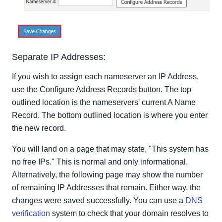
Separate IP Addresses:
If you wish to assign each nameserver an IP Address,
use the Configure Address Records button. The top
outlined location is the nameservers' current A Name
Record. The bottom outlined location is where you enter
the new record.
You will land on a page that may state, "This system has
no free IPs." This is normal and only informational.
Alternatively, the following page may show the number
of remaining IP Addresses that remain. Either way, the
changes were saved successfully. You can use a
DNS
verification
system to check that your domain resolves to