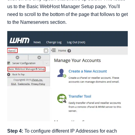
us to the Basic WebHost Manager Setup page. You'll
need to scroll to the bottom of the page that follows to get
to the Nameservers section.
Step 4:
To configure different IP Addresses for each