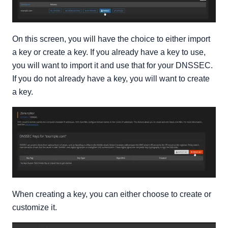
On this screen, you will have the choice to either import
a key or create a key. If you already have a key to use,
you will want to import it and use that for your DNSSEC.
If you do not already have a key, you will want to create
a key.
When creating a key, you can either choose to create or
customize it.