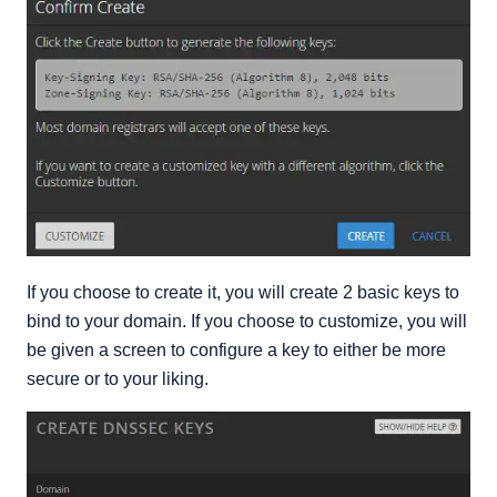
If you choose to create it, you will create 2 basic keys to
bind to your domain. If you choose to customize, you will
be given a screen to configure a key to either be more
secure or to your liking.