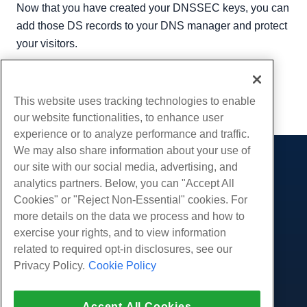
Now that you have created your DNSSEC keys, you can
add those DS records to your DNS manager and protect
your visitors.
Written by
Luke Johnston
/
April 3, 2020
Copy URL
This website uses tracking technologies to enable
our website functionalities, to enhance user
experience or to analyze performance and traffic.
We may also share information about your use of
our site with our social media, advertising, and
Products
analytics partners. Below, you can "Accept All
Web Hosting
Services
Cookies" or "Reject Non-Essential" cookies. For
Business Hosting
more details on the data we process and how to
Website Migrations
Community
Reseller Hosting
exercise your rights, and to view information
White Label Reseller
Product Documentation
related to required opt-in disclosures, see our
Company
Managed Linux VPS
Tutorials
Privacy Policy.
Cookie Policy
About Us
Legal
Unmanaged Linux VPS
Blog
Contact Us
Managed Windows VPS
Terms of Service
Support
Accept All Cookies
Data Centers