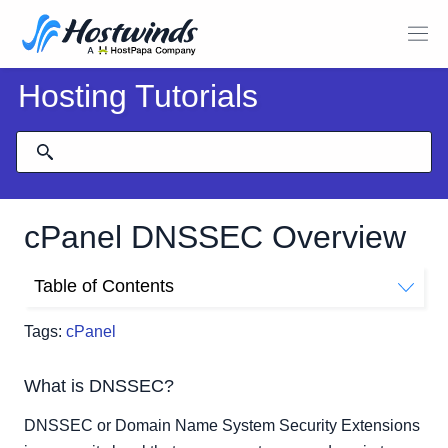
Hosting Tutorials
cPanel DNSSEC Overview
Table of Contents
What is DNSSEC?
Tags:
cPanel
How to use DNSSEC in cPanel
What is DNSSEC?
DNSSEC or Domain Name System Security Extensions