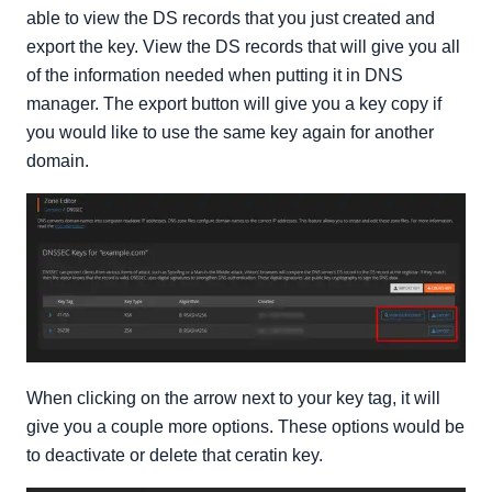
able to view the DS records that you just created and
export the key. View the DS records that will give you all
of the information needed when putting it in DNS
manager. The export button will give you a key copy if
you would like to use the same key again for another
domain.
When clicking on the arrow next to your key tag, it will
give you a couple more options. These options would be
to deactivate or delete that ceratin key.