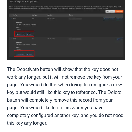
The Deactivate button will show that the key does not
work any longer, but it will not remove the key from your
page. You would do this when trying to configure a new
key but would still like this key to reference. The Delete
button will completely remove this record from your
page. You would like to do this when you have
completely configured another key, and you do not need
this key any longer.