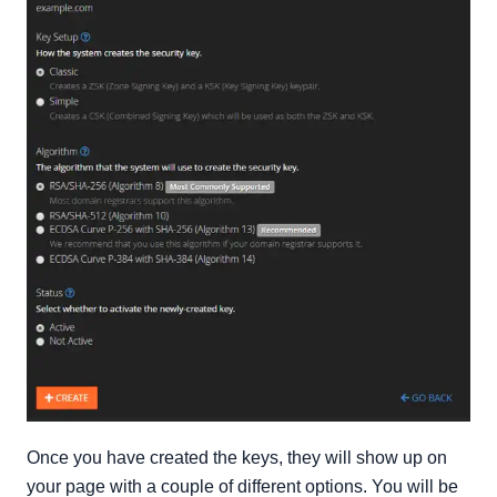
Once you have created the keys, they will show up on
your page with a couple of different options. You will be