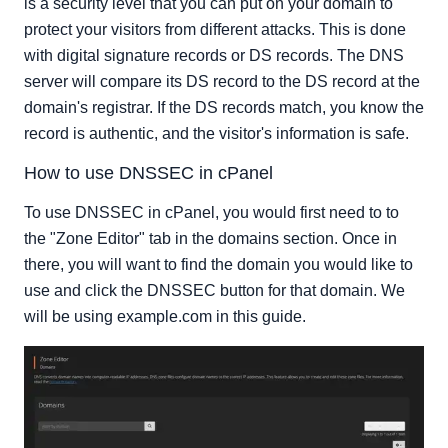
is a security level that you can put on your domain to
protect your visitors from different attacks. This is done
with digital signature records or DS records. The DNS
server will compare its DS record to the DS record at the
domain's registrar. If the DS records match, you know the
record is authentic, and the visitor's information is safe.
How to use DNSSEC in cPanel
To use DNSSEC in cPanel, you would first need to to
the "Zone Editor" tab in the domains section. Once in
there, you will want to find the domain you would like to
use and click the DNSSEC button for that domain. We
will be using example.com in this guide.