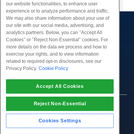
our website functionalities, to enhance user
experience or to analyze performance and traffic.
We may also share information about your use of
our site with our social media, advertising, and
Products
analytics partners. Below, you can "Accept All
Web Hosting
Services
Cookies" or "Reject Non-Essential" cookies. For
Business Hosting
more details on the data we process and how to
Website Migrations
Community
Reseller Hosting
exercise your rights, and to view information
White Label Reseller
Product Documentation
related to required opt-in disclosures, see our
Company
Managed Linux VPS
Tutorials
Privacy Policy.
Cookie Policy
About Us
Legal
Unmanaged Linux VPS
Blog
Contact Us
Managed Windows VPS
Terms of Service
Support
Data Centers
Accept All Cookies
Unmanaged Windows VPS
Privacy Policy
Press
Live Chat With Us
Cloud Servers
Law Enforcement
Affiliate Program
Open a Support Ticket
Reject Non-Essential
Load Balancers
© 2010-2026 Hostwinds, a HostPapa Inc. company.
Affiliate Agreement
Send Us An Email
All rights reserved.
Block Storage
Call Us (888) 404-1279
Object Storage
Cookies Settings
SSL Certificates