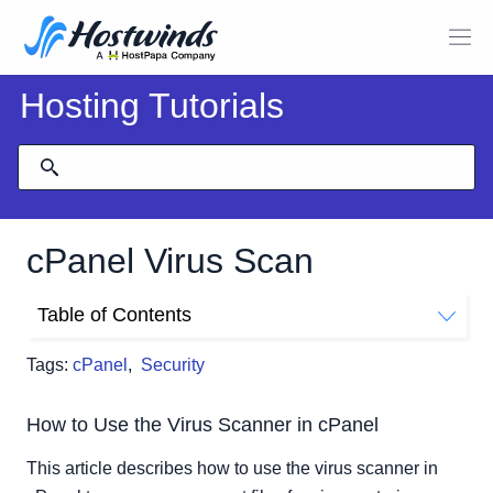
Hosting Tutorials
cPanel Virus Scan
Table of Contents
How to Use the Virus Scanner in cPanel
Tags:
cPanel
,
Security
What the Virus Scanner Looks for
Running a Virus Scan
How to Use the Virus Scanner in cPanel
This article describes how to use the virus scanner in