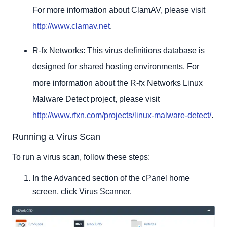
For more information about ClamAV, please visit
http://www.clamav.net
.
R-fx Networks: This virus definitions database is
designed for shared hosting environments. For
more information about the R-fx Networks Linux
Malware Detect project, please visit
http://www.rfxn.com/projects/linux-malware-detect/
.
Running a Virus Scan
To run a virus scan, follow these steps:
In the Advanced section of the cPanel home
screen, click Virus Scanner.