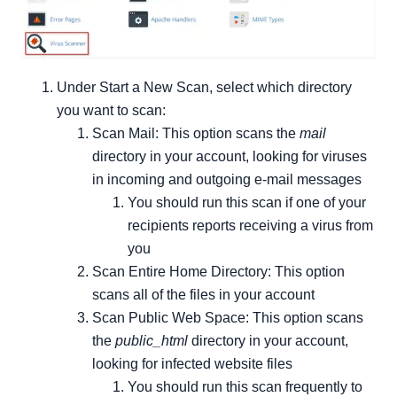
Under Start a New Scan, select which directory
you want to scan:
Scan Mail: This option scans the
mail
directory in your account, looking for viruses
in incoming and outgoing e-mail messages
You should run this scan if one of your
recipients reports receiving a virus from
you
Scan Entire Home Directory: This option
scans all of the files in your account
Scan Public Web Space: This option scans
the
public_html
directory in your account,
looking for infected website files
You should run this scan frequently to