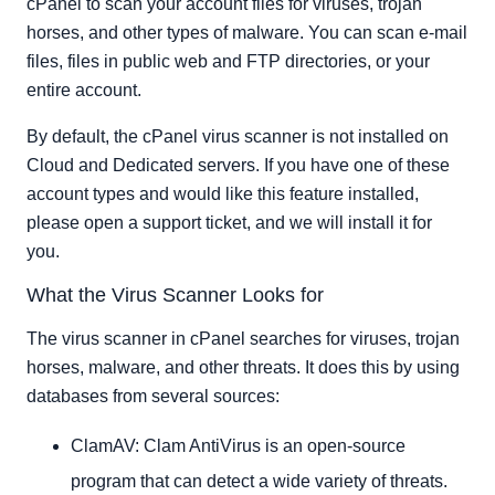
cPanel to scan your account files for viruses, trojan
horses, and other types of malware. You can scan e-mail
files, files in public web and FTP directories, or your
entire account.
By default, the cPanel virus scanner is not installed on
Cloud and Dedicated servers. If you have one of these
account types and would like this feature installed,
please open a support ticket, and we will install it for
you.
What the Virus Scanner Looks for
The virus scanner in cPanel searches for viruses, trojan
horses, malware, and other threats. It does this by using
databases from several sources:
ClamAV: Clam AntiVirus is an open-source
program that can detect a wide variety of threats.