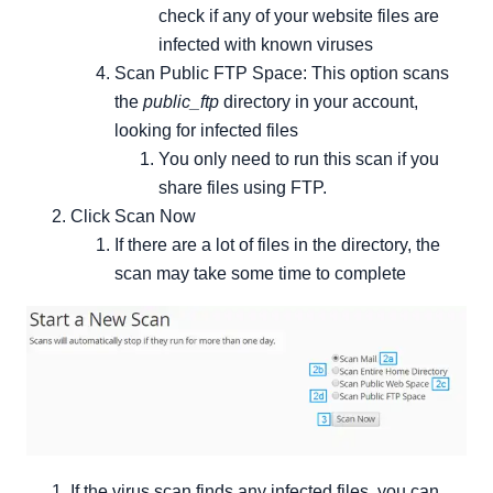
check if any of your website files are
infected with known viruses
Scan Public FTP Space: This option scans
the
public_ftp
directory in your account,
looking for infected files
You only need to run this scan if you
share files using FTP.
Click Scan Now
If there are a lot of files in the directory, the
scan may take some time to complete
If the virus scan finds any infected files, you can