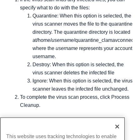
specify what to do with the files:
Quarantine: When this option is selected, the
virus scanner moves the file to the quarantine
directory. The quarantine directory is located
at/home/
username
/quarantine_clamavconnector
where the
username
represents your account
username.
Destroy: When this option is selected, the
virus scanner deletes the infected file
Ignore: When this option is selected, the virus
scanner leaves the infected file unchanged.
To complete the virus scan process, click Process
Cleanup.
Written by
Michael Brower
/
June 22, 2017
Copy URL
This website uses tracking technologies to enable