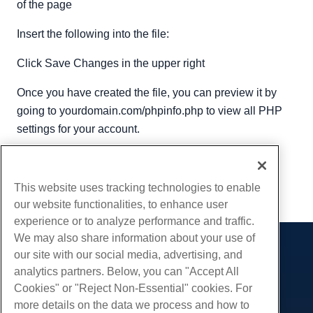
of the page
Insert the following into the file:
Click Save Changes in the upper right
Once you have created the file, you can preview it by
going to yourdomain.com/phpinfo.php to view all PHP
settings for your account.
Written by
Michael Brower
/
September 5, 2017
Copy URL
This website uses tracking technologies to enable
our website functionalities, to enhance user
experience or to analyze performance and traffic.
We may also share information about your use of
our site with our social media, advertising, and
Products
analytics partners. Below, you can "Accept All
Web Hosting
Services
Cookies" or "Reject Non-Essential" cookies. For
Business Hosting
more details on the data we process and how to
Website Migrations