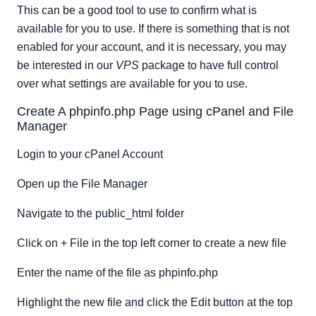
This can be a good tool to use to confirm what is
available for you to use. If there is something that is not
enabled for your account, and it is necessary, you may
be interested in our
VPS
package to have full control
over what settings are available for you to use.
Create A phpinfo.php Page using cPanel and File
Manager
Login to your cPanel Account
Open up the File Manager
Navigate to the public_html folder
Click on + File in the top left corner to create a new file
Enter the name of the file as phpinfo.php
Highlight the new file and click the Edit button at the top