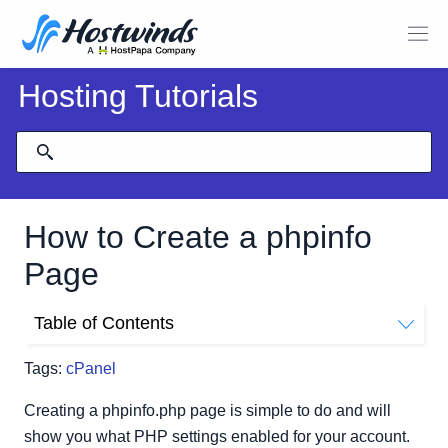
Hosting Tutorials
How to Create a phpinfo
Page
Table of Contents
Create A phpinfo.php Page using cPanel and File
Tags:
cPanel
Manager
Creating a phpinfo.php page is simple to do and will
show you what PHP settings enabled for your account.