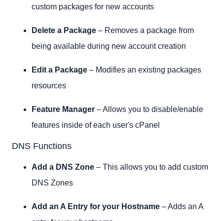
custom packages for new accounts
Delete a Package
– Removes a package from
being available during new account creation
Edit a Package
– Modifies an existing packages
resources
Feature Manager
– Allows you to disable/enable
features inside of each user's cPanel
DNS Functions
Add a DNS Zone
– This allows you to add custom
DNS Zones
Add an A Entry for your Hostname
– Adds an A