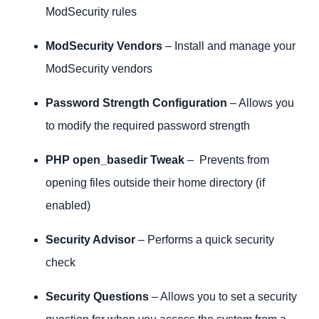
ModSecurity rules
ModSecurity Vendors
– Install and manage your
ModSecurity vendors
Password Strength Configuration
– Allows you
to modify the required password strength
PHP open_basedir Tweak
– Prevents from
opening files outside their home directory (if
enabled)
Security Advisor
– Performs a quick security
check
Security Questions
– Allows you to set a security