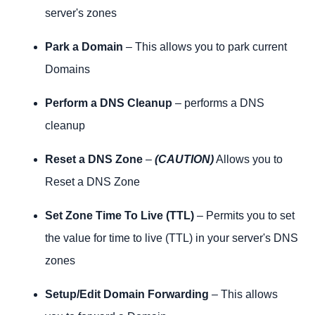
server's zones
Park a Domain
– This allows you to park current
Domains
Perform a DNS Cleanup
– performs a DNS
cleanup
Reset a DNS Zone
–
(CAUTION)
Allows you to
Reset a DNS Zone
Set Zone Time To Live (TTL)
– Permits you to set
the value for time to live (TTL) in your server's DNS
zones
Setup/Edit Domain Forwarding
– This allows