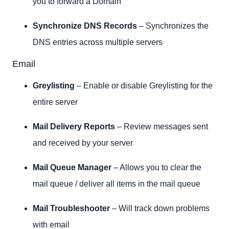
you to forward a Domain
Synchronize DNS Records
– Synchronizes the
DNS entries across multiple servers
Email
Greylisting
– Enable or disable Greylisting for the
entire server
Mail Delivery Reports
– Review messages sent
and received by your server
Mail Queue Manager
– Allows you to clear the
mail queue / deliver all items in the mail queue
Mail Troubleshooter
– Will track down problems
with email