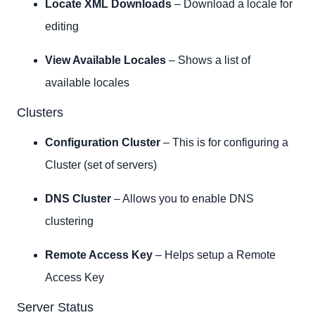
Locate XML Downloads
– Download a locale for
editing
View Available Locales
– Shows a list of
available locales
Clusters
Configuration Cluster
– This is for configuring a
Cluster (set of servers)
DNS Cluster
– Allows you to enable DNS
clustering
Remote Access Key
– Helps setup a Remote
Access Key
Server Status