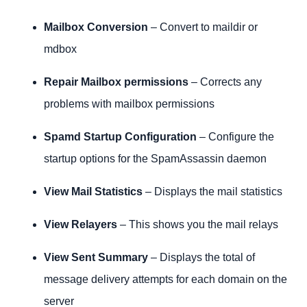
Mailbox Conversion
– Convert to maildir or
mdbox
Repair Mailbox permissions
– Corrects any
problems with mailbox permissions
Spamd Startup Configuration
– Configure the
startup options for the SpamAssassin daemon
View Mail Statistics
– Displays the mail statistics
View Relayers
– This shows you the mail relays
View Sent Summary
– Displays the total of
message delivery attempts for each domain on the
server