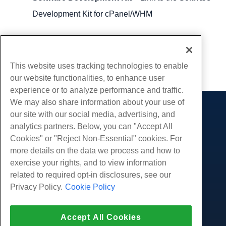
Development Kit for cPanel/WHM
Written by
Michael Brower
/
June 23, 2017
Copy URL
This website uses tracking technologies to enable
our website functionalities, to enhance user
experience or to analyze performance and traffic.
We may also share information about your use of
our site with our social media, advertising, and
Products
analytics partners. Below, you can "Accept All
Web Hosting
Services
Cookies" or "Reject Non-Essential" cookies. For
Business Hosting
more details on the data we process and how to
Website Migrations
Community
Reseller Hosting
exercise your rights, and to view information
White Label Reseller
Product Documentation
related to required opt-in disclosures, see our
Company
Managed Linux VPS
Tutorials
Privacy Policy.
Cookie Policy
About Us
Legal
Unmanaged Linux VPS
Blog
Contact Us
Managed Windows VPS
Terms of Service
Support
Data Centers
Accept All Cookies
Unmanaged Windows VPS
Privacy Policy