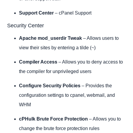
Support Center
– cPanel Support
Security Center
Apache mod_userdir Tweak
– Allows users to
view their sites by entering a tilde (~)
Compiler Access
– Allows you to deny access to
the compiler for unprivileged users
Configure Security Policies
– Provides the
configuration settings to cpanel, webmail, and
WHM
cPHulk Brute Force Protection
– Allows you to
change the brute force protection rules