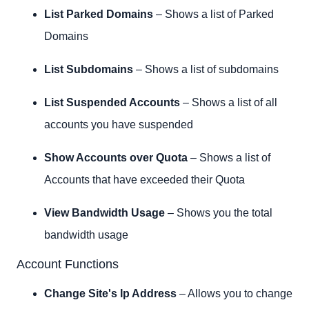
List Parked Domains
– Shows a list of Parked
Domains
List Subdomains
– Shows a list of subdomains
List Suspended Accounts
– Shows a list of all
accounts you have suspended
Show Accounts over Quota
– Shows a list of
Accounts that have exceeded their Quota
View Bandwidth Usage
– Shows you the total
bandwidth usage
Account Functions
Change Site's Ip Address
– Allows you to change