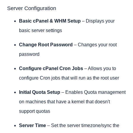
Clusters
Server Configuration
Server Status
Account Information
Basic cPanel & WHM Setup
– Displays your
Account Functions
basic server settings
Multi-Account Functions
Transfers
Change Root Password
– Changes your root
Themes
password
Packages
DNS Functions
Configure cPanel Cron Jobs
– Allows you to
Email
configure Cron jobs that will run as the root user
cPanel
SSL/TLS
Initial Quota Setup
– Enables Quota management
Market
on machines that have a kernel that doesn't
Development
support quotas
Server Time
– Set the server timezone/sync the