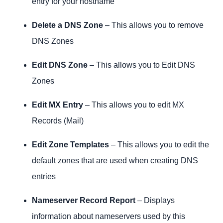
entry for your hostname
Delete a DNS Zone
– This allows you to remove
DNS Zones
Edit DNS Zone
– This allows you to Edit DNS
Zones
Edit MX Entry
– This allows you to edit MX
Records (Mail)
Edit Zone Templates
– This allows you to edit the
default zones that are used when creating DNS
entries
Nameserver Record Report
– Displays
information about nameservers used by this