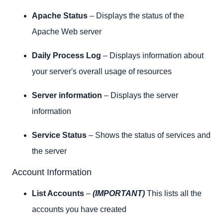
Apache Status
– Displays the status of the
Apache Web server
Daily Process Log
– Displays information about
your server's overall usage of resources
Server information
– Displays the server
information
Service Status
– Shows the status of services and
the server
Account Information
List Accounts
–
(IMPORTANT)
This lists all the
accounts you have created