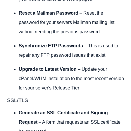
Reset a Mailman Password
– Reset the
password for your servers Mailman mailing list
without needing the previous password
Synchronize FTP Passwords
– This is used to
repair any FTP password issues that exist
Upgrade to Latest Version
– Update your
cPanel/WHM installation to the most recent version
for your server's Release Tier
SSL/TLS
Generate an SSL Certificate and Signing
Request
– A form that requests an SSL certificate