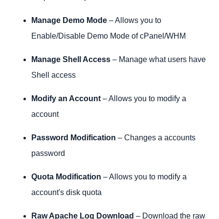
Manage Demo Mode
– Allows you to
Enable/Disable Demo Mode of cPanel/WHM
Manage Shell Access
– Manage what users have
Shell access
Modify an Account
– Allows you to modify a
account
Password Modification
– Changes a accounts
password
Quota Modification
– Allows you to modify a
account's disk quota
Raw Apache Log Download
– Download the raw