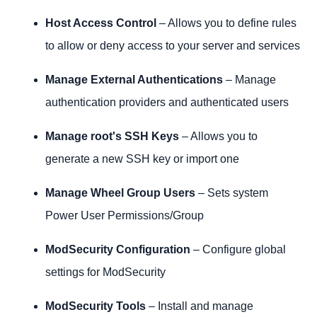
Host Access Control
– Allows you to define rules
to allow or deny access to your server and services
Manage External Authentications
– Manage
authentication providers and authenticated users
Manage root's SSH Keys
– Allows you to
generate a new SSH key or import one
Manage Wheel Group Users
– Sets system
Power User Permissions/Group
ModSecurity Configuration
– Configure global
settings for ModSecurity
ModSecurity Tools
– Install and manage