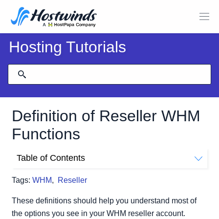
Hosting Tutorials
Definition of Reseller WHM
Functions
Table of Contents
Server Configuration
Tags:
WHM
,
Reseller
Support
Security Center
These definitions should help you understand most of
Locales
the options you see in your WHM reseller account.