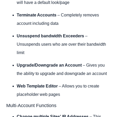
will have a default look/page
Terminate Accounts
– Completely removes
account including data
Unsuspend bandwidth Exceeders
–
Unsuspends users who are over their bandwidth
limit
Upgrade/Downgrade an Account
– Gives you
the ability to upgrade and downgrade an account
Web Template Editor
– Allows you to create
placeholder web pages
Multi-Account Functions
Change multiple Sites' IP Addresses
– This