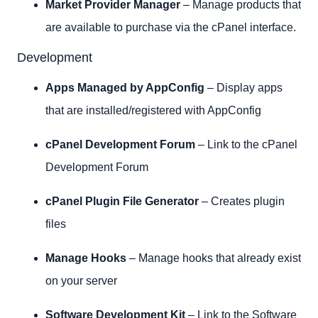
Market Provider Manager
– Manage products that
are available to purchase via the cPanel interface.
Development
Apps Managed by AppConfig
– Display apps
that are installed/registered with AppConfig
cPanel Development Forum
– Link to the cPanel
Development Forum
cPanel Plugin File Generator
– Creates plugin
files
Manage Hooks
– Manage hooks that already exist
on your server
Software Development Kit
– Link to the Software