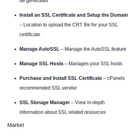
be generated
Install an SSL Certificate and Setup the Domain
– Location to upload the CRT file for your SSL
certificate
Manage AutoSSL
– Manage the AutoSSL feature
Manage SSL Hosts
– Manages your SSL hosts
Purchase and Install SSL Certificate
– cPanels
recommended SSL vendor
SSL Storage Manager
– View in-depth
information about SSL related resources
Market