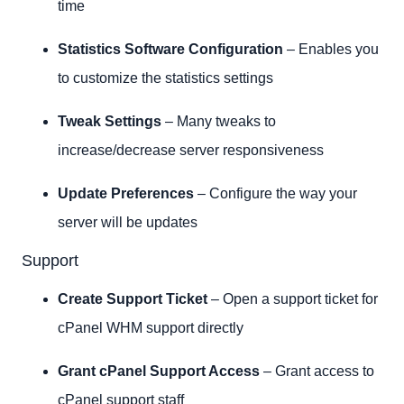
time
Statistics Software Configuration
– Enables you
to customize the statistics settings
Tweak Settings
– Many tweaks to
increase/decrease server responsiveness
Update Preferences
– Configure the way your
server will be updates
Support
Create Support Ticket
– Open a support ticket for
cPanel WHM support directly
Grant cPanel Support Access
– Grant access to
cPanel support staff