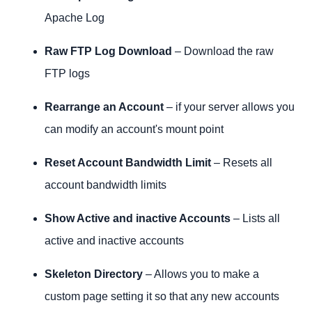
Apache Log
Raw FTP Log Download
– Download the raw
FTP logs
Rearrange an Account
– if your server allows you
can modify an account's mount point
Reset Account Bandwidth Limit
– Resets all
account bandwidth limits
Show Active and inactive Accounts
– Lists all
active and inactive accounts
Skeleton Directory
– Allows you to make a
custom page setting it so that any new accounts