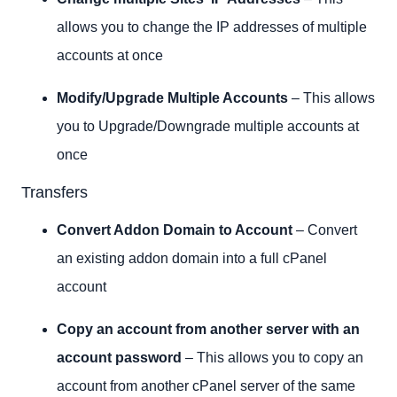
allows you to change the IP addresses of multiple
accounts at once
Modify/Upgrade Multiple Accounts
– This allows
you to Upgrade/Downgrade multiple accounts at
once
Transfers
Convert Addon Domain to Account
– Convert
an existing addon domain into a full cPanel
account
Copy an account from another server with an
account password
– This allows you to copy an
account from another cPanel server of the same