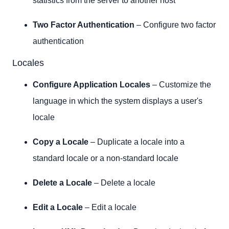
statistics from the server to another host
Two Factor Authentication
– Configure two factor
authentication
Locales
Configure Application Locales
– Customize the
language in which the system displays a user's
locale
Copy a Locale
– Duplicate a locale into a
standard locale or a non-standard locale
Delete a Locale
– Delete a locale
Edit a Locale
– Edit a locale