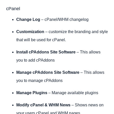
cPanel
Change Log
– cPanel/WHM changelog
Customization
– customize the branding and style
that will be used for cPanel.
Install cPAddons Site Software
– This allows
you to add cPAddons
Manage cPAddons Site Software
– This allows
you to manage cPAddons
Manage Plugins
– Manage available plugins
Modify cPanel & WHM News
– Shows news on
your users cPanel and WHM pages