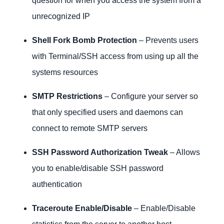
question for when you access the system from a
unrecognized IP
Shell Fork Bomb Protection
– Prevents users
with Terminal/SSH access from using up all the
systems resources
SMTP Restrictions
– Configure your server so
that only specified users and daemons can
connect to remote SMTP servers
SSH Password Authorization Tweak
– Allows
you to enable/disable SSH password
authentication
Traceroute Enable/Disable
– Enable/Disable