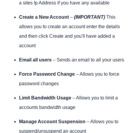
a sites Ip Address if you have any available
Create a New Account
–
(IMPORTANT)
This
allows you to create an account enter the details
and then click Create and you'll have added a
account
Email all users
– Sends an email to all your users
Force Password Change
– Allows you to force
password changes
Limit Bandwidth Usage
– Allows you to limit a
accounts bandwidth usage
Manage Account Suspension
– Allows you to
suspend/unsuspend an account