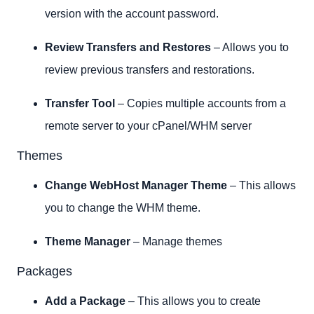
version with the account password.
Review Transfers and Restores
– Allows you to
review previous transfers and restorations.
Transfer Tool
– Copies multiple accounts from a
remote server to your cPanel/WHM server
Themes
Change WebHost Manager Theme
– This allows
you to change the WHM theme.
Theme Manager
– Manage themes
Packages
Add a Package
– This allows you to create