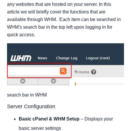
Server Contacts
any websites that are hosted on your server. In this
Resellers
article we will briefly cover the functions that are
available through WHM. Each item can be searched in
Service Configuration
WHM's search bar in the top left upon logging in for
Locales
quick access.
Backup
Clusters
System Reboot
Server Status
Account Information
Account Functions
Multi Account Functions
Transfers
search bar in WHM
Themes
Server Configuration
Packages
DNS Functions
Basic cPanel & WHM Setup
– Displays your
SQL Services
basic server settings
IP Functions