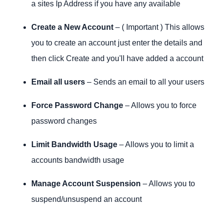
a sites Ip Address if you have any available
Create a New Account
– ( Important ) This allows
you to create an account just enter the details and
then click Create and you'll have added a account
Email all users
– Sends an email to all your users
Force Password Change
– Allows you to force
password changes
Limit Bandwidth Usage
– Allows you to limit a
accounts bandwidth usage
Manage Account Suspension
– Allows you to
suspend/unsuspend an account