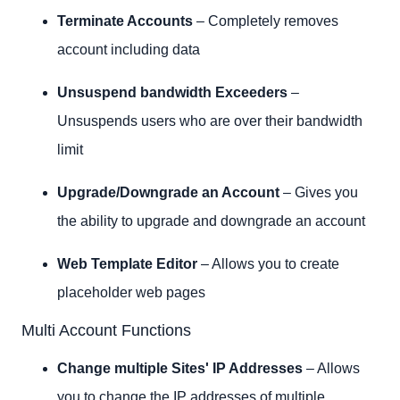
Terminate Accounts
– Completely removes
account including data
Unsuspend bandwidth Exceeders
–
Unsuspends users who are over their bandwidth
limit
Upgrade/Downgrade an Account
– Gives you
the ability to upgrade and downgrade an account
Web Template Editor
– Allows you to create
placeholder web pages
Multi Account Functions
Change multiple Sites' IP Addresses
– Allows
you to change the IP addresses of multiple