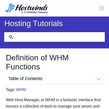
Hosting Tutorials
Definition of WHM
Functions
Table of Contents
Server Configuration
Tags:
WHM
Support
Network Setup
Web Host Manager, or WHM is a fantastic interface that
Security Center
houses a collection of tools to manage your server and