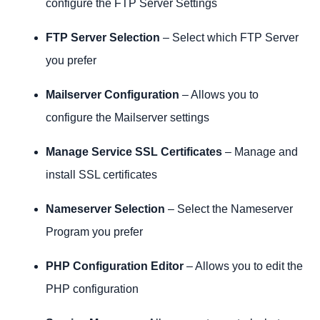
configure the FTP Server Settings
FTP Server Selection
– Select which FTP Server
you prefer
Mailserver Configuration
– Allows you to
configure the Mailserver settings
Manage Service SSL Certificates
– Manage and
install SSL certificates
Nameserver Selection
– Select the Nameserver
Program you prefer
PHP Configuration Editor
– Allows you to edit the
PHP configuration