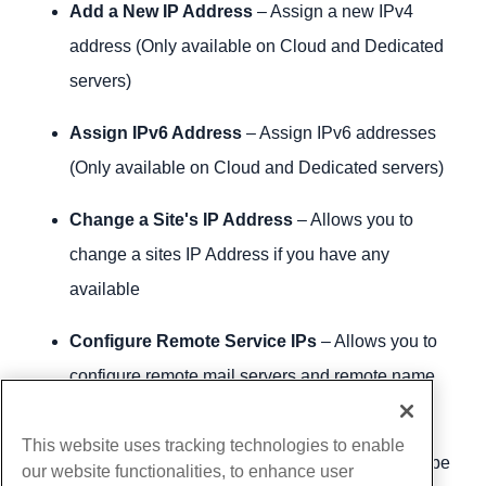
Add a New IP Address
– Assign a new IPv4
address (Only available on Cloud and Dedicated
servers)
Assign IPv6 Address
– Assign IPv6 addresses
(Only available on Cloud and Dedicated servers)
Change a Site's IP Address
– Allows you to
change a sites IP Address if you have any
available
Configure Remote Service IPs
– Allows you to
configure remote mail servers and remote name
servers
This website uses tracking technologies to enable
IP Migration Wizard
– Tells you what needs to be
our website functionalities, to enhance user