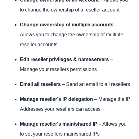
to change the ownership of a reseller account
Change ownership of multiple accounts
–
Allows you to change the ownership of multiple
reseller accounts
Edit reseller privileges & nameservers
–
Manage your resellers permissions
Email all resellers
– Send an email to all resellers
Manage reseller's IP delegation
– Manage the IP
Addresses your resellers can access
Manage reseller's main/shared IP
– Allows you
to set your resellers main/shared IPs