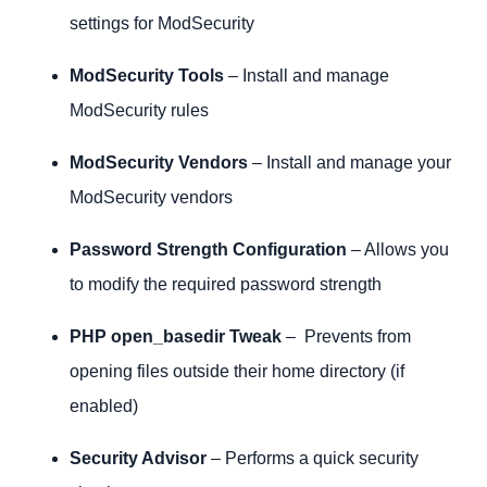
settings for ModSecurity
ModSecurity Tools
– Install and manage
ModSecurity rules
ModSecurity Vendors
– Install and manage your
ModSecurity vendors
Password Strength Configuration
– Allows you
to modify the required password strength
PHP open_basedir Tweak
– Prevents from
opening files outside their home directory (if
enabled)
Security Advisor
– Performs a quick security