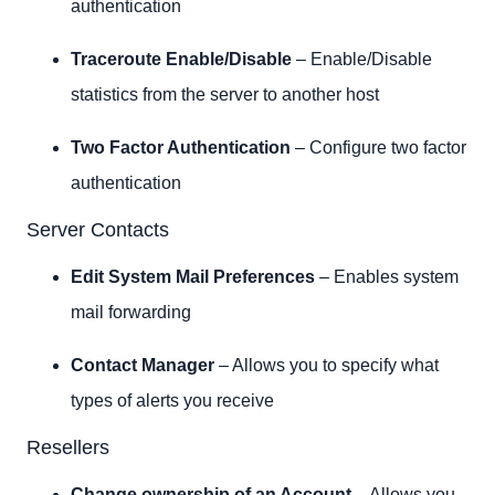
authentication
Traceroute Enable/Disable
– Enable/Disable
statistics from the server to another host
Two Factor Authentication
– Configure two factor
authentication
Server Contacts
Edit System Mail Preferences
– Enables system
mail forwarding
Contact Manager
– Allows you to specify what
types of alerts you receive
Resellers
Change ownership of an Account
– Allows you