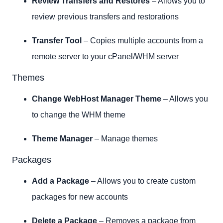
Review Transfers and Restores
– Allows you to
review previous transfers and restorations
Transfer Tool
– Copies multiple accounts from a
remote server to your cPanel/WHM server
Themes
Change WebHost Manager Theme
– Allows you
to change the WHM theme
Theme Manager
– Manage themes
Packages
Add a Package
– Allows you to create custom
packages for new accounts
Delete a Package
– Removes a package from