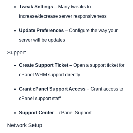
Tweak Settings
– Many tweaks to
increase/decrease server responsiveness
Update Preferences
– Configure the way your
server will be updates
Support
Create Support Ticket
– Open a support ticket for
cPanel WHM support directly
Grant cPanel Support Access
– Grant access to
cPanel support staff
Support Center
– cPanel Support
Network Setup