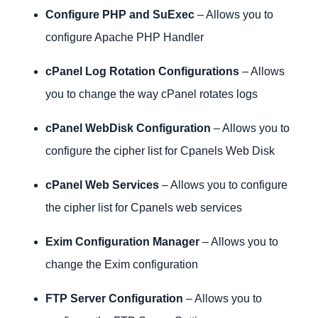
Configure PHP and SuExec
– Allows you to
configure Apache PHP Handler
cPanel Log Rotation Configurations
– Allows
you to change the way cPanel rotates logs
cPanel WebDisk Configuration
– Allows you to
configure the cipher list for Cpanels Web Disk
cPanel Web Services
– Allows you to configure
the cipher list for Cpanels web services
Exim Configuration Manager
– Allows you to
change the Exim configuration
FTP Server Configuration
– Allows you to