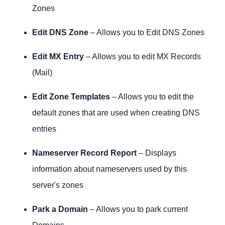
Zones
Edit DNS Zone
– Allows you to Edit DNS Zones
Edit MX Entry
– Allows you to edit MX Records
(Mail)
Edit Zone Templates
– Allows you to edit the
default zones that are used when creating DNS
entries
Nameserver Record Report
– Displays
information about nameservers used by this
server's zones
Park a Domain
– Allows you to park current