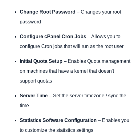
Software
Change Root Password
– Changes your root
Email
password
System Health
cPanel
Configure cPanel Cron Jobs
– Allows you to
SSL/TLS
configure Cron jobs that will run as the root user
Market
Restart Services
Initial Quota Setup
– Enables Quota management
Development
on machines that have a kernel that doesn't
support quotas
Server Time
– Set the server timezone / sync the
time
Statistics Software Configuration
– Enables you
to customize the statistics settings