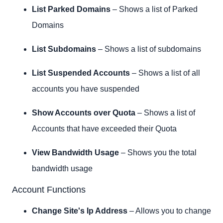
List Parked Domains
– Shows a list of Parked
Domains
List Subdomains
– Shows a list of subdomains
List Suspended Accounts
– Shows a list of all
accounts you have suspended
Show Accounts over Quota
– Shows a list of
Accounts that have exceeded their Quota
View Bandwidth Usage
– Shows you the total
bandwidth usage
Account Functions
Change Site's Ip Address
– Allows you to change