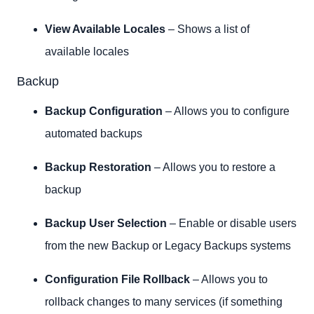
View Available Locales
– Shows a list of
available locales
Backup
Backup Configuration
– Allows you to configure
automated backups
Backup Restoration
– Allows you to restore a
backup
Backup User Selection
– Enable or disable users
from the new Backup or Legacy Backups systems
Configuration File Rollback
– Allows you to
rollback changes to many services (if something