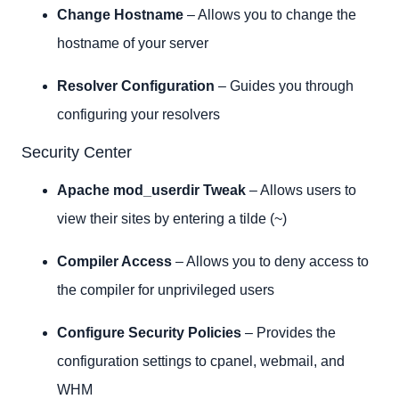
Change Hostname
– Allows you to change the
hostname of your server
Resolver Configuration
– Guides you through
configuring your resolvers
Security Center
Apache mod_userdir Tweak
– Allows users to
view their sites by entering a tilde (~)
Compiler Access
– Allows you to deny access to
the compiler for unprivileged users
Configure Security Policies
– Provides the
configuration settings to cpanel, webmail, and
WHM