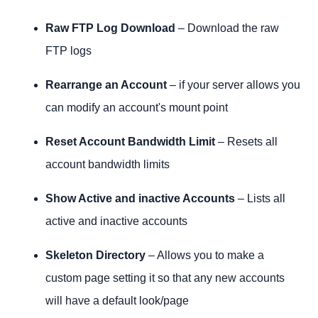
Raw FTP Log Download
– Download the raw
FTP logs
Rearrange an Account
– if your server allows you
can modify an account's mount point
Reset Account Bandwidth Limit
– Resets all
account bandwidth limits
Show Active and inactive Accounts
– Lists all
active and inactive accounts
Skeleton Directory
– Allows you to make a
custom page setting it so that any new accounts
will have a default look/page