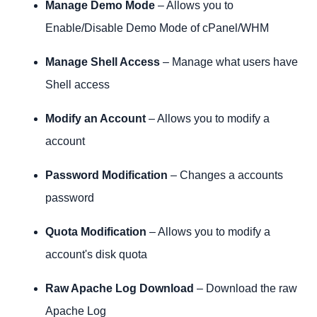
Manage Demo Mode
– Allows you to
Enable/Disable Demo Mode of cPanel/WHM
Manage Shell Access
– Manage what users have
Shell access
Modify an Account
– Allows you to modify a
account
Password Modification
– Changes a accounts
password
Quota Modification
– Allows you to modify a
account's disk quota
Raw Apache Log Download
– Download the raw
Apache Log