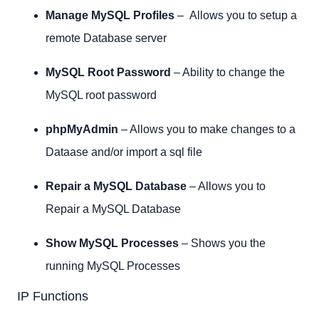
Manage MySQL Profiles
– Allows you to setup a
remote Database server
MySQL Root Password
– Ability to change the
MySQL root password
phpMyAdmin
– Allows you to make changes to a
Dataase and/or import a sql file
Repair a MySQL Database
– Allows you to
Repair a MySQL Database
Show MySQL Processes
– Shows you the
running MySQL Processes
IP Functions