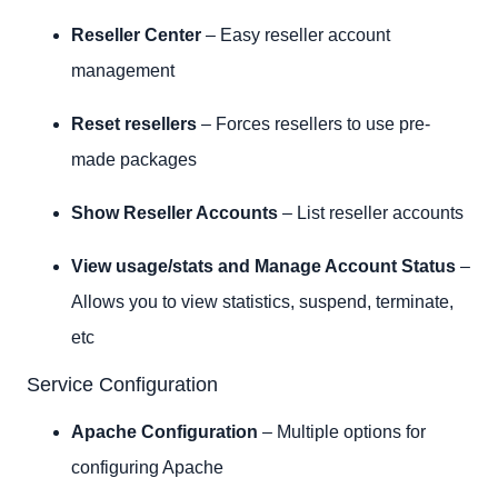
Reseller Center
– Easy reseller account
management
Reset resellers
– Forces resellers to use pre-
made packages
Show Reseller Accounts
– List reseller accounts
View usage/stats and Manage Account Status
–
Allows you to view statistics, suspend, terminate,
etc
Service Configuration
Apache Configuration
– Multiple options for
configuring Apache