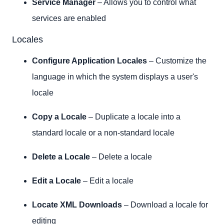
Service Manager
– Allows you to control what
services are enabled
Locales
Configure Application Locales
– Customize the
language in which the system displays a user's
locale
Copy a Locale
– Duplicate a locale into a
standard locale or a non-standard locale
Delete a Locale
– Delete a locale
Edit a Locale
– Edit a locale
Locate XML Downloads
– Download a locale for
editing