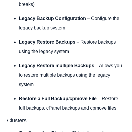
breaks)
Legacy Backup Configuration
– Configure the
legacy backup system
Legacy Restore Backups
– Restore backups
using the legacy system
Legacy Restore multiple Backups
– Allows you
to restore multiple backups using the legacy
system
Restore a Full Backup/cpmove File
– Restore
full backups, cPanel backups and cpmove files
Clusters