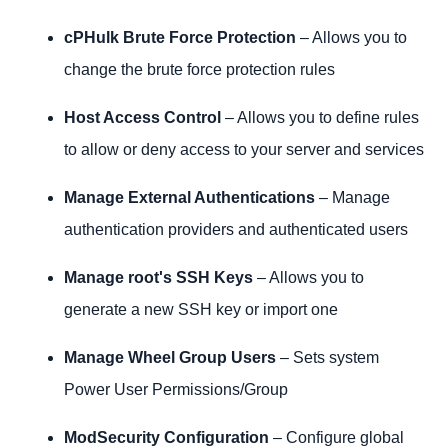
cPHulk Brute Force Protection
– Allows you to
change the brute force protection rules
Host Access Control
– Allows you to define rules
to allow or deny access to your server and services
Manage External Authentications
– Manage
authentication providers and authenticated users
Manage root's SSH Keys
– Allows you to
generate a new SSH key or import one
Manage Wheel Group Users
– Sets system
Power User Permissions/Group
ModSecurity Configuration
– Configure global