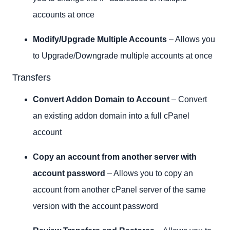
accounts at once
Modify/Upgrade Multiple Accounts
– Allows you
to Upgrade/Downgrade multiple accounts at once
Transfers
Convert Addon Domain to Account
– Convert
an existing addon domain into a full cPanel
account
Copy an account from another server with
account password
– Allows you to copy an
account from another cPanel server of the same
version with the account password