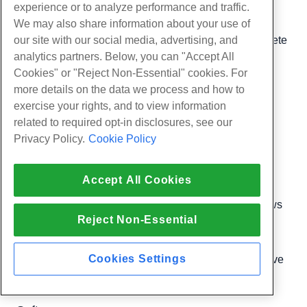
done if you change your IP Addresses
experience or to analyze performance and traffic.
We may also share information about your use of
IPv6 Ranges
– Allows you to add, edit, and delete
our site with our social media, advertising, and
analytics partners. Below, you can "Accept All
IPv6 address ranges
Cookies" or "Reject Non-Essential" cookies. For
more details on the data we process and how to
Rebuild IP Address Pool
– Scans for new
exercise your rights, and to view information
available IP addresses
related to required opt-in disclosures, see our
Privacy Policy.
Cookie Policy
Show IP Address Usage
– Shows what your
current IP assignments
Accept All Cookies
Show or Delete Current IP Addresses
– Shows
Reject Non-Essential
you your current IP addresses
Cookies Settings
Show/Edit Reserved IPs
– Allows you to reserve
one or more IP addresses