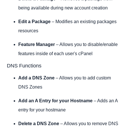
being available during new account creation
Edit a Package
– Modifies an existing packages
resources
Feature Manager
– Allows you to disable/enable
features inside of each user's cPanel
DNS Functions
Add a DNS Zone
– Allows you to add custom
DNS Zones
Add an A Entry for your Hostname
– Adds an A
entry for your hostmane
Delete a DNS Zone
– Allows you to remove DNS