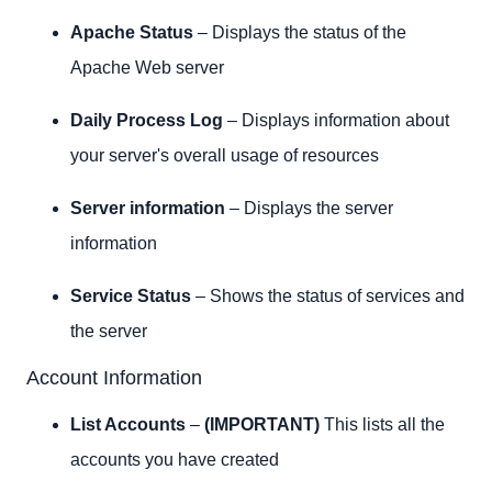
Apache Status
– Displays the status of the
Apache Web server
Daily Process Log
– Displays information about
your server's overall usage of resources
Server information
– Displays the server
information
Service Status
– Shows the status of services and
the server
Account Information
List Accounts
–
(IMPORTANT)
This lists all the
accounts you have created