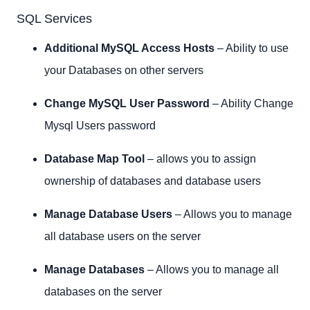
SQL Services
Additional MySQL Access Hosts
– Ability to use
your Databases on other servers
Change MySQL User Password
– Ability Change
Mysql Users password
Database Map Tool
– allows you to assign
ownership of databases and database users
Manage Database Users
– Allows you to manage
all database users on the server
Manage Databases
– Allows you to manage all
databases on the server