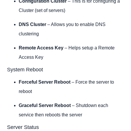
Configuration Cluster
– This is for configuring a
Cluster (set of servers)
DNS Cluster
– Allows you to enable DNS
clustering
Remote Access Key
– Helps setup a Remote
Access Key
System Reboot
Forceful Server Reboot
– Force the server to
reboot
Graceful Server Reboot
– Shutdown each
service then reboots the server
Server Status