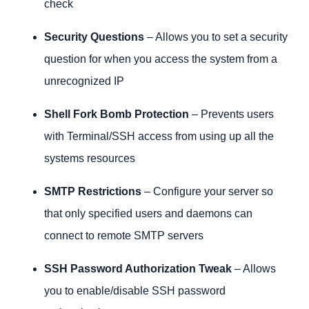
check
Security Questions
– Allows you to set a security
question for when you access the system from a
unrecognized IP
Shell Fork Bomb Protection
– Prevents users
with Terminal/SSH access from using up all the
systems resources
SMTP Restrictions
– Configure your server so
that only specified users and daemons can
connect to remote SMTP servers
SSH Password Authorization Tweak
– Allows
you to enable/disable SSH password