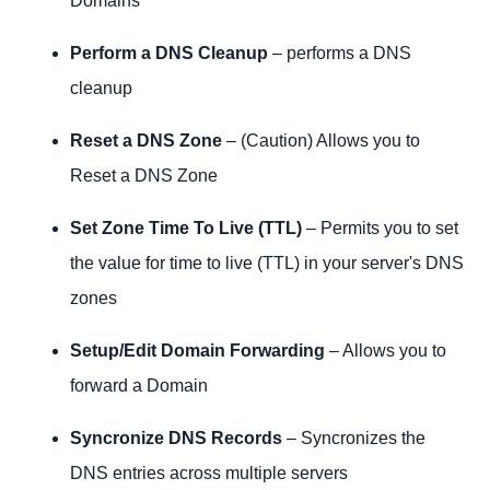
Domains
Perform a DNS Cleanup
– performs a DNS
cleanup
Reset a DNS Zone
– (Caution) Allows you to
Reset a DNS Zone
Set Zone Time To Live (TTL)
– Permits you to set
the value for time to live (TTL) in your server's DNS
zones
Setup/Edit Domain Forwarding
– Allows you to
forward a Domain
Syncronize DNS Records
– Syncronizes the
DNS entries across multiple servers