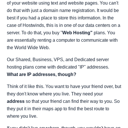
of your website using text and website pages. You can't
do that with just a domain name registration. It would be
best if you had a place to store this information. In the
case of Hostwinds, this is in one of our data centers on a
server. To do that, you buy "
Web
Hosting"
plans. You
are essentially renting a computer to communicate with
the World Wide Web.
Our Shared, Business, VPS, and Dedicated server
hosting plans come with dedicated "IP" addresses.
What are IP addresses, though?
Think of it like this. You want to have your friend over, but
they don't know where you live. They need your
address
so that your friend can find their way to you. So
they put it in their maps app to find the best route to
where you live.