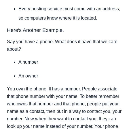
Every hosting service must come with an address,
so computers know where it is located.
Here's Another Example.
Say you have a phone. What does it have that we care
about?
A number
An owner
You own the phone. It has a number. People associate
that phone number with your name. To better remember
who owns that number and that phone, people put your
name as a contact, then put in a way to contact you, your
number. Now when they want to contact you, they can
look up your name instead of your number. Your phone