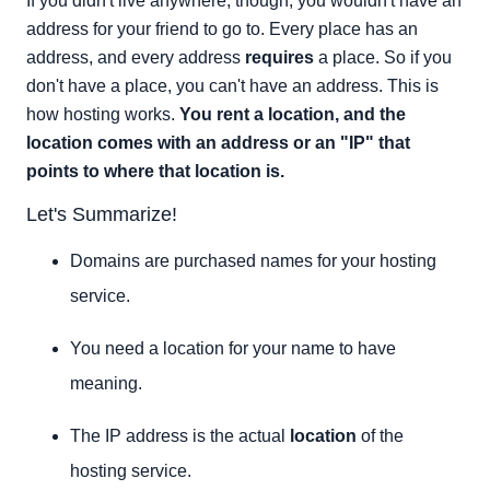
If you didn't live anywhere, though, you wouldn't have an
address for your friend to go to. Every place has an
address, and every address
requires
a place. So if you
don't have a place, you can't have an address. This is
how hosting works.
You rent a location, and the
location comes with an address or an "IP" that
points to where that location is.
Let's Summarize!
Domains are purchased names for your hosting
service.
You need a location for your name to have
meaning.
The IP address is the actual
location
of the
hosting service.