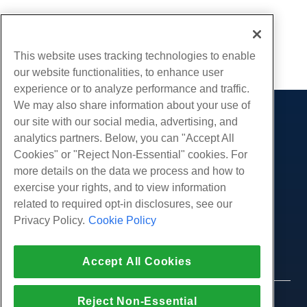
Written by
Hostwinds Team
/
June 5, 2021
Copy URL
This website uses tracking technologies to enable
our website functionalities, to enhance user
experience or to analyze performance and traffic.
We may also share information about your use of
our site with our social media, advertising, and
Products
analytics partners. Below, you can "Accept All
Web Hosting
Services
Cookies" or "Reject Non-Essential" cookies. For
Business Hosting
more details on the data we process and how to
Website Migrations
Community
Reseller Hosting
exercise your rights, and to view information
White Label Reseller
Product Documentation
related to required opt-in disclosures, see our
Company
Managed Linux VPS
Tutorials
Privacy Policy.
Cookie Policy
About Us
Legal
Unmanaged Linux VPS
Blog
Contact Us
Managed Windows VPS
Terms of Service
Support
Data Centers
Accept All Cookies
Unmanaged Windows VPS
Privacy Policy
Press
Live Chat With Us
Cloud Servers
Law Enforcement
Affiliate Program
Open a Support Ticket
Reject Non-Essential
Load Balancers
© 2010-2026 Hostwinds, a HostPapa Inc. company.
Affiliate Agreement