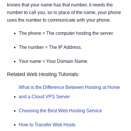
knows that your name has that number, it needs the
number to call you, so in place of the name, your phone
uses the number to communicate with your phone.
The phone = The computer hosting the server.
The number = The IP Address.
Your name = Your Domain Name.
Related Web Hosting Tutorials:
What is the Difference Between Hosting at Home
and a Cloud VPS Server
Choosing the Best Web Hosting Service
How to Transfer Web Hosts