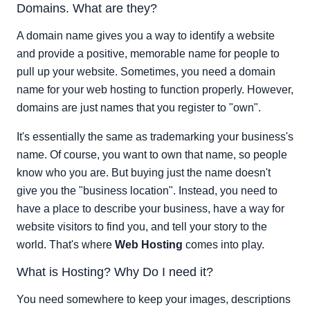
Domains. What are they?
Here's Another Example.
Related Web Hosting Tutorials:
A domain name gives you a way to identify a website
and provide a positive, memorable name for people to
pull up your website. Sometimes, you need a domain
name for your web hosting to function properly. However,
domains are just names that you register to "own".
It's essentially the same as trademarking your business's
name. Of course, you want to own that name, so people
know who you are. But buying just the name doesn't
give you the "business location". Instead, you need to
have a place to describe your business, have a way for
website visitors to find you, and tell your story to the
world. That's where
Web Hosting
comes into play.
What is Hosting? Why Do I need it?
You need somewhere to keep your images, descriptions