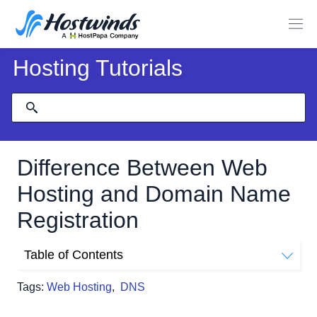
Hosting Tutorials
Difference Between Web
Hosting and Domain Name
Registration
Table of Contents
Domains. What are they?
Tags:
Web Hosting
,
DNS
What is Hosting? Why Do I need it?
Let's Summarize!