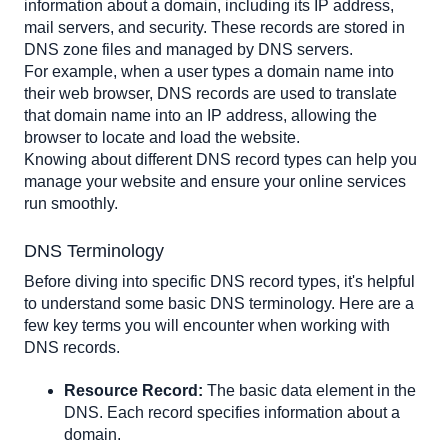
MX Record (Mail Exchange Record)
information about a domain, including its IP address, 
mail servers, and security. These records are stored in 
TXT Record (Text Record)
DNS zone files and managed by DNS servers. 
NS Record (Name Server Record)
For example, when a user types a domain name into 
SOA Record (Start of Authority Record)
their web browser, DNS records are used to translate 
SRV Record (Service Record)
that domain name into an IP address, allowing the 
browser to locate and load the website.
PTR Record (Pointer Record)
Knowing about different DNS record types can help you 
Additional DNS Record Types
manage your website and ensure your online services 
CAA Record (Certification Authority Authorization
run smoothly.
Record)
DNSKEY Record (DNS Key Record)
DNS Terminology
DNAME Record (Delegation Name Record)
Before diving into specific DNS record types, it's helpful 
NAPTR Record (Name Authority Pointer Record)
to understand some basic DNS terminology. Here are a 
few key terms you will encounter when working with 
DNS records.
Resource Record:
 The basic data element in the 
DNS. Each record specifies information about a 
domain.