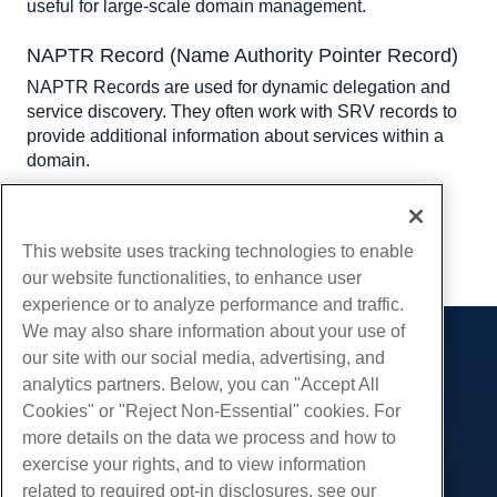
useful for large-scale domain management.
NAPTR Record (Name Authority Pointer Record)
NAPTR Records are used for dynamic delegation and 
service discovery. They often work with SRV records to 
provide additional information about services within a 
domain.
Written by
Hostwinds Team
/
June 5, 2021
Copy URL
This website uses tracking technologies to enable
our website functionalities, to enhance user
experience or to analyze performance and traffic.
We may also share information about your use of
our site with our social media, advertising, and
Products
analytics partners. Below, you can "Accept All
Web Hosting
Services
Cookies" or "Reject Non-Essential" cookies. For
Business Hosting
more details on the data we process and how to
Website Migrations
Community
Reseller Hosting
exercise your rights, and to view information
White Label Reseller
Product Documentation
related to required opt-in disclosures, see our
Company