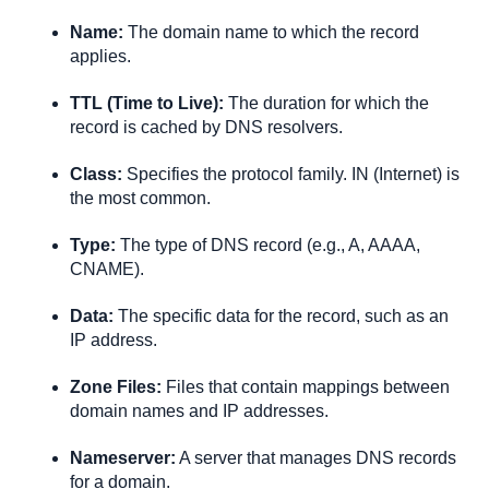
Name:
 The domain name to which the record 
applies.
TTL (Time to Live):
 The duration for which the 
record is cached by DNS resolvers.
Class
:
 Specifies the protocol family. IN (Internet) is 
the most common.
Type:
 The type of DNS record (e.g., A, AAAA, 
CNAME).
Data:
 The specific data for the record, such as an 
IP address.
Zone Files
:
 Files that contain mappings between 
domain names and IP addresses.
Nameserver:
 A server that manages DNS records 
for a domain.