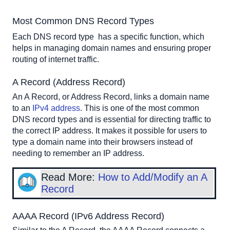
Most Common DNS Record Types
Each DNS record type  has a specific function, which 
helps in managing domain names and ensuring proper 
routing of internet traffic.
A Record (Address Record)
An A Record, or Address Record, links a domain name 
to an 
IPv4 address
. This is one of the most common 
DNS record types and is essential for directing traffic to 
the correct IP address. It makes it possible for users to 
type a domain name into their browsers instead of 
needing to remember an IP address.
Read More:
How to Add/Modify an A
Record
AAAA Record (IPv6 Address Record)