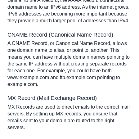
Similar to the A Record, the AAAA Record connects a 
domain name to an IPv6 address. As the internet grows, 
IPv6 addresses are becoming more important because 
they provide a much larger pool of addresses than IPv4.
CNAME Record (Canonical Name Record)
A CNAME Record, or Canonical Name Record, allows 
one domain name to alias, or point to, another. This 
means you can have multiple domain names pointing to 
the same IP address without creating separate records 
for each one. For example, you could have both 
www.example.com and ftp.example.com pointing to 
example.com.
MX Record (Mail Exchange Record)
MX Records are used to direct emails to the correct mail 
servers. By setting up MX records, you ensure that 
emails sent to your domain are routed to the right 
servers.