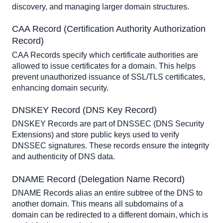
discovery, and managing larger domain structures.
CAA Record (Certification Authority Authorization 
Record)
CAA Records specify which certificate authorities are 
allowed to issue certificates for a domain. This helps 
prevent unauthorized issuance of SSL/TLS certificates, 
enhancing domain security.
DNSKEY Record (DNS Key Record)
DNSKEY Records are part of DNSSEC (DNS Security 
Extensions) and store public keys used to verify 
DNSSEC signatures. These records ensure the integrity 
and authenticity of DNS data.
DNAME Record (Delegation Name Record)
DNAME Records alias an entire subtree of the DNS to 
another domain. This means all subdomains of a 
domain can be redirected to a different domain, which is 