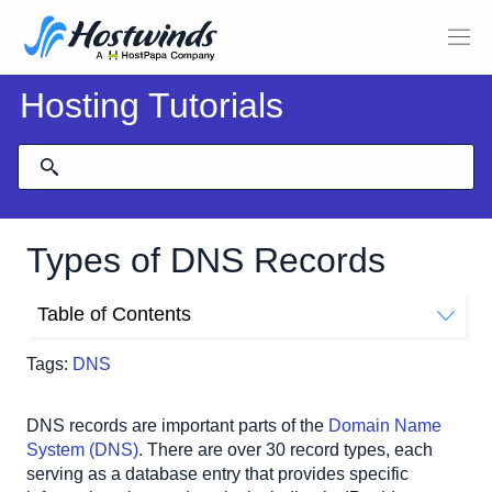
Hosting Tutorials
Types of DNS Records
Table of Contents
DNS Terminology
Tags:
DNS
Most Common DNS Record Types
A Record (Address Record)
DNS records are important parts of the 
Domain Name 
AAAA Record (IPv6 Address Record)
System (DNS)
. There are over 30 record types, each 
CNAME Record (Canonical Name Record)
serving as a database entry that provides specific 