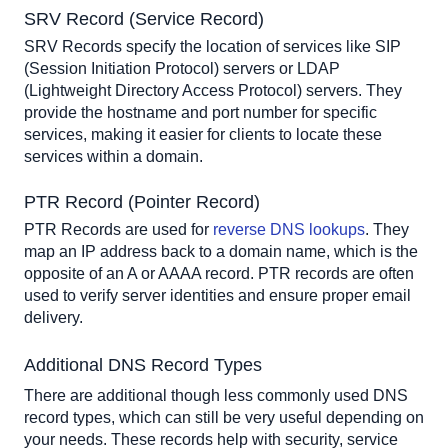
SRV Record (Service Record)
SRV Records specify the location of services like SIP 
(Session Initiation Protocol) servers or LDAP 
(Lightweight Directory Access Protocol) servers. They 
provide the hostname and port number for specific 
services, making it easier for clients to locate these 
services within a domain.
PTR Record (Pointer Record)
PTR Records are used for 
reverse DNS lookups
. They 
map an IP address back to a domain name, which is the 
opposite of an A or AAAA record. PTR records are often 
used to verify server identities and ensure proper email 
delivery.
Additional DNS Record Types
There are additional though less commonly used DNS 
record types, which can still be very useful depending on 
your needs. These records help with security, service 