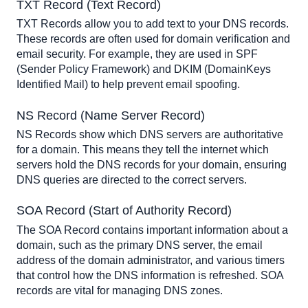
TXT Record (Text Record)
TXT Records allow you to add text to your DNS records. 
These records are often used for domain verification and 
email security. For example, they are used in SPF 
(Sender Policy Framework) and DKIM (DomainKeys 
Identified Mail) to help prevent email spoofing.
NS Record (Name Server Record)
NS Records show which DNS servers are authoritative 
for a domain. This means they tell the internet which 
servers hold the DNS records for your domain, ensuring 
DNS queries are directed to the correct servers.
SOA Record (Start of Authority Record)
The SOA Record contains important information about a 
domain, such as the primary DNS server, the email 
address of the domain administrator, and various timers 
that control how the DNS information is refreshed. SOA 
records are vital for managing DNS zones.