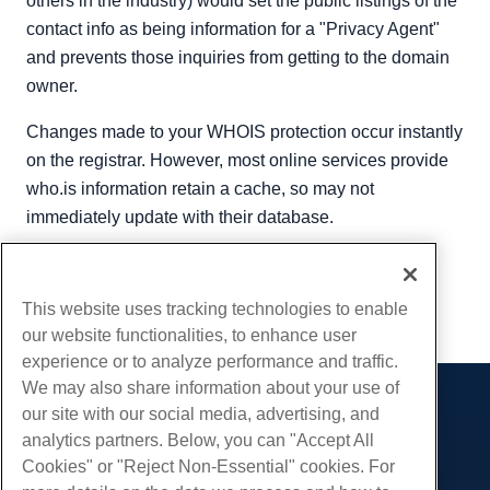
others in the industry) would set the public listings of the
contact info as being information for a "Privacy Agent"
and prevents those inquiries from getting to the domain
owner.
Changes made to your WHOIS protection occur instantly
on the registrar. However, most online services provide
who.is information retain a cache, so may not
immediately update with their database.
Written by
Hostwinds Team
/
June 5, 2021
Copy URL
This website uses tracking technologies to enable
our website functionalities, to enhance user
experience or to analyze performance and traffic.
We may also share information about your use of
our site with our social media, advertising, and
Products
analytics partners. Below, you can "Accept All
Web Hosting
Services
Cookies" or "Reject Non-Essential" cookies. For
Business Hosting