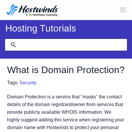
Hosting Tutorials
What is Domain Protection?
Tags:
Security
Domain Protection is a service that "masks" the contact
details of the domain registrant/owner from services that
provide publicly available WHOIS information. We
highly suggest adding this service when registering your
domain name with Hostwinds to protect your personal