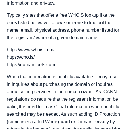
information and privacy.
Typically sites that offer a free WHOIS lookup like the
ones listed below will allow someone to find out the
name, email, physical address, phone number listed for
the registrant/owner of a given domain name:
https://www.whois.com/
https://who.is/
https://domaintools.com
When that information is publicly available, it may result
in inquiries about purchasing the domain or inquires
about selling services to the domain owner. As ICANN
regulations do require that the registrant information be
valid, the need to "mask" that information when publicly
searched may be needed. As such adding ID Protection
(sometimes called Whoisguard or Domain Privacy by