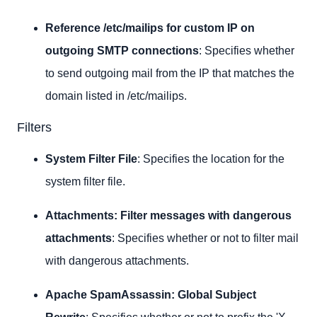
Reference /etc/mailips for custom IP on
outgoing SMTP connections
: Specifies whether
to send outgoing mail from the IP that matches the
domain listed in /etc/mailips.
Filters
System Filter File
: Specifies the location for the
system filter file.
Attachments: Filter messages with dangerous
attachments
: Specifies whether or not to filter mail
with dangerous attachments.
Apache SpamAssassin: Global Subject