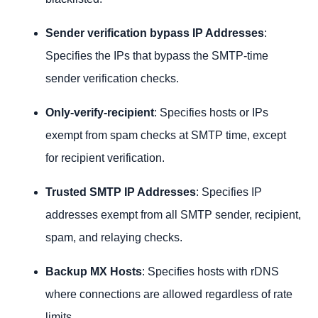
Sender verification bypass IP Addresses
:
Specifies the IPs that bypass the SMTP-time
sender verification checks.
Only-verify-recipient
: Specifies hosts or IPs
exempt from spam checks at SMTP time, except
for recipient verification.
Trusted SMTP IP Addresses
: Specifies IP
addresses exempt from all SMTP sender, recipient,
spam, and relaying checks.
Backup MX Hosts
: Specifies hosts with rDNS
where connections are allowed regardless of rate
limits.