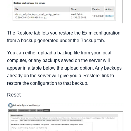
The Restore tab lets you restore the Exim configuration
from a backup generated under the Backup tab.
You can either upload a backup file from your local
computer, or any backups saved on the server will
appear in a table below the upload option. Any backups
already on the server will give you a 'Restore' link to
restore the configuration to that backup.
Reset