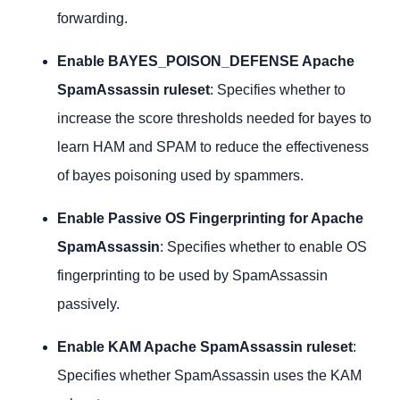
forwarding.
Enable BAYES_POISON_DEFENSE Apache
SpamAssassin ruleset
: Specifies whether to
increase the score thresholds needed for bayes to
learn HAM and SPAM to reduce the effectiveness
of bayes poisoning used by spammers.
Enable Passive OS Fingerprinting for Apache
SpamAssassin
: Specifies whether to enable OS
fingerprinting to be used by SpamAssassin
passively.
Enable KAM Apache SpamAssassin ruleset
:
Specifies whether SpamAssassin uses the KAM