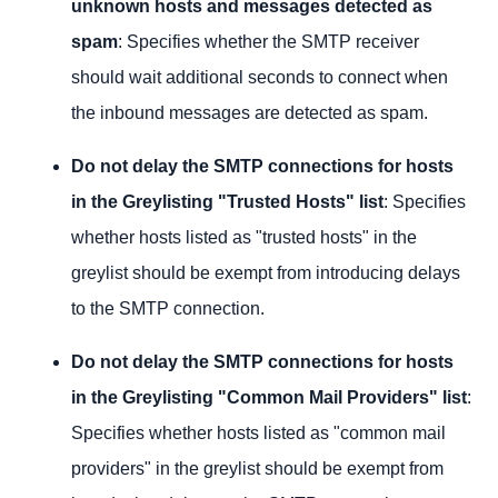
unknown hosts and messages detected as
spam
: Specifies whether the SMTP receiver
should wait additional seconds to connect when
the inbound messages are detected as spam.
Do not delay the SMTP connections for hosts
in the Greylisting "Trusted Hosts" list
: Specifies
whether hosts listed as "trusted hosts" in the
greylist should be exempt from introducing delays
to the SMTP connection.
Do not delay the SMTP connections for hosts
in the Greylisting "Common Mail Providers" list
:
Specifies whether hosts listed as "common mail
providers" in the greylist should be exempt from