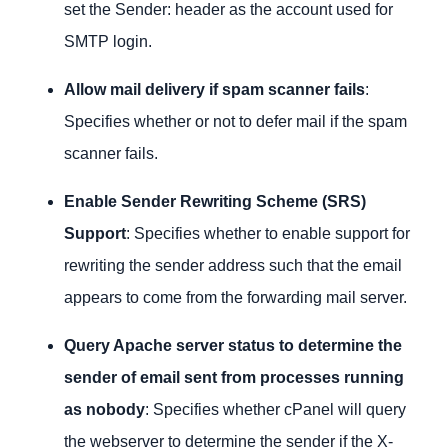
set the Sender: header as the account used for
SMTP login.
Allow mail delivery if spam scanner fails
:
Specifies whether or not to defer mail if the spam
scanner fails.
Enable Sender Rewriting Scheme (SRS)
Support
: Specifies whether to enable support for
rewriting the sender address such that the email
appears to come from the forwarding mail server.
Query Apache server status to determine the
sender of email sent from processes running
as nobody
: Specifies whether cPanel will query
the webserver to determine the sender if the X-