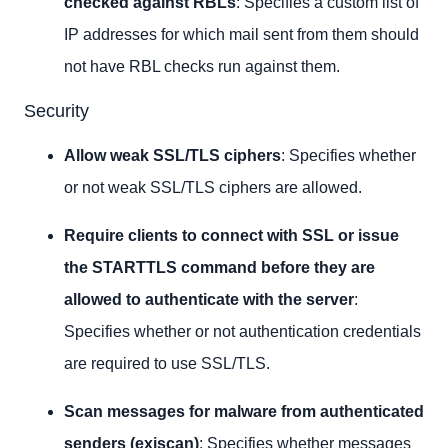
checked against RBLs
: Specifies a custom list of
IP addresses for which mail sent from them should
not have RBL checks run against them.
Security
Allow weak SSL/TLS ciphers
: Specifies whether
or not weak SSL/TLS ciphers are allowed.
Require clients to connect with SSL or issue
the STARTTLS command before they are
allowed to authenticate with the server
:
Specifies whether or not authentication credentials
are required to use SSL/TLS.
Scan messages for malware from authenticated
senders (exiscan)
: Specifies whether messages