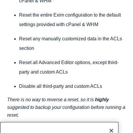
cPanel & WHM
Reset the entire Exim configuration to the default
settings provided with cPanel & WHM
Reset any manually customized data in the ACLs
section
Reset all Advanced Editor options, except third-
party and custom ACLs
Disable all third-party and custom ACLs
There is no way to reverse a reset, so it is
highly
suggested to backup your configuration before running a
reset.
Written by
Hostwinds Team
/
February 7, 2019