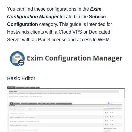
Filters
You can find these configurations in the
Exim
Mail
Configuration Manager
located in the
Service
RBLs
Configuration
category. This guide is intended for
Security
Hostwinds clients with a Cloud VPS or Dedicated
Apache SpamAssassin Options
Server with a cPanel license and access to WHM.
Advanced Editor
Backup
Restore
Reset
Basic Editor