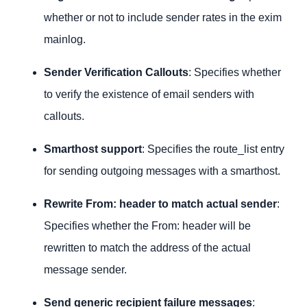
whether or not to include sender rates in the exim
mainlog.
Sender Verification Callouts
: Specifies whether
to verify the existence of email senders with
callouts.
Smarthost support
: Specifies the route_list entry
for sending outgoing messages with a smarthost.
Rewrite From: header to match actual sender
:
Specifies whether the From: header will be
rewritten to match the address of the actual
message sender.
Send generic recipient failure messages
: