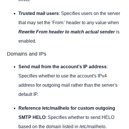
Trusted mail users
: Specifies users on the server
that may set the 'From:' header to any value when
Rewrite From header to match actual sender
is
enabled.
Domains and IPs
Send mail from the account's IP address
:
Specifies whether to use the account's IPv4
address for outgoing mail rather than the server's
default IP.
Reference /etc/mailhelo for custom outgoing
SMTP HELO
: Specifies whether to send HELO
based on the domain listed in /etc/mailhelo.