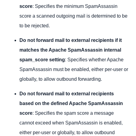
score
: Specifies the minimum SpamAssassin
score a scanned outgoing mail is determined to be
to be rejected.
Do not forward mail to external recipients if it
matches the Apache SpamAssassin internal
spam_score setting
: Specifies whether Apache
SpamAssassin must be enabled, either per-user or
globally, to allow outbound forwarding.
Do not forward mail to external recipients
based on the defined Apache SpamAssassin
score
: Specifies the spam score a message
cannot exceed when SpamAssassin is enabled,
either per-user or globally, to allow outbound