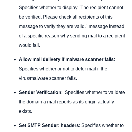
Specifies whether to display "The recipient cannot
be verified. Please check all recipients of this
message to verify they are valid." message instead
of a specific reason why sending mail to a recipient
would fail.
Allow mail delivery if malware scanner fails
:
Specifies whether or not to defer mail if the
virus/malware scanner fails.
Sender Verification
: Specifies whether to validate
the domain a mail reports as its origin actually
exists.
Set SMTP Sender: headers
: Specifies whether to