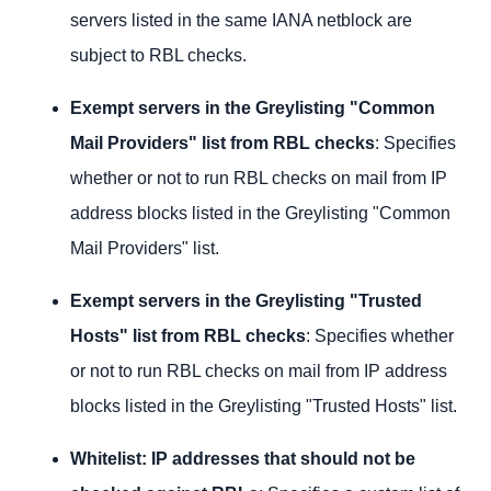
servers listed in the same IANA netblock are
subject to RBL checks.
Exempt servers in the Greylisting "Common
Mail Providers" list from RBL checks
: Specifies
whether or not to run RBL checks on mail from IP
address blocks listed in the Greylisting "Common
Mail Providers" list.
Exempt servers in the Greylisting "Trusted
Hosts" list from RBL checks
: Specifies whether
or not to run RBL checks on mail from IP address
blocks listed in the Greylisting "Trusted Hosts" list.
Whitelist: IP addresses that should not be