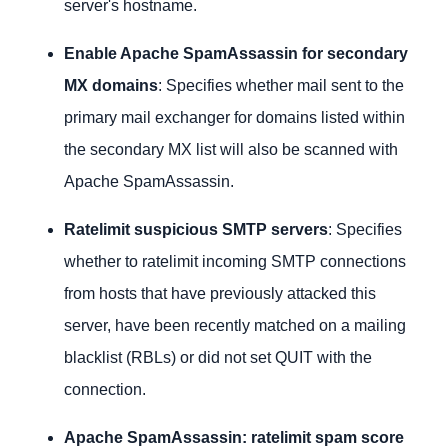
server's hostname.
Enable Apache SpamAssassin for secondary
MX domains
: Specifies whether mail sent to the
primary mail exchanger for domains listed within
the secondary MX list will also be scanned with
Apache SpamAssassin.
Ratelimit suspicious SMTP servers
: Specifies
whether to ratelimit incoming SMTP connections
from hosts that have previously attacked this
server, have been recently matched on a mailing
blacklist (RBLs) or did not set QUIT with the
connection.
Apache SpamAssassin: ratelimit spam score