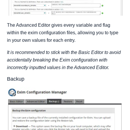
The Advanced Editor gives every variable and flag
within the exim configuration files, allowing you to type
in your own values for each entry.
It is recommended to stick with the Basic Editor to avoid
accidentally breaking the Exim configuration with
incorrectly inputted values in the Advanced Editor.
Backup