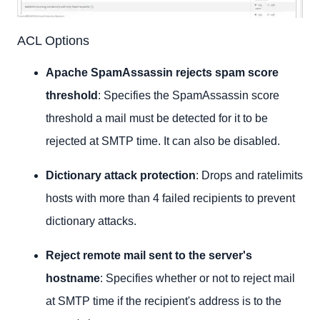
ACL Options
Apache SpamAssassin rejects spam score
threshold
: Specifies the SpamAssassin score
threshold a mail must be detected for it to be
rejected at SMTP time. It can also be disabled.
Dictionary attack protection
: Drops and ratelimits
hosts with more than 4 failed recipients to prevent
dictionary attacks.
Reject remote mail sent to the server's
hostname
: Specifies whether or not to reject mail
at SMTP time if the recipient's address is to the