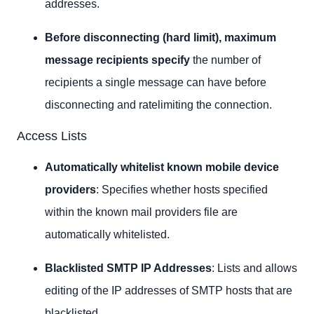
addresses.
Before disconnecting (hard limit), maximum
message recipients specify
the number of
recipients a single message can have before
disconnecting and ratelimiting the connection.
Access Lists
Automatically whitelist known mobile device
providers
: Specifies whether hosts specified
within the known mail providers file are
automatically whitelisted.
Blacklisted SMTP IP Addresses
: Lists and allows
editing of the IP addresses of SMTP hosts that are
blacklisted.