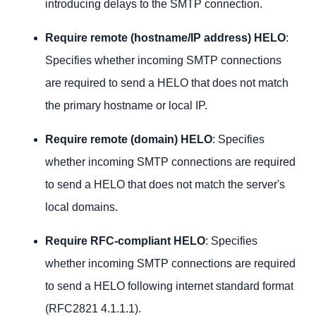
introducing delays to the SMTP connection.
Require remote (hostname/IP address) HELO
:
Specifies whether incoming SMTP connections
are required to send a HELO that does not match
the primary hostname or local IP.
Require remote (domain) HELO
: Specifies
whether incoming SMTP connections are required
to send a HELO that does not match the server's
local domains.
Require RFC-compliant HELO
: Specifies
whether incoming SMTP connections are required
to send a HELO following internet standard format
(RFC2821 4.1.1.1).