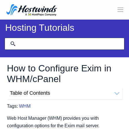
Hosting Tutorials
How to Configure Exim in
WHM/cPanel
Table of Contents
Basic Editor
Tags:
WHM
ACL Options
Access Lists
Web Host Manager (WHM) provides you with
Domains and IPs
configuration options for the Exim mail server.