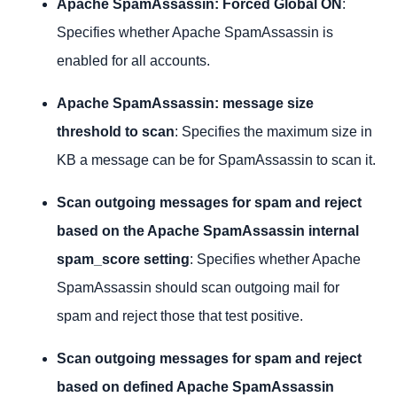
Apache SpamAssassin: Forced Global ON
:
Specifies whether Apache SpamAssassin is
enabled for all accounts.
Apache SpamAssassin: message size
threshold to scan
: Specifies the maximum size in
KB a message can be for SpamAssassin to scan it.
Scan outgoing messages for spam and reject
based on the Apache SpamAssassin internal
spam_score setting
: Specifies whether Apache
SpamAssassin should scan outgoing mail for
spam and reject those that test positive.
Scan outgoing messages for spam and reject
based on defined Apache SpamAssassin