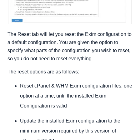
The Reset tab will let you reset the Exim configuration to
a default configuration. You are given the option to
specify what parts of the configuration you wish to reset,
so you do not need to reset everything.
The reset options are as follows:
Reset cPanel & WHM Exim configuration files, one
option at a time, until the installed Exim
Configuration is valid
Update the installed Exim configuration to the
minimum version required by this version of