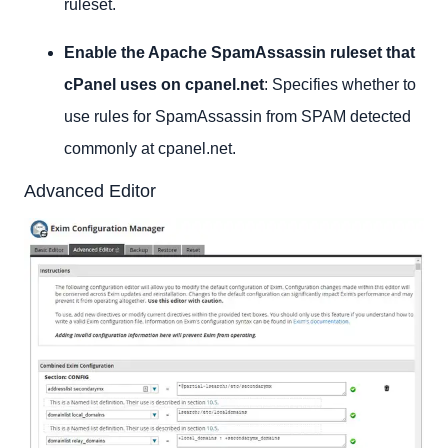
ruleset.
Enable the Apache SpamAssassin ruleset that
cPanel uses on cpanel.net
: Specifies whether to
use rules for SpamAssassin from SPAM detected
commonly at cpanel.net.
Advanced Editor