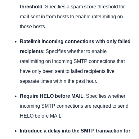
threshold
: Specifies a spam score threshold for
mail sent in from hosts to enable ratelimiting on
those hosts.
Ratelimit incoming connections with only failed
recipients
: Specifies whether to enable
ratelimiting on incoming SMTP connections that
have only been sent to failed recipients five
separate times within the past hour.
Require HELO before MAIL
: Specifies whether
incoming SMTP connections are required to send
HELO before MAIL.
Introduce a delay into the SMTP transaction for