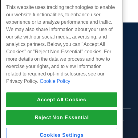
Copy URL
This website uses tracking technologies to enable
our website functionalities, to enhance user
experience or to analyze performance and traffic.
We may also share information about your use of
our site with our social media, advertising, and
Products
analytics partners. Below, you can "Accept All
Web Hosting
Services
Cookies" or "Reject Non-Essential" cookies. For
Business Hosting
more details on the data we process and how to
Website Migrations
Community
Reseller Hosting
exercise your rights, and to view information
White Label Reseller
Product Documentation
related to required opt-in disclosures, see our
Company
Managed Linux VPS
Tutorials
Privacy Policy.
Cookie Policy
About Us
Legal
Unmanaged Linux VPS
Blog
Contact Us
Managed Windows VPS
Terms of Service
Support
Data Centers
Accept All Cookies
Unmanaged Windows VPS
Privacy Policy
Press
Live Chat With Us
Cloud Servers
Law Enforcement
Affiliate Program
Open a Support Ticket
Reject Non-Essential
Load Balancers
© 2010-2026 Hostwinds, a HostPapa Inc. company.
Affiliate Agreement
Send Us An Email
All rights reserved.
Block Storage
Call Us (888) 404-1279
Object Storage
Cookies Settings