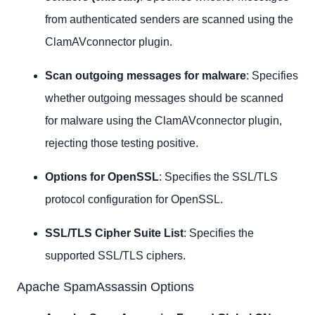
from authenticated senders are scanned using the
ClamAVconnector plugin.
Scan outgoing messages for malware
: Specifies
whether outgoing messages should be scanned
for malware using the ClamAVconnector plugin,
rejecting those testing positive.
Options for OpenSSL
: Specifies the SSL/TLS
protocol configuration for OpenSSL.
SSL/TLS Cipher Suite List
: Specifies the
supported SSL/TLS ciphers.
Apache SpamAssassin Options