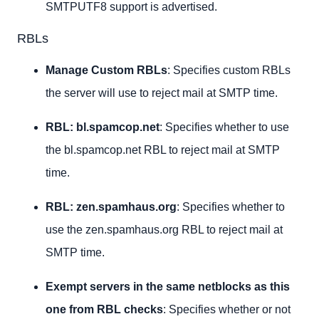
SMTPUTF8 support is advertised.
RBLs
Manage Custom RBLs
: Specifies custom RBLs
the server will use to reject mail at SMTP time.
RBL: bl.spamcop.net
: Specifies whether to use
the bl.spamcop.net RBL to reject mail at SMTP
time.
RBL: zen.spamhaus.org
: Specifies whether to
use the zen.spamhaus.org RBL to reject mail at
SMTP time.
Exempt servers in the same netblocks as this
one from RBL checks
: Specifies whether or not