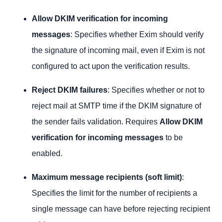
Allow DKIM verification for incoming
messages
: Specifies whether Exim should verify
the signature of incoming mail, even if Exim is not
configured to act upon the verification results.
Reject DKIM
failures
: Specifies whether or not to
reject mail at SMTP time if the DKIM signature of
the sender fails validation. Requires
Allow DKIM
verification for incoming messages
to be
enabled.
Maximum message recipients (soft limit)
:
Specifies the limit for the number of recipients a
single message can have before rejecting recipient