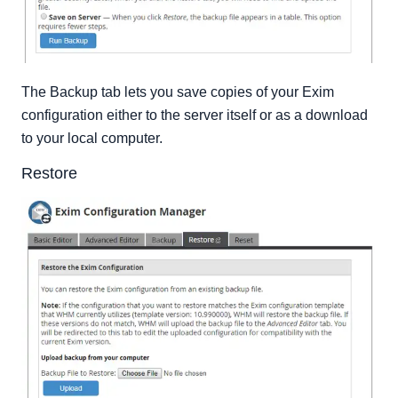
The Backup tab lets you save copies of your Exim
configuration either to the server itself or as a download
to your local computer.
Restore