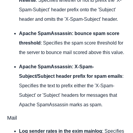
Rewrite
: Specifies whether or not to prefix the 'X-
Spam-Subject' header prefix onto the 'Subject'
header and omits the 'X-Spam-Subject' header.
Apache SpamAssassin: bounce spam score
threshold
: Specifies the spam score threshold for
the server to bounce mail scored above this value.
Apache SpamAssassin: X-Spam-
Subject/Subject header prefix for spam
emails
:
Specifies the text to prefix either the 'X-Spam-
Subject' or 'Subject' headers for messages that
Apache SpamAssassin marks as spam.
Mail
Log sender rates in the exim mainlog
: Specifies