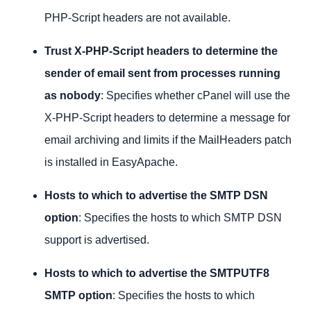
PHP-Script headers are not available.
Trust X-PHP-Script
headers to determine the
sender of email sent from processes running
as nobody
: Specifies whether cPanel will use the
X-PHP-Script headers to determine a message for
email archiving and limits if the MailHeaders patch
is installed in EasyApache.
Hosts to which to advertise the SMTP DSN
option
: Specifies the hosts to which SMTP DSN
support is advertised.
Hosts to which to advertise the SMTPUTF8
SMTP option
: Specifies the hosts to which