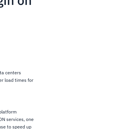
gin on
ta centers
er load times for
platform
CDN services, one
 use to speed up