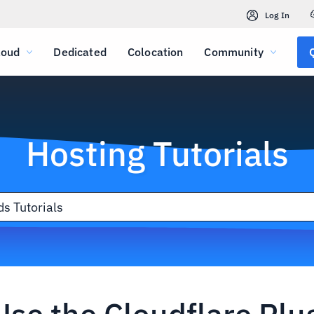
Log In
loud
Dedicated
Colocation
Community
Hosting Tutorials