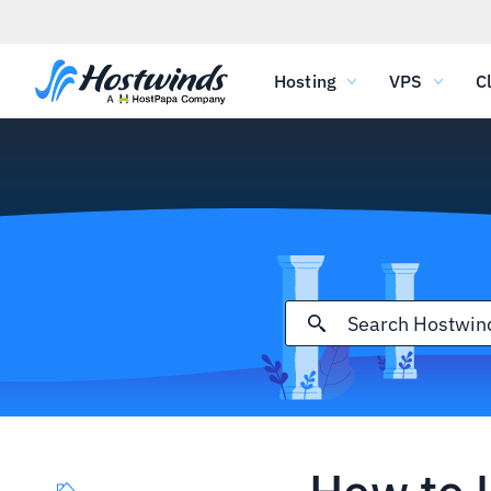
Hosting
VPS
C