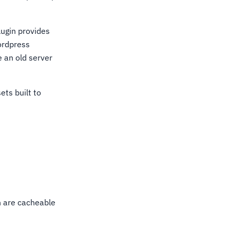
lugin provides
ordpress
e an old server
ets built to
h are cacheable