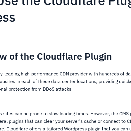
se the Cloudflare Plu
ess
w of the Cloudflare Plugin
try-leading high-performance CDN provider with hundreds of da
bsites in each of these data center locations, providing quick
ional protection from DDoS attacks.
 sites can be prone to slow loading times. However, the CMS 
eral plugins that can clear your server's cache or connect to 
re. Cloudflare offers a tailored Wordpress plugin that you can