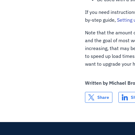
If you need instruction
by-step guide,
Setting 
Note that the amount of
and the goal of most web
increasing, that may b
to speed up load times 
want to upgrade your h
Written by
Michael Br
Share
S