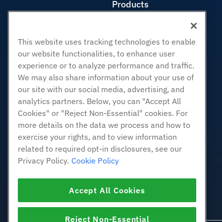
Products
Web Hosting
Business Hosting
This website uses tracking technologies to enable
Reseller Hosting
our website functionalities, to enhance user
White Label Reseller
experience or to analyze performance and traffic.
Managed Linux VPS
We may also share information about your use of
Unmanaged Linux VPS
our site with our social media, advertising, and
analytics partners. Below, you can "Accept All
Managed Windows VPS
Cookies" or "Reject Non-Essential" cookies. For
Unmanaged Windows VPS
more details on the data we process and how to
Cloud Servers
exercise your rights, and to view information
Load Balancers
related to required opt-in disclosures, see our
Block Storage
Privacy Policy.
Cookie Policy
Object Storage
SSL Certificates
Accept All Cookies
Web Application Hosting
Reject Non-Essential