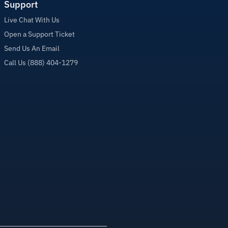
Support
Live Chat With Us
Open a Support Ticket
Send Us An Email
Call Us (888) 404-1279