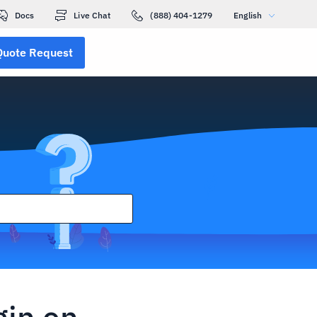
Docs
Live Chat
(888) 404-1279
English
Quote Request