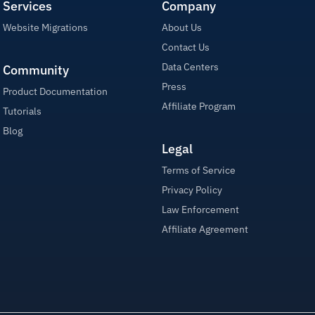
Services
Company
Website Migrations
About Us
Contact Us
Data Centers
Community
Press
Product Documentation
Affiliate Program
Tutorials
Blog
Legal
Terms of Service
Privacy Policy
Law Enforcement
Affiliate Agreement