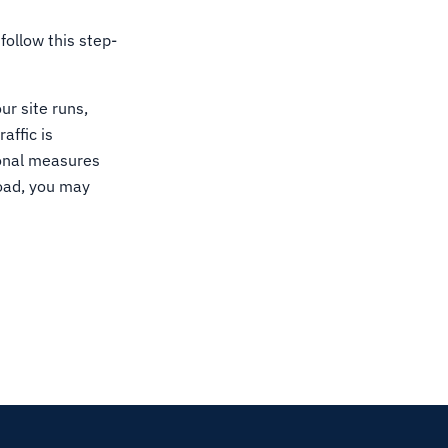
follow this step-
ur site runs,
affic is
ional measures
load, you may