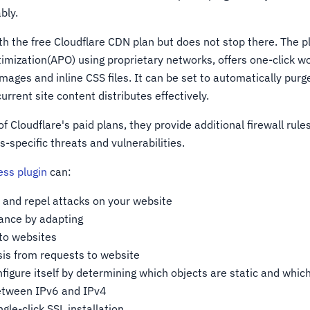
bly.
th the free Cloudflare CDN plan but does not stop there. The p
imization(APO) using proprietary networks, offers one-click w
images and inline CSS files. It can be set to automatically purg
urrent site content distributes effectively.
f Cloudflare's paid plans, they provide additional firewall rules
-specific threats and vulnerabilities.
ess plugin
can:
 and repel attacks on your website
ance by adapting
 to websites
is from requests to website
figure itself by determining which objects are static and whic
etween IPv6 and IPv4
gle-click SSL installation