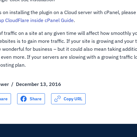
s on installing the plugin on a Cloud server with cPanel, please 
up CloudFlare inside cPanel Guide
.
 traffic on a site at any given time will affect how smoothly yo
sites is to gain more traffic. If your site is growing and your tr
e wonderful for business – but it could also mean taking addit
even more. If your servers are slowing with a growing traffic 
osting plan.
ower
/
December 13, 2016
hare
Share
Copy URL