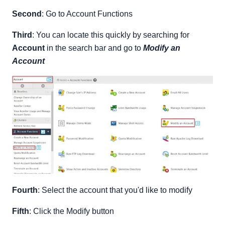
Second
: Go to Account Functions
Third
: You can locate this quickly by searching for
Account
in the search bar and go to
Modify an
Account
Fourth
: Select the account that you'd like to modify
Fifth
: Click the Modify button