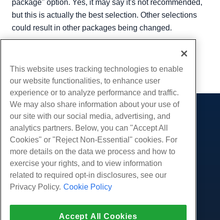
package" option. Yes, it may say it's not recommended,
but this is actually the best selection. Other selections
could result in other packages being changed.
Written by
Hostwinds Team
/
December 13, 2016
Copy URL
This website uses tracking technologies to enable
our website functionalities, to enhance user
experience or to analyze performance and traffic.
We may also share information about your use of
our site with our social media, advertising, and
Products
analytics partners. Below, you can "Accept All
Web Hosting
Services
Cookies" or "Reject Non-Essential" cookies. For
Business Hosting
more details on the data we process and how to
Website Migrations
Community
Reseller Hosting
exercise your rights, and to view information
White Label Reseller
Product Documentation
related to required opt-in disclosures, see our
Company
Managed Linux VPS
Tutorials
Privacy Policy.
Cookie Policy
About Us
Legal
Unmanaged Linux VPS
Blog
Contact Us
Managed Windows VPS
Terms of Service
Support
Accept All Cookies
Data Centers