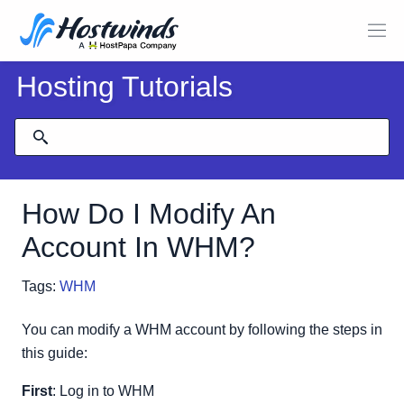
Hosting Tutorials
How Do I Modify An
Account In WHM?
Tags:
WHM
You can modify a WHM account by following the steps in
this guide:
First
: Log in to WHM