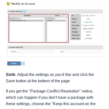
Sixth
: Adjust the settings as you'd like and click the
Save button at the bottom of the page
If you get the "Package Conflict Resolution" notice,
which can happen if you don't have a package with
these settings, choose the "Keep this account on the