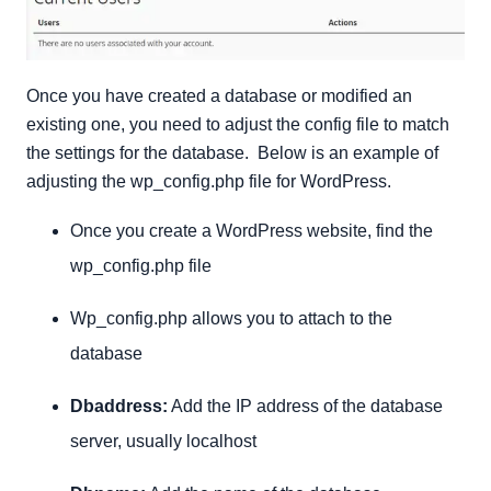
Once you have created a database or modified an
existing one, you need to adjust the config file to match
the settings for the database. Below is an example of
adjusting the wp_config.php file for WordPress.
Once you create a WordPress website, find the
wp_config.php file
Wp_config.php allows you to attach to the
database
Dbaddress:
Add the IP address of the database
server, usually localhost