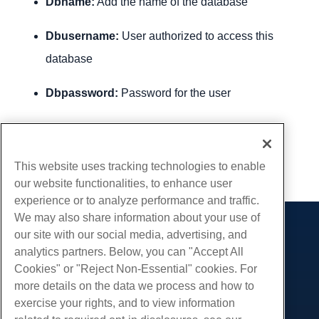
Dbname:
Add the name of the database
Dbusername:
User authorized to access this
database
Dbpassword:
Password for the user
Written by
Hostwinds Team
/
December 13, 2016
Copy URL
This website uses tracking technologies to enable
our website functionalities, to enhance user
experience or to analyze performance and traffic.
We may also share information about your use of
our site with our social media, advertising, and
Products
analytics partners. Below, you can "Accept All
Web Hosting
Services
Cookies" or "Reject Non-Essential" cookies. For
Business Hosting
more details on the data we process and how to
Website Migrations
Community
Reseller Hosting
exercise your rights, and to view information
White Label Reseller
Product Documentation