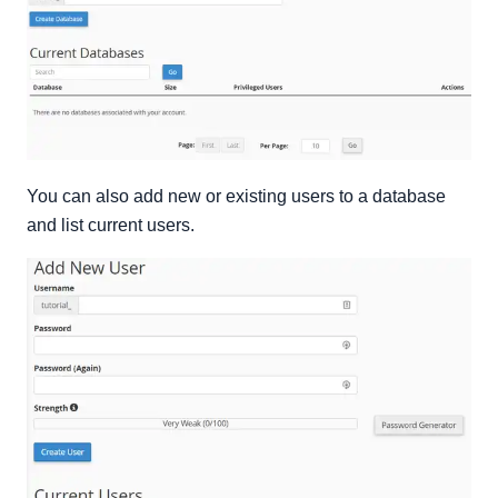
You can also add new or existing users to a database
and list current users.