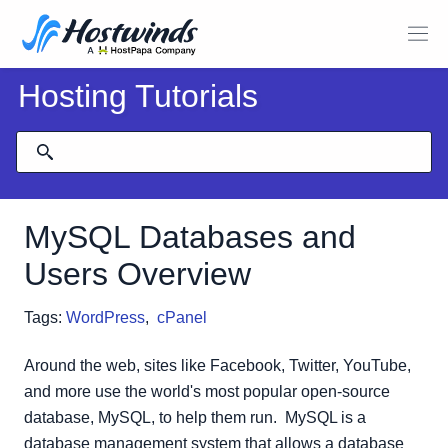
Hosting Tutorials
MySQL Databases and
Users Overview
Tags:
WordPress
,
cPanel
Around the web, sites like Facebook, Twitter, YouTube,
and more use the world's most popular open-source
database, MySQL, to help them run. MySQL is a
database management system that allows a database