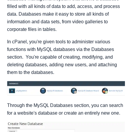
filled with all kinds of data to add, access, and process
data. Databases make it easy to store all kinds of
information and data sets, from video galleries to
corporate files in tables.
In cPanel, you're given tools to administer various
functions with MySQL databases via the Databases
section. You're capable of creating, modifying, and
deleting databases, adding new users, and attaching
them to the databases.
Through the MySQL Databases section, you can search
for a website's database or create an entirely new one.