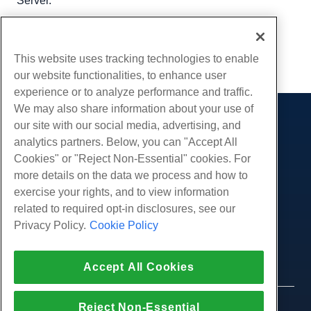
Server.
Written by
Hostwinds Team
/
September 21, 2018
Copy URL
This website uses tracking technologies to enable
our website functionalities, to enhance user
experience or to analyze performance and traffic.
We may also share information about your use of
our site with our social media, advertising, and
Products
analytics partners. Below, you can "Accept All
Web Hosting
Services
Cookies" or "Reject Non-Essential" cookies. For
Business Hosting
more details on the data we process and how to
Website Migrations
Community
Reseller Hosting
exercise your rights, and to view information
White Label Reseller
Product Documentation
related to required opt-in disclosures, see our
Company
Managed Linux VPS
Tutorials
Privacy Policy.
Cookie Policy
About Us
Legal
Unmanaged Linux VPS
Blog
Contact Us
Managed Windows VPS
Terms of Service
Support
Accept All Cookies
Data Centers
Unmanaged Windows VPS
Privacy Policy
Press
Live Chat With Us
Cloud Servers
Law Enforcement
Affiliate Program
Open a Support Ticket
Reject Non-Essential
Load Balancers
© 2010-2026 Hostwinds, a HostPapa Inc. company.