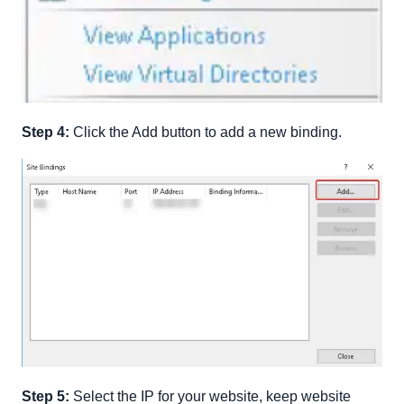
Step 4:
Click the Add button to add a new binding.
Step 5:
Select the IP for your website, keep website