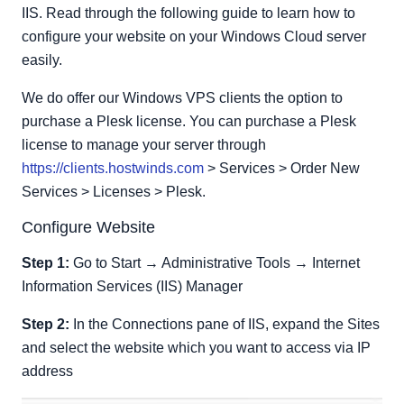
IIS. Read through the following guide to learn how to
configure your website on your Windows Cloud server
easily.
We do offer our Windows VPS clients the option to
purchase a Plesk license. You can purchase a Plesk
license to manage your server through
https://clients.hostwinds.com
> Services > Order New
Services > Licenses > Plesk.
Configure Website
Step 1:
Go to Start → Administrative Tools → Internet
Information Services (IIS) Manager
Step 2:
In the Connections pane of IIS, expand the Sites
and select the website which you want to access via IP
address