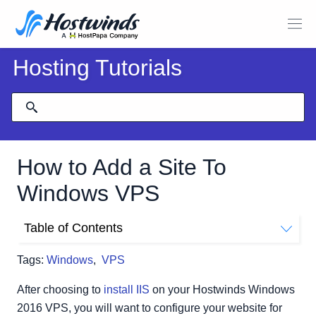
Hosting Tutorials
How to Add a Site To
Windows VPS
Table of Contents
Configure Website
Tags:
Windows
,
VPS
After choosing to
install IIS
on your Hostwinds Windows
2016 VPS, you will want to configure your website for