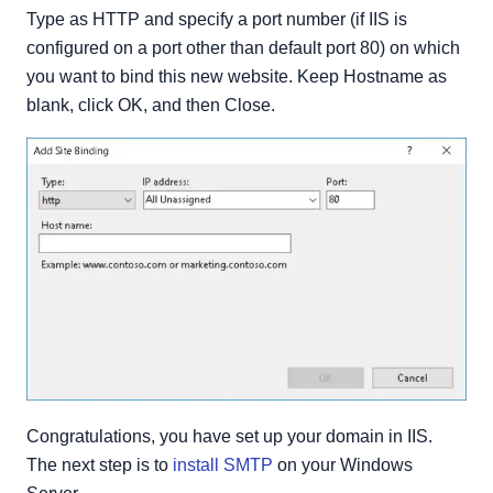
Type as HTTP and specify a port number (if IIS is
configured on a port other than default port 80) on which
you want to bind this new website. Keep Hostname as
blank, click OK, and then Close.
Congratulations, you have set up your domain in IIS.
The next step is to
install SMTP
on your Windows