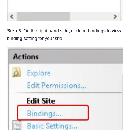
Step 3:
On the right hand side, click on bindings to view
binding setting for your site