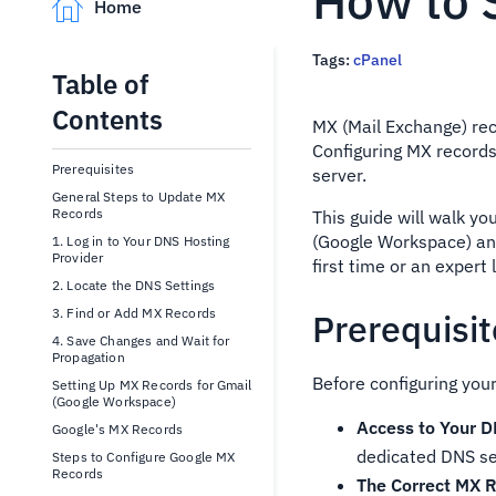
How to 
Home
Tags:
cPanel
Table of
Contents
MX (Mail Exchange) rec
Configuring MX records
Prerequisites
server.
General Steps to Update MX
Records
This guide will walk yo
(Google Workspace) and
1. Log in to Your DNS Hosting
Provider
first time or an expert
2. Locate the DNS Settings
3. Find or Add MX Records
Prerequisi
4. Save Changes and Wait for
Propagation
Before configuring your
Setting Up MX Records for Gmail
(Google Workspace)
Access to Your D
Google's MX Records
dedicated DNS se
Steps to Configure Google MX
Records
The Correct MX R