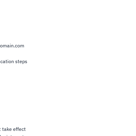
domain.com
ication steps
 take effect