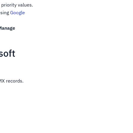
priority values.
sing
Google
Manage
soft
MX records.