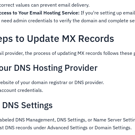
ncorrect values can prevent email delivery.
ccess to Your Email Hosting Service:
If you're setting up emai
 need admin credentials to verify the domain and complete se
eps to Update MX Records
il provider, the process of updating MX records follows these 
 Your DNS Hosting Provider
ebsite of your domain registrar or DNS provider.
 account credentials.
e DNS Settings
 labeled DNS Management, DNS Settings, or Name Server Setti
ist DNS records under Advanced Settings or Domain Settings.