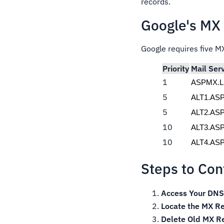
records.
Google's MX
Google requires five MX
Priority
Mail Ser
1
ASPMX.
5
ALT1.AS
5
ALT2.AS
10
ALT3.AS
10
ALT4.AS
Steps to Co
Access Your DNS 
Locate the MX Re
Delete Old MX R