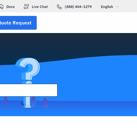
Docs
Live Chat
(888) 404-1279
English
Quote Request