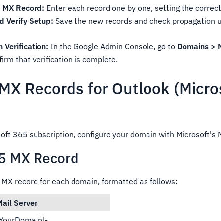
 MX Record:
Enter each record one by one, setting the correct 
 Verify Setup:
Save the new records and check propagation u
Verification:
In the Google Admin Console, go to
Domains > 
irm that verification is complete.
 MX Records for Outlook (Micro
soft 365 subscription, configure your domain with Microsoft's 
65 MX Record
e MX record for each domain, formatted as follows:
Mail Server
[YourDomain]-