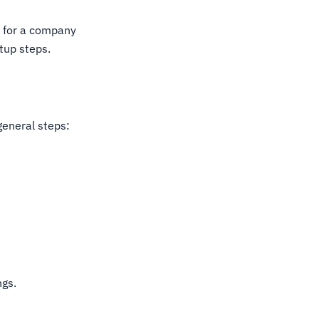
l for a company
tup steps.
general steps:
ngs.