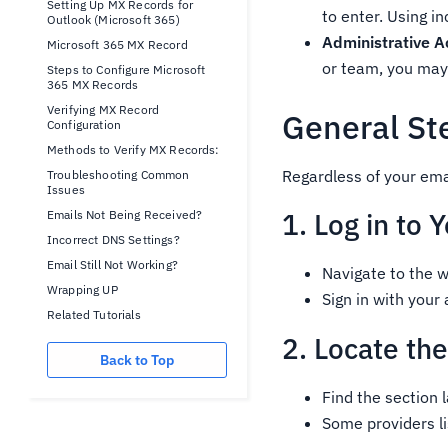
Setting Up MX Records for
to enter. Using i
Outlook (Microsoft 365)
Administrative A
Microsoft 365 MX Record
or team, you may
Steps to Configure Microsoft
365 MX Records
Verifying MX Record
General St
Configuration
Methods to Verify MX Records:
Regardless of your ema
Troubleshooting Common
Issues
1. Log in to
Emails Not Being Received?
Incorrect DNS Settings?
Email Still Not Working?
Navigate to the w
Wrapping UP
Sign in with your
Related Tutorials
2. Locate th
Back to Top
Find the section
Some providers l