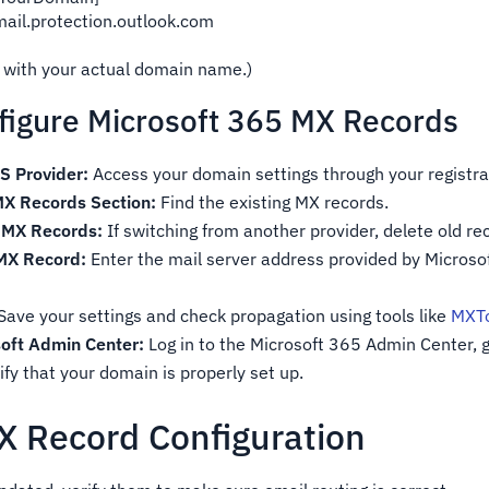
mail.protection.outlook.com
 with your actual domain name.)
figure Microsoft 365 MX Records
S Provider:
Access your domain settings through your registra
MX Records Section:
Find the existing MX records.
 MX Records:
If switching from another provider, delete old re
 MX Record:
Enter the mail server address provided by Microsof
Save your settings and check propagation using tools like
MXTo
soft Admin Center:
Log in to the Microsoft 365 Admin Center, g
fy that your domain is properly set up.
MX Record Configuration