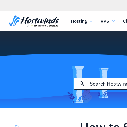
Hosting
VPS
C