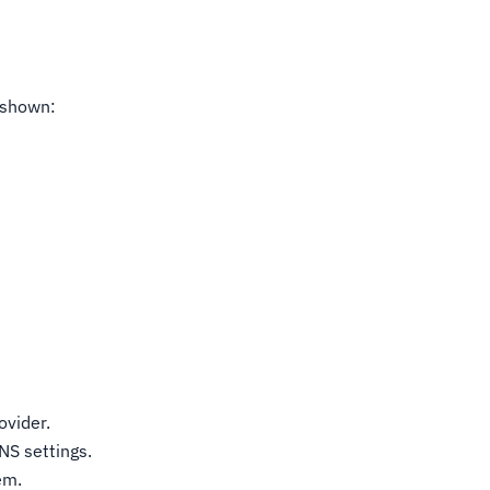
s shown:
ovider.
NS settings.
em.