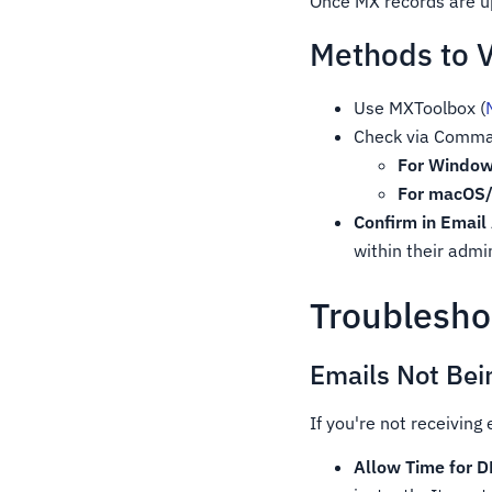
Once MX records are up
Methods to V
Use MXToolbox (
Check via Comma
For Window
For macOS/
Confirm in Email
within their adm
Troublesh
Emails Not Bei
If you're not receiving
Allow Time for 