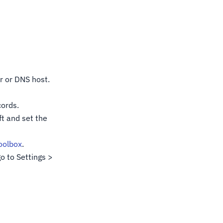
r or DNS host.
cords.
t and set the
olbox
.
o to Settings >