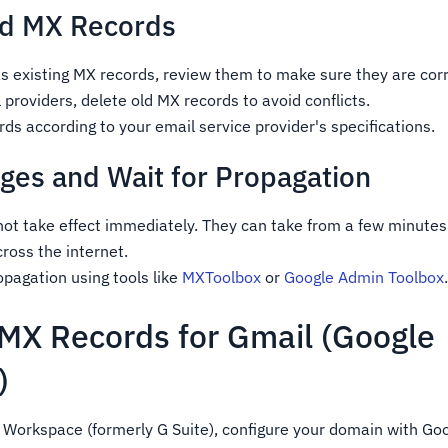
dd MX Records
s existing MX records, review them to make sure they are corr
 providers, delete old MX records to avoid conflicts.
s according to your email service provider's specifications.
ges and Wait for Propagation
ot take effect immediately. They can take from a few minutes
cross the internet.
pagation using tools like
MXToolbox
or
Google Admin Toolbox
 MX Records for Gmail (Google
)
e Workspace (formerly G Suite), configure your domain with Go