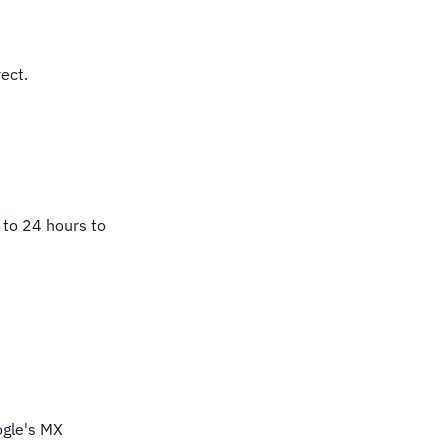
ect.
 to 24 hours to
.
ogle's MX