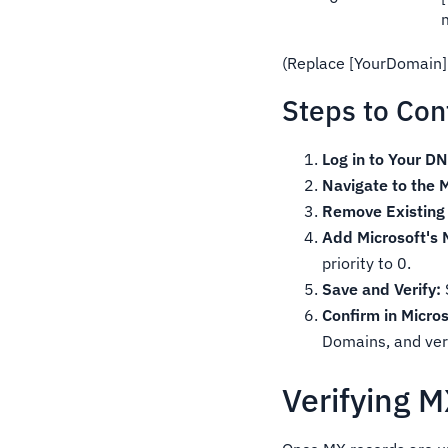
(Replace [YourDomain]
Steps to Con
Log in to Your DN
Navigate to the 
Remove Existing
Add Microsoft's
priority to 0.
Save and Verify:
Confirm in Micro
Domains, and veri
Verifying 