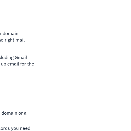
ur domain.
e right mail
ncluding Gmail
up email for the
r domain or a
ecords you need