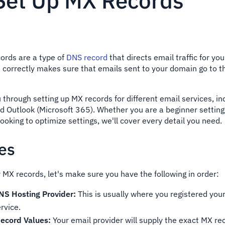
Set Up MX Records
ords are a type of
DNS record
that directs email traffic for yo
 correctly makes sure that emails sent to your domain go to th
u through setting up MX records for different email services, i
 Outlook (Microsoft 365). Whether you are a beginner setting 
 looking to optimize settings, we'll cover every detail you need.
tes
 MX records, let's make sure you have the following in order:
NS Hosting Provider:
This is usually where you registered you
rvice.
ecord Values:
Your email provider will supply the exact MX r