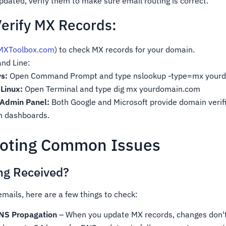
dated, verify them to make sure email routing is correct.
erify MX Records:
MXToolbox.com
) to check MX records for your domain.
nd Line:
s:
Open Command Prompt and type nslookup -type=mx your
Linux:
Open Terminal and type dig mx yourdomain.com
 Admin Panel:
Both Google and Microsoft provide domain verif
in dashboards.
ooting Common Issues
ng Received?
 emails, here are a few things to check:
DNS Propagation
– When you update MX records, changes don't