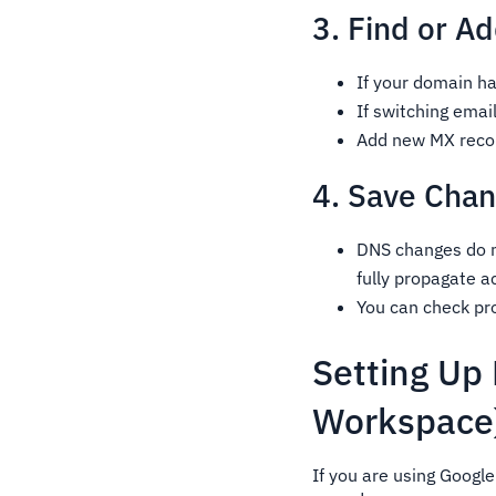
3. Find or A
If your domain ha
If switching email
Add new MX record
4. Save Chan
DNS changes do n
fully propagate a
You can check pro
Setting Up
Workspace
If you are using Googl