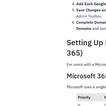
Add Each Google
Save Changes and
Admin Toolbox
.
Complete Domain 
Domains
and conf
Setting Up
365)
For users with a Micro
Microsoft 3
Microsoft uses a singl
Priority
0