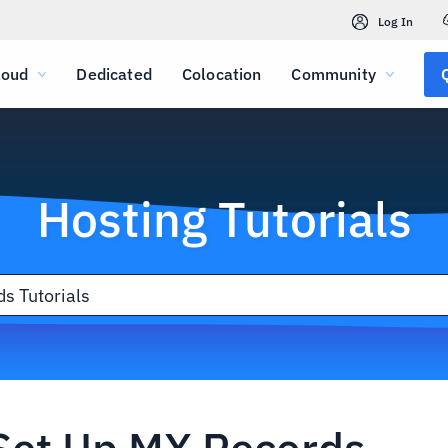
Log In
loud
Dedicated
Colocation
Community
Hosting Tutorials