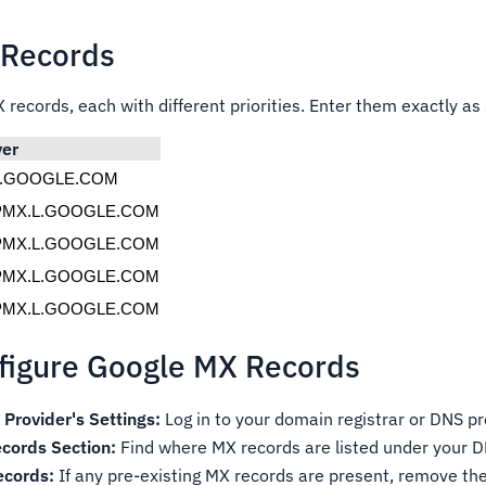
 Records
 records, each with different priorities. Enter them exactly a
ver
L.GOOGLE.COM
PMX.L.GOOGLE.COM
PMX.L.GOOGLE.COM
PMX.L.GOOGLE.COM
PMX.L.GOOGLE.COM
nfigure Google MX Records
Provider's Settings:
Log in to your domain registrar or DNS pr
cords Section:
Find where MX records are listed under your D
ecords:
If any pre-existing MX records are present, remove th