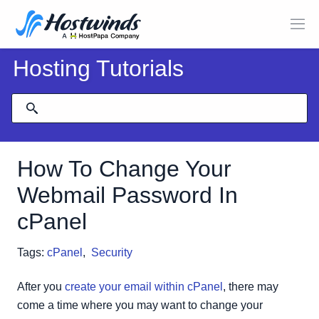
Hosting Tutorials
How To Change Your
Webmail Password In
cPanel
Tags:
cPanel
,
Security
After you
create your email within cPanel
, there may
come a time where you may want to change your