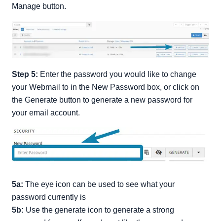
Manage button.
Step 5:
Enter the password you would like to change
your Webmail to in the New Password box, or click on
the Generate button to generate a new password for
your email account.
5a:
The eye icon can be used to see what your
password currently is
5b:
Use the generate icon to generate a strong