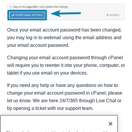
Once your email account password has been changed,
you may log in to webmail using the email address and
your email account password.
Changing your email account password through cPanel
will require you to reenter it into your phone, computer, or
tablet if you use email on your devices.
If you need any help or have any questions on how to
change your email account password in cPanel, please
let us know. We are here 24/7/365 through Live Chat or
by opening a ticket with our support team.
Written by
Hostwinds Team
/
August 9, 2018
Copy URL