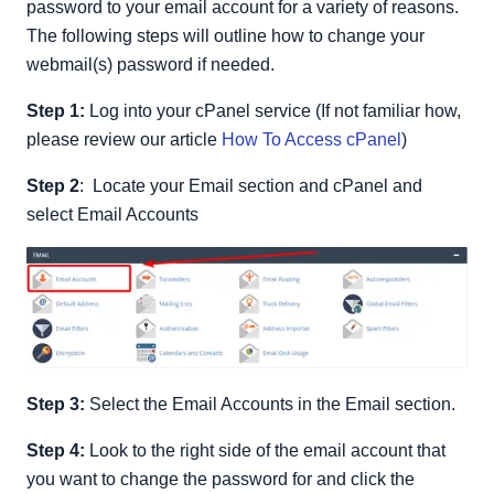
password to your email account for a variety of reasons.
The following steps will outline how to change your
webmail(s) password if needed.
Step 1:
Log into your cPanel service (If not familiar how,
please review our article
How To Access cPanel
)
Step 2
: Locate your Email section and cPanel and
select Email Accounts
Step 3:
Select the Email Accounts in the Email section.
Step 4:
Look to the right side of the email account that
you want to change the password for and click the