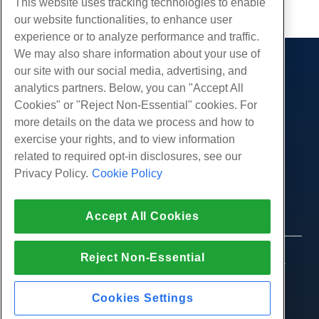
This website uses tracking technologies to enable
our website functionalities, to enhance user
experience or to analyze performance and traffic.
We may also share information about your use of
our site with our social media, advertising, and
Products
analytics partners. Below, you can "Accept All
Web Hosting
Services
Cookies" or "Reject Non-Essential" cookies. For
Business Hosting
more details on the data we process and how to
Website Migrations
Community
Reseller Hosting
exercise your rights, and to view information
White Label Reseller
Product Documentation
related to required opt-in disclosures, see our
Company
Managed Linux VPS
Tutorials
Privacy Policy.
Cookie Policy
About Us
Legal
Unmanaged Linux VPS
Blog
Contact Us
Managed Windows VPS
Terms of Service
Support
Data Centers
Accept All Cookies
Unmanaged Windows VPS
Privacy Policy
Press
Live Chat With Us
Cloud Servers
Law Enforcement
Affiliate Program
Open a Support Ticket
Reject Non-Essential
Load Balancers
© 2010-2026 Hostwinds, a HostPapa Inc. company.
Affiliate Agreement
Send Us An Email
All rights reserved.
Block Storage
Call Us (888) 404-1279
Object Storage
Cookies Settings
SSL Certificates