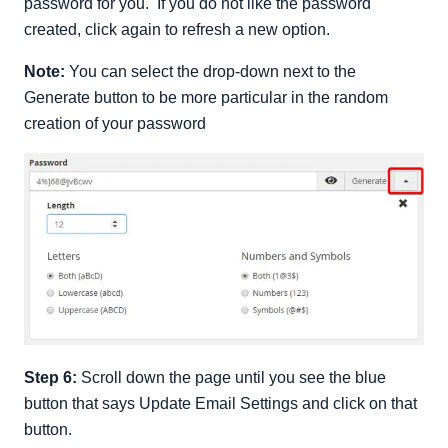
password for you. If you do not like the password
created, click again to refresh a new option.
Note:
You can select the drop-down next to the
Generate button to be more particular in the random
creation of your password
Step 6:
Scroll down the page until you see the blue
button that says Update Email Settings and click on that
button.