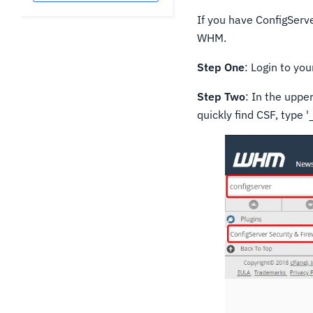
If you have ConfigServe
WHM.
Step One
: Login to yo
Step Two
: In the uppe
quickly find CSF, type '