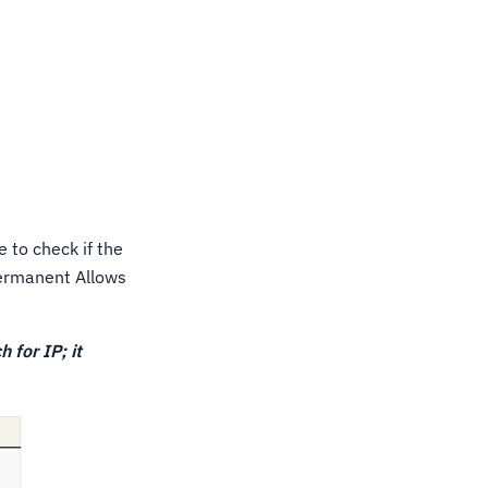
le to check if the
Permanent Allows
h for IP; it