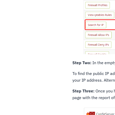
Step Two:
In the empty
To find the public IP a
your IP address. Alter
Step Three:
Once you ha
page with the report of