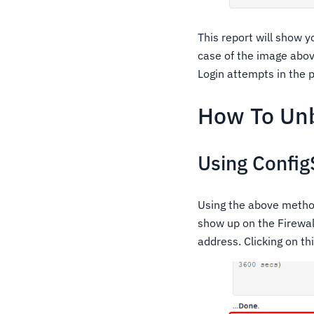
This report will show 
case of the image abov
Login attempts in the p
How To Unb
Using Config
Using the above method 
show up on the Firewal
address. Clicking on thi