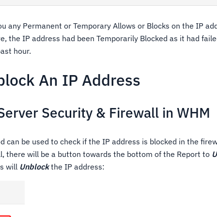
you any Permanent or Temporary Allows or Blocks on the IP add
e, the IP address had been Temporarily Blocked as it had fail
ast hour.
lock An IP Address
Server Security & Firewall in WHM
can be used to check if the IP address is blocked in the firewal
l, there will be a button towards the bottom of the Report to
U
s will
Unblock
the IP address: