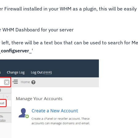
r Firewall installed in your WHM as a plugin, this will be easi
ur WHM Dashboard for your server
r left, there will be a text box that can be used to search for 
_
configserver
_'