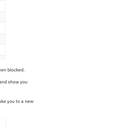
een blocked.
 and show you
take you to a new