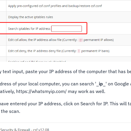
 text input, paste your IP address of the computer that has b
ddress of your local computer, you can search '_
ip
_' on Google
natively, https://whatsmyip.com/ may work as well.
ve entered your IP address, click on Search for IP. This will 
 the scan.