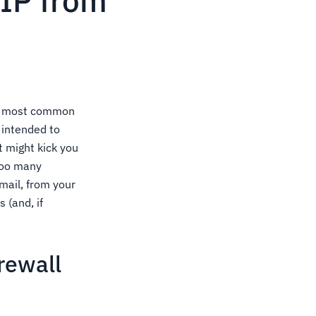
IP from
The most common
s intended to
t might kick you
 too many
mail, from your
 (and, if
rewall