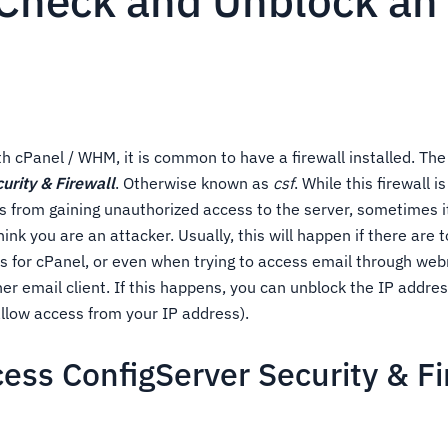
Check and Unblock an 
th cPanel / WHM, it is common to have a firewall installed. 
urity & Firewall
. Otherwise known as
csf
. While this firewall i
s from gaining unauthorized access to the server, sometimes i
think you are an attacker. Usually, this will happen if there are
ts for cPanel, or even when trying to access email through web
er email client. If this happens, you can unblock the IP address
llow access from your IP address).
ess ConfigServer Security & Fi