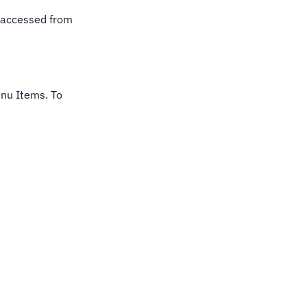
ly accessed from
Menu Items. To