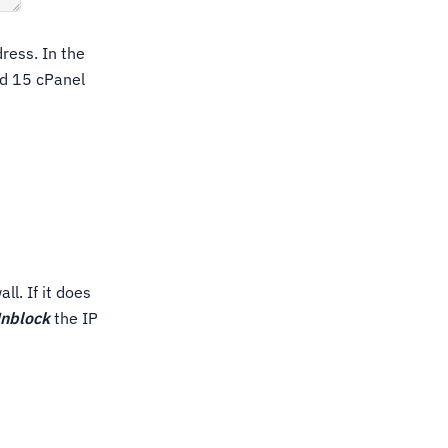
ress. In the
ed 15 cPanel
l. If it does
nblock
the IP