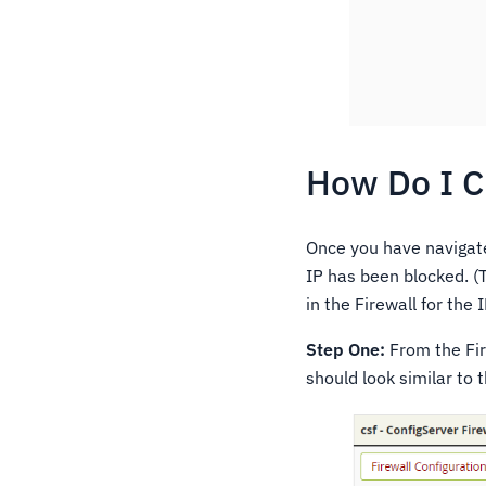
How Do I C
Once you have navigat
IP has been blocked. (
in the Firewall for the 
Step One:
From the Fir
should look similar to t