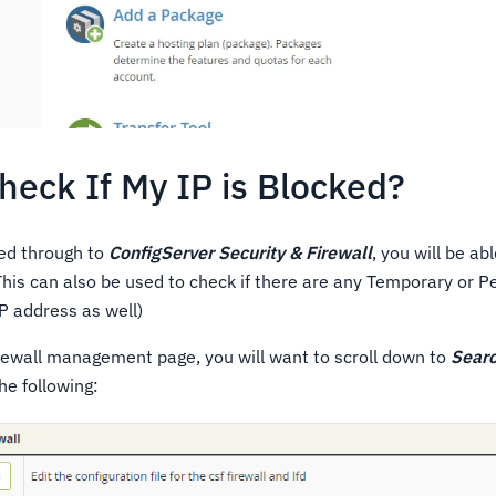
heck If My IP is Blocked?
ed through to
ConfigServer Security & Firewall
, you will be ab
This can also be used to check if there are any Temporary or 
IP address as well)
ewall management page, you will want to scroll down to
Searc
he following: