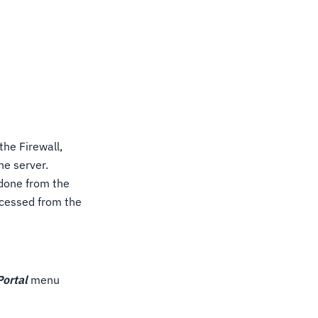
the Firewall,
he server.
 done from the
ccessed from the
Portal
menu