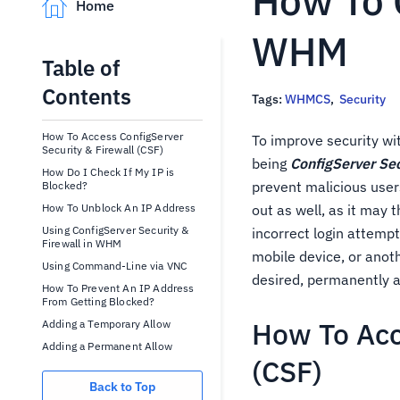
How To 
Home
WHM
Table of
Contents
Tags:
WHMCS
,
Security
How To Access ConfigServer
To improve security wi
Security & Firewall (CSF)
being
ConfigServer Sec
How Do I Check If My IP is
prevent malicious user
Blocked?
How To Unblock An IP Address
out as well, as it may 
Using ConfigServer Security &
incorrect login attemp
Firewall in WHM
mobile device, or anoth
Using Command-Line via VNC
desired, permanently a
How To Prevent An IP Address
From Getting Blocked?
How To Acc
Adding a Temporary Allow
Adding a Permanent Allow
(CSF)
Back to Top