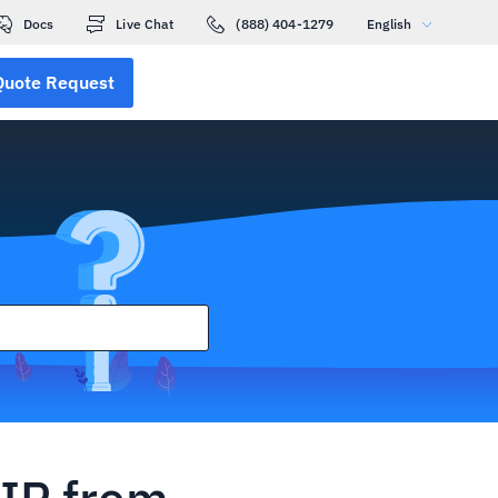
Docs
Live Chat
(888) 404-1279
English
Quote Request