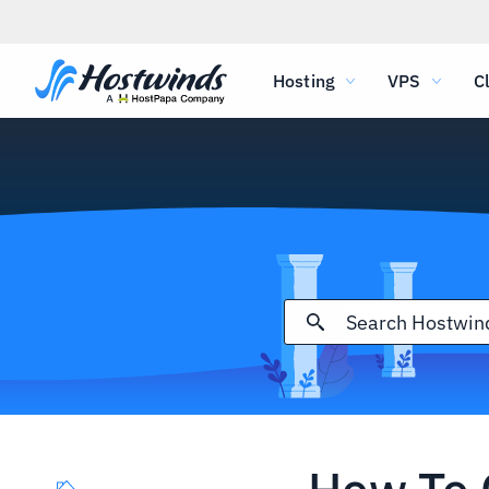
Hosting
VPS
C