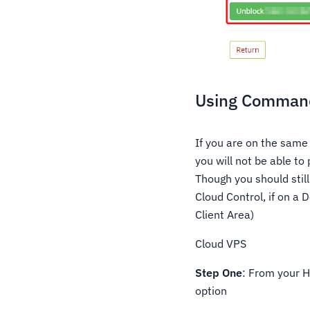
Using Command
If you are on the same
you will not be able to
Though you should still
Cloud Control, if on a
Client Area)
Cloud VPS
Step One
: From your H
option