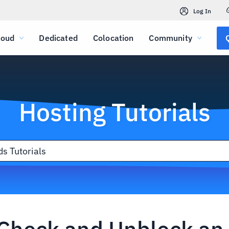
Log In
loud
Dedicated
Colocation
Community
Hosting Tutorials