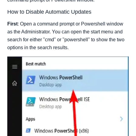
How to Disable Automatic Updates
First
: Open a command prompt or Powershell window
as the Administrator. You can open the start menu and
search for either "cmd" or "powershell" to show the two
options in the search results.