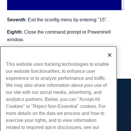
Seventh
: Exit the sconfig menu by entering "15".
Eighth
: Close the command prompt or Powershell
window.
Written by
Hostwinds Team
/
January 16, 2019
Copy URL
This website uses tracking technologies to enable
our website functionalities, to enhance user
experience or to analyze performance and traffic.
We may also share information about your use of
our site with our social media, advertising, and
Products
analytics partners. Below, you can "Accept All
Web Hosting
Services
Cookies" or "Reject Non-Essential" cookies. For
Business Hosting
more details on the data we process and how to
Website Migrations
Community
Reseller Hosting
exercise your rights, and to view information
White Label Reseller
Product Documentation
related to required opt-in disclosures, see our
Company