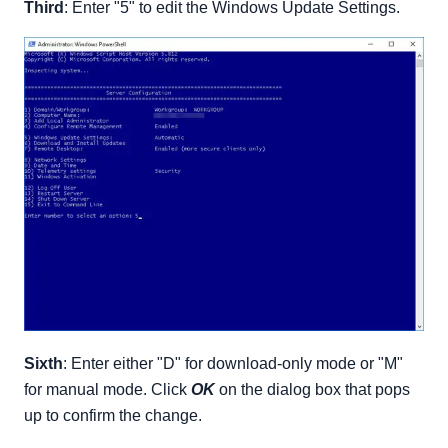
Third
: Enter "5" to edit the Windows Update Settings.
Sixth
: Enter either "D" for download-only mode or "M"
for manual mode. Click
OK
on the dialog box that pops
up to confirm the change.