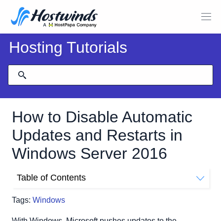
Hosting Tutorials
How to Disable Automatic
Updates and Restarts in
Windows Server 2016
Table of Contents
How to Disable Automatic Updates
Tags:
Windows
With Windows, Microsoft pushes updates to the