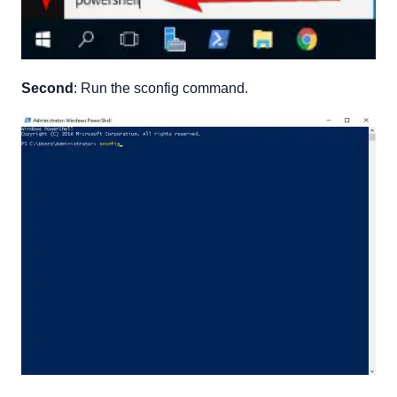
Second
: Run the sconfig command.