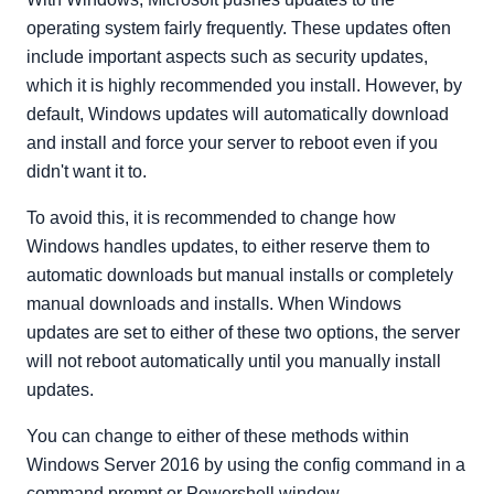
operating system fairly frequently. These updates often
include important aspects such as security updates,
which it is highly recommended you install. However, by
default, Windows updates will automatically download
and install and force your server to reboot even if you
didn't want it to.
To avoid this, it is recommended to change how
Windows handles updates, to either reserve them to
automatic downloads but manual installs or completely
manual downloads and installs. When Windows
updates are set to either of these two options, the server
will not reboot automatically until you manually install
updates.
You can change to either of these methods within
Windows Server 2016 by using the config command in a
command prompt or Powershell window.