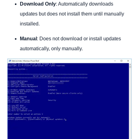
Download Only
: Automatically downloads
updates but does not install them until manually
installed.
Manual
: Does not download or install updates
automatically, only manually.