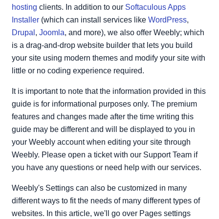
Copy or Delete Page
hosting
clients. In addition to our
Softaculous Apps
Installer
(which can install services like
WordPress
,
Drupal
,
Joomla
, and more), we also offer Weebly; which
is a drag-and-drop website builder that lets you build
your site using modern themes and modify your site with
little or no coding experience required.
It is important to note that the information provided in this
guide is for informational purposes only. The premium
features and changes made after the time writing this
guide may be different and will be displayed to you in
your Weebly account when editing your site through
Weebly. Please open a ticket with our Support Team if
you have any questions or need help with our services.
Weebly's Settings can also be customized in many
different ways to fit the needs of many different types of
websites. In this article, we'll go over Pages settings