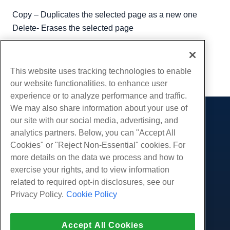
Copy – Duplicates the selected page as a new one
Delete- Erases the selected page
Written by
Hostwinds Team
/
August 10, 2018
Copy URL
This website uses tracking technologies to enable
our website functionalities, to enhance user
experience or to analyze performance and traffic.
We may also share information about your use of
our site with our social media, advertising, and
Products
analytics partners. Below, you can "Accept All
Web Hosting
Services
Cookies" or "Reject Non-Essential" cookies. For
Business Hosting
more details on the data we process and how to
Website Migrations
Community
Reseller Hosting
exercise your rights, and to view information
White Label Reseller
Product Documentation
related to required opt-in disclosures, see our
Company
Managed Linux VPS
Tutorials
Privacy Policy.
Cookie Policy
About Us
Legal
Unmanaged Linux VPS
Blog
Contact Us
Managed Windows VPS
Terms of Service
Support
Data Centers
Accept All Cookies