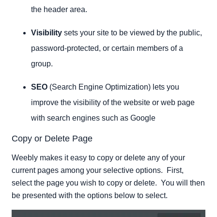
the header area.
Visibility
sets your site to be viewed by the public,
password-protected, or certain members of a
group.
SEO
(Search Engine Optimization) lets you
improve the visibility of the website or web page
with search engines such as Google
Copy or Delete Page
Weebly makes it easy to copy or delete any of your
current pages among your selective options. First,
select the page you wish to copy or delete. You will then
be presented with the options below to select.