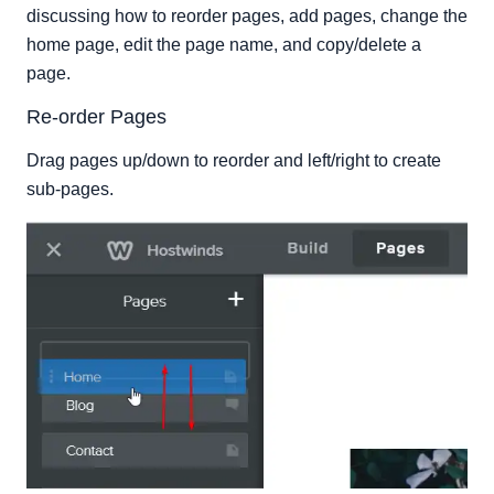
discussing how to reorder pages, add pages, change the
home page, edit the page name, and copy/delete a
page.
Re-order Pages
Drag pages up/down to reorder and left/right to create
sub-pages.