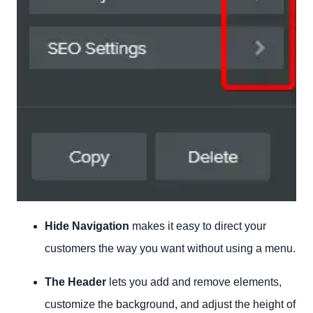
Hide Navigation
makes it easy to direct your
customers the way you want without using a menu.
The Header
lets you add and remove elements,
customize the background, and adjust the height of