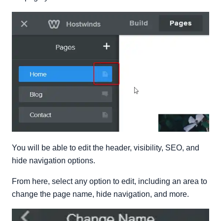
You will be able to edit the header, visibility, SEO, and
hide navigation options.
From here, select any option to edit, including an area to
change the page name, hide navigation, and more.