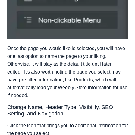
Once the page you would like is selected, you will have
one last option to name the page to your liking.
Otherwise, it will stay as the default title until later
edited. It's also worth noting the page you select may
have pre-filled information, like Products, which will
automatically load your Weebly Store information for use
if needed.
Change Name, Header Type, Visibility, SEO
Setting, and Navigation
Click the icon that brings you to additional information for
the page you select