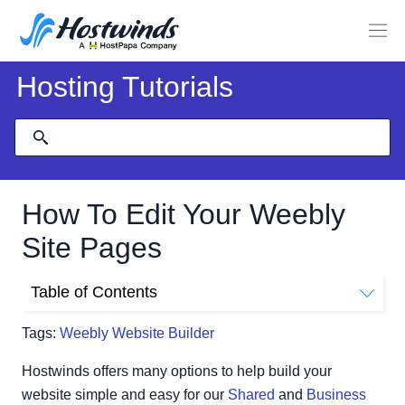
Hosting Tutorials
How To Edit Your Weebly
Site Pages
Table of Contents
Re-order Pages
Tags:
Weebly Website Builder
Add Pages
Change Name, Header Type, Visibility, SEO Setting, and
Hostwinds offers many options to help build your
Navigation
website simple and easy for our
Shared
and
Business