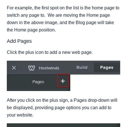
For example, the first spot on the list is the home page to
switch any page to. We are moving the Home page
down in the above image, and the Blog page will take
the Home page position.
Add Pages
Click the plus icon to add a new web page.
After you click on the plus sign, a Pages drop-down will
be displayed, providing page options you can add to
your website.