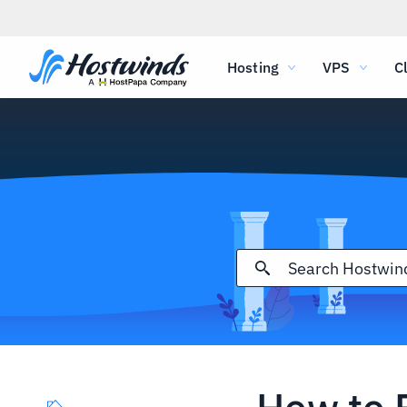
Hosting
VPS
C