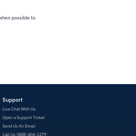
 when possible to
Support
Live Chat With Us
Open a Support Ticket
Send Us An Email
Call Us (888) 404-1279