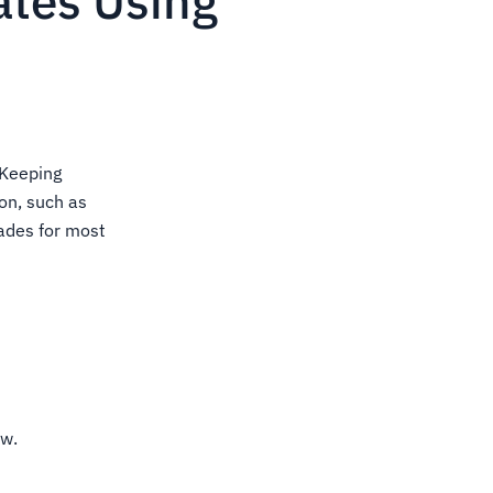
ates Using
 Keeping
ion, such as
ades for most
ow.