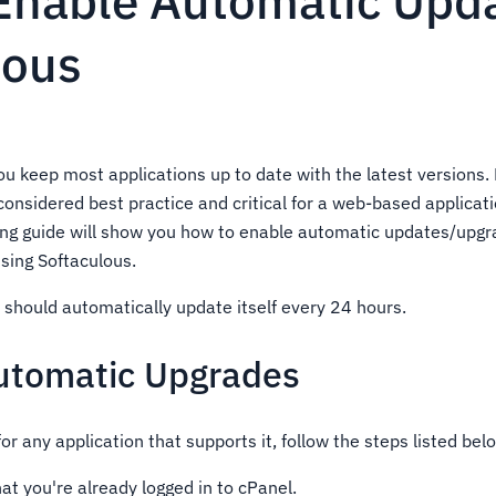
Enable Automatic Upd
lous
ou keep most applications up to date with the latest versions.
considered best practice and critical for a web-based applicat
ing guide will show you how to enable automatic updates/upgr
using Softaculous.
 should automatically update itself every 24 hours.
utomatic Upgrades
for any application that supports it, follow the steps listed bel
t you're already logged in to cPanel.