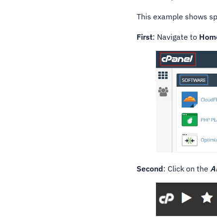
This example shows spe
First
: Navigate to
Hom
Second
: Click on the
A