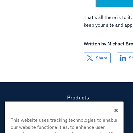
That's all there is to 
keep your site and appl
Written by
Michael Br
Share
S
Products
Web Hosting
Business Hosting
This website uses tracking technologies to enable
Reseller Hosting
our website functionalities, to enhance user
White Label Reseller