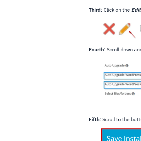
Third
: Click on the
Edit
Fourth
: Scroll down a
Fifth
: Scroll to the bo