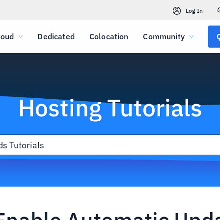
Log In
loud
Dedicated
Colocation
Community
Hosting Tutorials