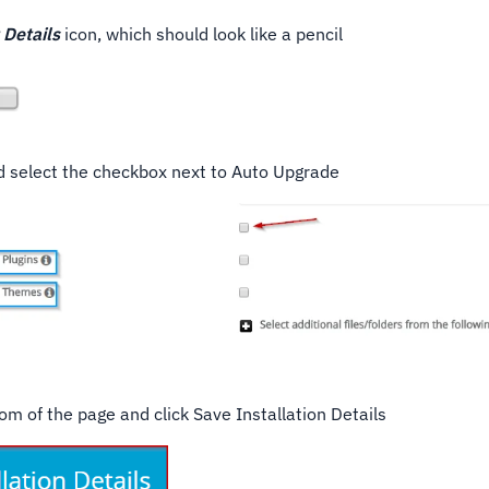
 Details
icon, which should look like a pencil
nd select the checkbox next to Auto Upgrade
ttom of the page and click Save Installation Details