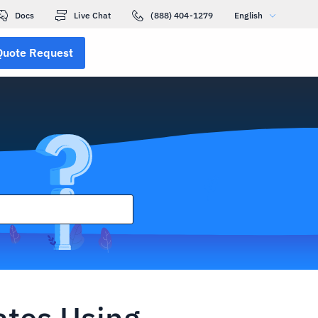
Docs
Live Chat
(888) 404-1279
English
Quote Request