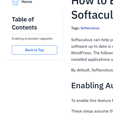
How to 
Home
Softacu
Table of
Contents
Tags:
Softaculous
Enabling Automatic Upgrades
Softaculous can help y
software up to date is 
Back to Top
WordPress. The follow
installed applications 
By default, Softaculous
Enabling A
To enable this feature 
These steps assume tha