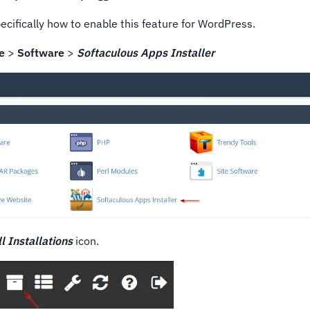
cifically how to enable this feature for WordPress.
e
>
Software
>
Softaculous Apps Installer
ll Installations
icon.