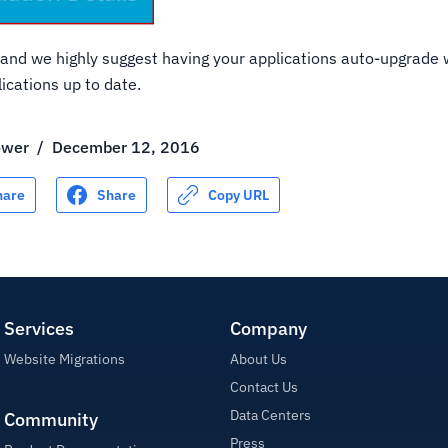
it, and we highly suggest having your applications auto-upgrade
ications up to date.
ower
/
December 12, 2016
hare
Share
Copy URL
Services
Company
Website Migrations
About Us
Contact Us
Data Centers
Community
Press