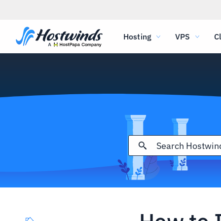
Hosting
VPS
C