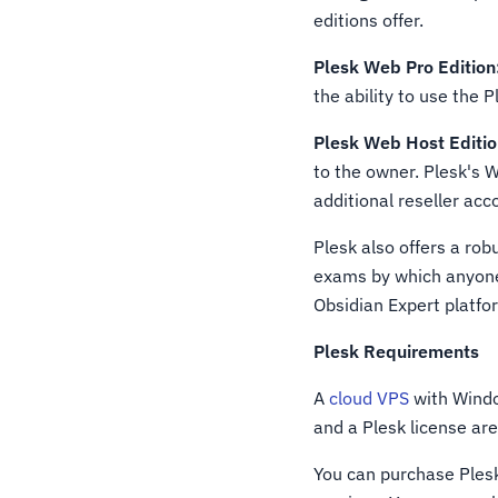
editions offer.
Plesk Web Pro Edition
the ability to use the 
Plesk Web Host Editio
to the owner. Plesk's W
additional reseller acc
Plesk also offers a rob
exams by which anyone 
Obsidian Expert platfor
Plesk Requirements
A
cloud VPS
with Windo
and a Plesk license are 
You can purchase Ples