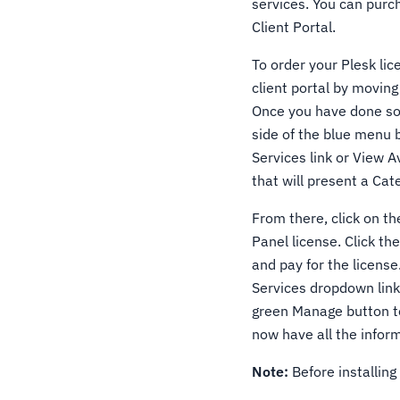
services. You can purc
Client Portal.
To order your Plesk lic
client portal by moving
Once you have done so, 
side of the blue menu 
Services link or View Av
that will present a Cat
From there, click on the
Panel license. Click t
and pay for the license
Services dropdown link 
green Manage button to
now have all the inform
Note:
Before installing