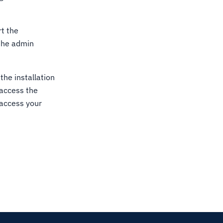
rt the
 the admin
the installation
 access the
 access your