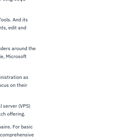
ools. And its
nts, edit and
iders around the
e, Microsoft
nistration as
ocus on their
al server (VPS)
ch offering.
ains. For basic
e comprehensive