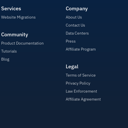
Services
Company
Website Migrations
About Us
Contact Us
Data Centers
Community
Press
Product Documentation
Affiliate Program
Tutorials
Blog
Legal
Terms of Service
Privacy Policy
Law Enforcement
Affiliate Agreement