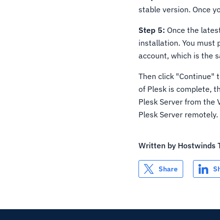
stable version. Once y
Step 5:
Once the latest
installation. You must
account, which is the 
Then click "Continue" t
of Plesk is complete, t
Plesk Server from the 
Plesk Server remotely.
Written by
Hostwinds
Share
S