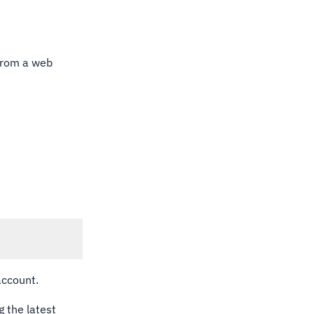
 From a web
account.
g the latest