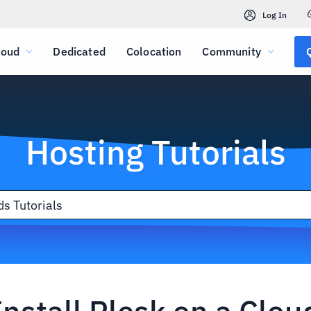
Log In
loud
Dedicated
Colocation
Community
Hosting Tutorials