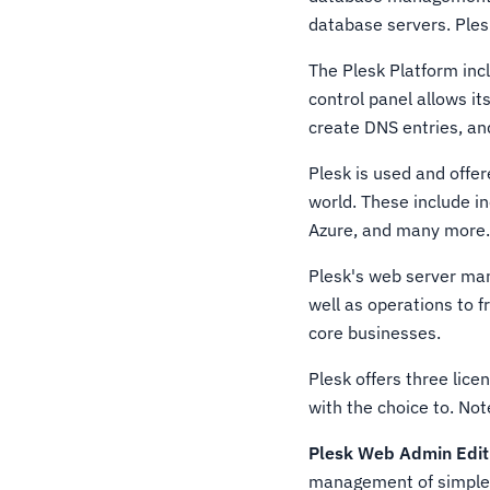
database servers. Ple
The Plesk Platform incl
control panel allows it
create DNS entries, a
Plesk is used and offe
world. These include i
Azure, and many more
Plesk's web server ma
well as operations to f
core businesses.
Plesk offers three lice
with the choice to. Not
Plesk Web Admin Edit
management of simple 