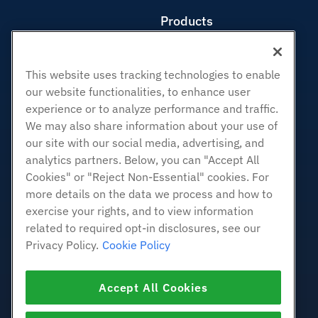
Products
Web Hosting
Business Hosting
This website uses tracking technologies to enable
Reseller Hosting
our website functionalities, to enhance user
White Label Reseller
experience or to analyze performance and traffic.
Managed Linux VPS
We may also share information about your use of
Unmanaged Linux VPS
our site with our social media, advertising, and
analytics partners. Below, you can "Accept All
Managed Windows VPS
Cookies" or "Reject Non-Essential" cookies. For
Unmanaged Windows VPS
more details on the data we process and how to
Cloud Servers
exercise your rights, and to view information
Load Balancers
related to required opt-in disclosures, see our
Block Storage
Privacy Policy.
Cookie Policy
Object Storage
SSL Certificates
Accept All Cookies
Web Application Hosting