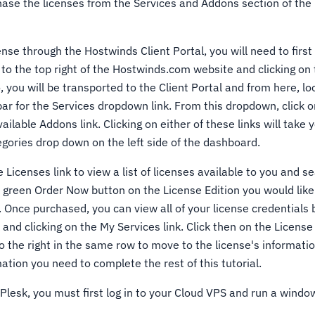
hase the licenses from the Services and Addons section of th
ense through the Hostwinds Client Portal, you will need to first 
 to the top right of the Hostwinds.com website and clicking on t
you will be transported to the Client Portal and from here, loo
bar for the Services dropdown link. From this dropdown, click 
ailable Addons link. Clicking on either of these links will take 
egories drop down on the left side of the dashboard.
 Licenses link to view a list of licenses available to you and s
he green Order Now button on the License Edition you would lik
. Once purchased, you can view all of your license credentials 
and clicking on the My Services link. Click then on the Licens
 the right in the same row to move to the license's informatio
ation you need to complete the rest of this tutorial.
 Plesk, you must first log in to your Cloud VPS and run a wind