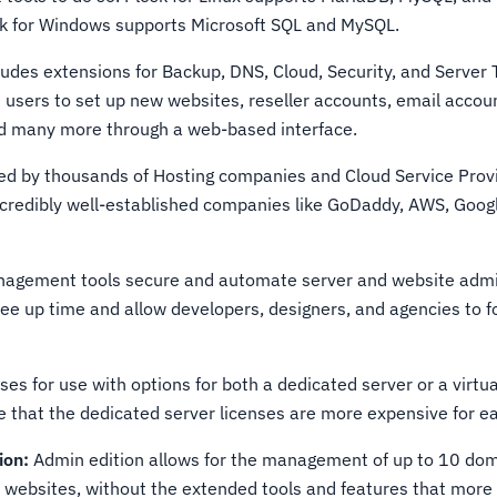
sk for Windows supports Microsoft SQL and MySQL.
udes extensions for Backup, DNS, Cloud, Security, and Server T
s users to set up new websites, reseller accounts, email accou
nd many more through a web-based interface.
red by thousands of Hosting companies and Cloud Service Prov
ncredibly well-established companies like GoDaddy, AWS, Googl
.
nagement tools secure and automate server and website admi
ree up time and allow developers, designers, and agencies to f
nses for use with options for both a dedicated server or a virtu
e that the dedicated server licenses are more expensive for ea
ion:
Admin edition allows for the management of up to 10 dom
websites, without the extended tools and features that mor