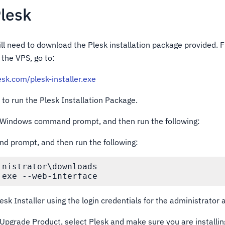
Plesk
ill need to download the Plesk installation package provided.
the VPS, go to:
lesk.com/plesk-installer.exe
to run the Plesk Installation Package.
e Windows command prompt, and then run the following:
prompt, and then run the following:
nistrator\downloads

.exe --web-interface
lesk Installer using the login credentials for the administrator 
r Upgrade Product, select Plesk and make sure you are installin