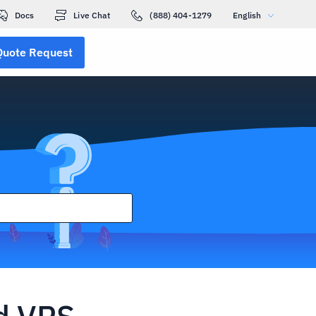
Docs
Live Chat
(888) 404-1279
English
Quote Request