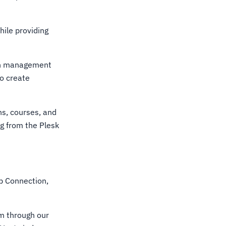
ile providing
ain management
so create
ons, courses, and
g from the Plesk
p Connection,
m through our