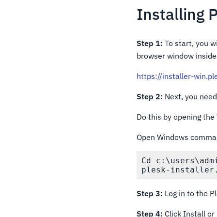
Installing 
Step 1:
To start, you w
browser window inside 
https://installer-win.p
Step 2:
Next, you need 
Do this by opening th
Open Windows command 
Cd c:\users\admi
plesk-installer
Step 3:
Log in to the P
Step 4:
Click Install o