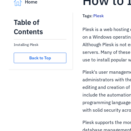
How to I
Home
Tags:
Plesk
Table of
Plesk is a web hosting 
Contents
on a Windows operating 
Although Plesk is not e
Installing Plesk
servers. Many of thes
Back to Top
use to install popular 
Plesk's user managemen
administrators with the
editing and creation o
include the automatio
programming languages,
with solid security acr
Plesk supports the mos
database management t