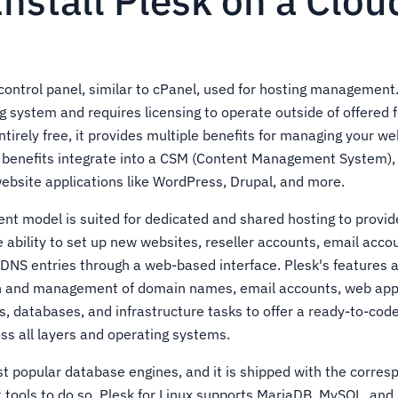
nstall Plesk on a Clo
control panel, similar to cPanel, used for hosting management. 
system and requires licensing to operate outside of offered fr
ntirely free, it provides multiple benefits for managing your we
e benefits integrate into a CSM (Content Management System),
website applications like WordPress, Drupal, and more.
t model is suited for dedicated and shared hosting to provid
 ability to set up new websites, reseller accounts, email acco
f DNS entries through a web-based interface. Plesk's features 
n and management of domain names, email accounts, web appl
 databases, and infrastructure tasks to offer a ready-to-co
oss all layers and operating systems.
t popular database engines, and it is shipped with the corres
ools to do so. Plesk for Linux supports MariaDB, MySQL, and