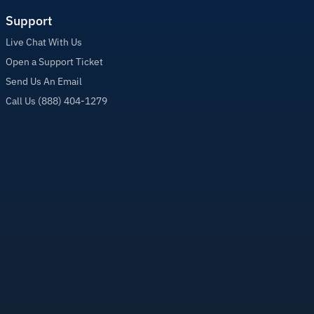
Support
Live Chat With Us
Open a Support Ticket
Send Us An Email
Call Us (888) 404-1279