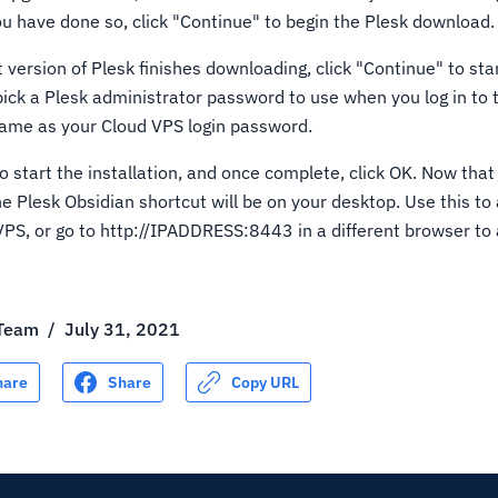
ou have done so, click "Continue" to begin the Plesk download.
 version of Plesk finishes downloading, click "Continue" to sta
 pick a Plesk administrator password to use when you log in to
same as your Cloud VPS login password.
o start the installation, and once complete, click OK. Now that 
he Plesk Obsidian shortcut will be on your desktop. Use this to
VPS, or go to http://IPADDRESS:8443 in a different browser to
 Team
/
July 31, 2021
hare
Share
Copy URL