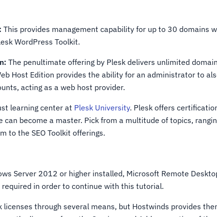
:
This provides management capability for up to 30 domains wh
Plesk WordPress Toolkit.
n:
The penultimate offering by Plesk delivers unlimited dom
eb Host Edition provides the ability for an administrator to al
ounts, acting as a web host provider.
ust learning center at
Plesk University
. Plesk offers certificati
can become a master. Pick from a multitude of topics, rangin
m to the SEO Toolkit offerings.
ws Server 2012 or higher installed, Microsoft Remote Deskto
required in order to continue with this tutorial.
k licenses through several means, but Hostwinds provides the