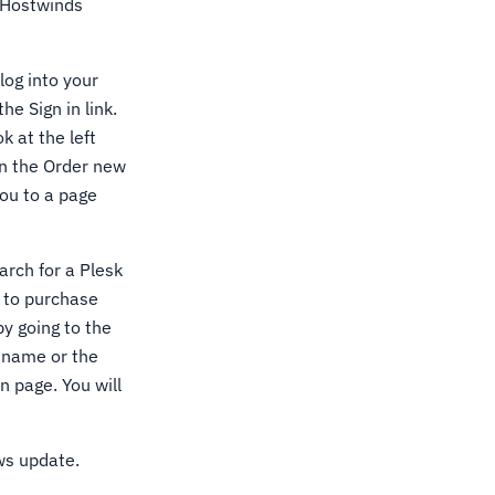
e Hostwinds
log into your
he Sign in link.
k at the left
on the Order new
you to a page
earch for a Plesk
e to purchase
by going to the
e name or the
n page. You will
ows update.