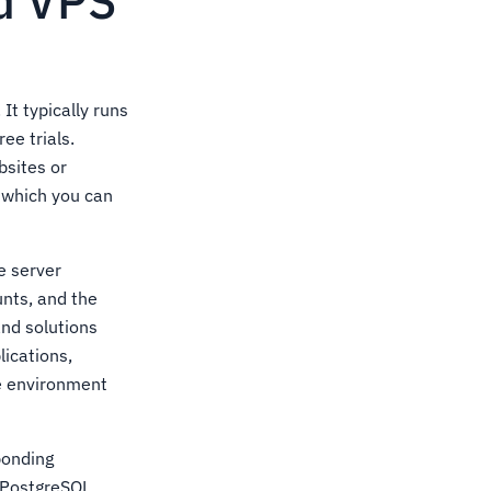
ud VPS
It typically runs
ee trials.
bsites or
 which you can
e server
unts, and the
and solutions
ications,
de environment
ponding
 PostgreSQL