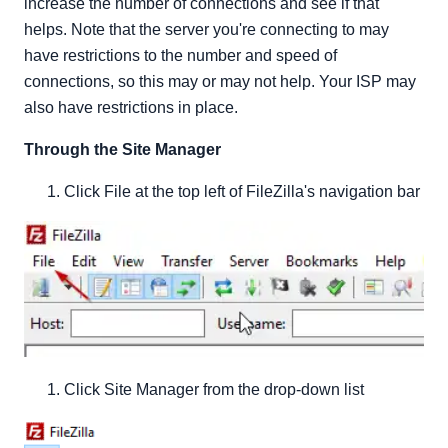
increase the number of connections and see if that
helps. Note that the server you're connecting to may
have restrictions to the number and speed of
connections, so this may or may not help. Your ISP may
also have restrictions in place.
Through the Site Manager
Click File at the top left of FileZilla's navigation bar
Click Site Manager from the drop-down list