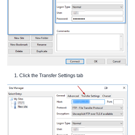
Click the Transfer Settings tab