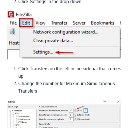
Click Settings in the drop-down
Click Transfers on the left in the sidebar that comes
up
Change the number for Maximum Simultaneous
Transfers