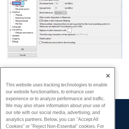
Written by
Hostwinds Team
/
December 13, 2016
Copy URL
This website uses tracking technologies to enable
our website functionalities, to enhance user
experience or to analyze performance and traffic.
We may also share information about your use of
our site with our social media, advertising, and
Products
analytics partners. Below, you can "Accept All
Web Hosting
Services
Cookies" or "Reject Non-Essential" cookies. For