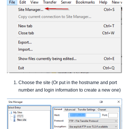
Choose the site (Or put in the hostname and port
number and login information to create a new one)