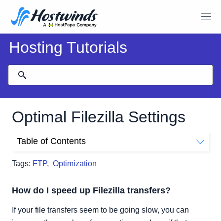
Hosting Tutorials
Optimal Filezilla Settings
Table of Contents
How do I speed up Filezilla transfers?
Tags:
FTP
,
Optimization
How do I speed up Filezilla transfers?
If your file transfers seem to be going slow, you can