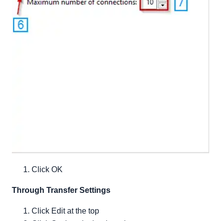
Click OK
Through Transfer Settings
Click Edit at the top