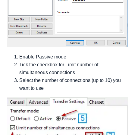
Enable Passive mode
Tick the checkbox for Limit number of
simultaneous connections
Select the number of connections (up to 10) you
want to use