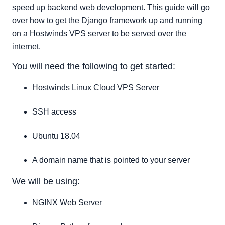
uWSGI Configuration
speed up backend web development. This guide will go
Systemd Service configuration
over how to get the Django framework up and running
on a Hostwinds VPS server to be served over the
NGINX Configuration
internet.
Conclusion
You will need the following to get started:
Hostwinds Linux Cloud VPS Server
SSH access
Ubuntu 18.04
A domain name that is pointed to your server
We will be using:
NGINX Web Server