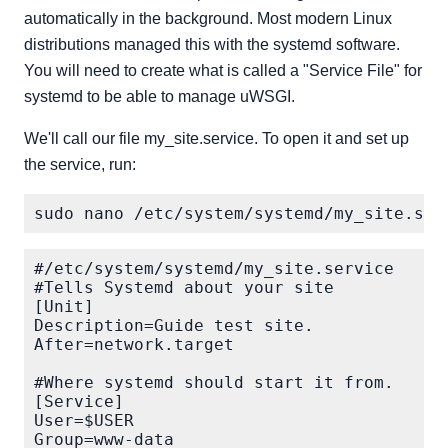
automatically in the background. Most modern Linux
distributions managed this with the systemd software.
You will need to create what is called a "Service File" for
systemd to be able to manage uWSGI.
We'll call our file my_site.service. To open it and set up
the service, run:
#/etc/system/systemd/my_site.service

#Tells Systemd about your site

[Unit]

Description=Guide test site.

After=network.target

#Where systemd should start it from.

[Service]

User=$USER

Group=www-data
