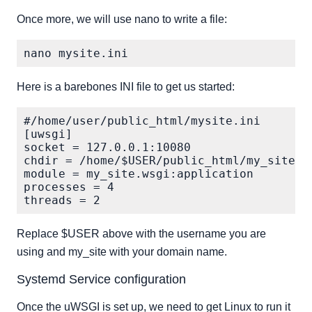
Once more, we will use nano to write a file:
Here is a barebones INI file to get us started:
#/home/user/public_html/mysite.ini

[uwsgi]

socket = 127.0.0.1:10080

chdir = /home/$USER/public_html/my_site

module = my_site.wsgi:application

processes = 4

Replace $USER above with the username you are
using and my_site with your domain name.
Systemd Service configuration
Once the uWSGI is set up, we need to get Linux to run it