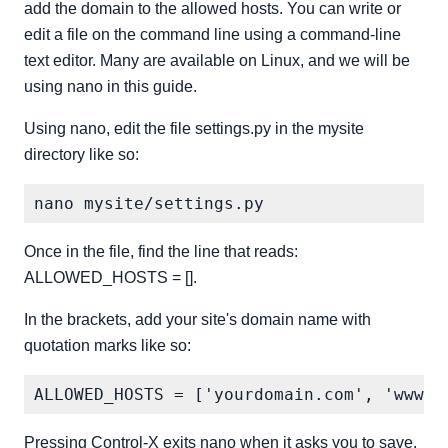
add the domain to the allowed hosts. You can write or
edit a file on the command line using a command-line
text editor. Many are available on Linux, and we will be
using nano in this guide.
Using nano, edit the file settings.py in the mysite
directory like so:
Once in the file, find the line that reads:
ALLOWED_HOSTS = [].
In the brackets, add your site's domain name with
quotation marks like so:
Pressing Control-X exits nano when it asks you to save,