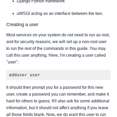
Django Python framework
uWSGI acting as an interface between the two.
Creating a user
Most services on your system do not need to run as root,
and for security reasons, we will set up a non-root user
to run the rest of the commands in this guide. You may
call this user anything. Here, I'm creating a user called
"user":
It should then prompt you for a password for this new
user, create a password you can remember, and make it
hard for others to guess. It'll also ask for some additional
information, but it should not affect anything if you leave
all those fields blank. Now, we do want this user to run