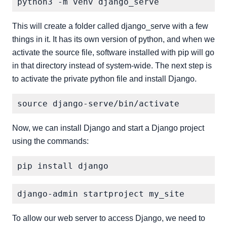
This will create a folder called django_serve with a few
things in it. It has its own version of python, and when we
activate the source file, software installed with pip will go
in that directory instead of system-wide. The next step is
to activate the private python file and install Django.
Now, we can install Django and start a Django project
using the commands:
To allow our web server to access Django, we need to