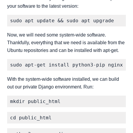
your software to the latest version:
Now, we will need some system-wide software.
Thankfully, everything that we need is available from the
Ubuntu repositories and can be installed with apt-get.
With the system-wide software installed, we can build
out our private Django environment. Run: