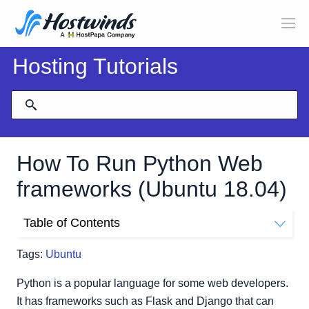
Hosting Tutorials
How To Run Python Web
frameworks (Ubuntu 18.04)
Table of Contents
You will need the following to get started:
Tags:
Ubuntu
We will be using:
Creating a user
Python is a popular language for some web developers.
Installing and setting up Django
It has frameworks such as Flask and Django that can