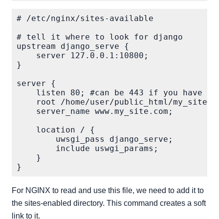
# /etc/nginx/sites-available

# tell it where to look for django

upstream django_serve {

    server 127.0.0.1:10800;

}

server {

    listen 80; #can be 443 if you have SSL
    root /home/user/public_html/my_site/;

    server_name www.my_site.com;

    location / {

        uwsgi_pass django_serve;

        include uswgi_params;

    }

For NGINX to read and use this file, we need to add it to
the sites-enabled directory. This command creates a soft
link to it.