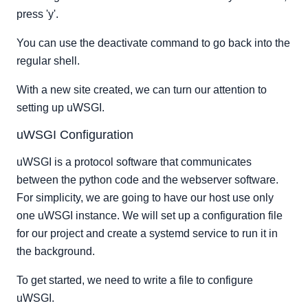
press 'y'.
You can use the deactivate command to go back into the
regular shell.
With a new site created, we can turn our attention to
setting up uWSGI.
uWSGI Configuration
uWSGI is a protocol software that communicates
between the python code and the webserver software.
For simplicity, we are going to have our host use only
one uWSGI instance. We will set up a configuration file
for our project and create a systemd service to run it in
the background.
To get started, we need to write a file to configure
uWSGI.