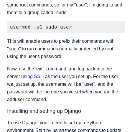
some root commands, so for my "user", I'm going to add
them to a group called "sudo".
This will enable users to prefix their commands with
"sudo" to run commands normally protected by root
using the user's password.
Now, use the 'exit' command, and log back into the
server
using SSH
as the user you set up. For the user
we just set up, the username will be "user", and the
password will be the one you've set when you ran the
adduser command.
Installing and setting up Django
To use Django, you'll need to set up a Python
environment. Start by using these commands to update