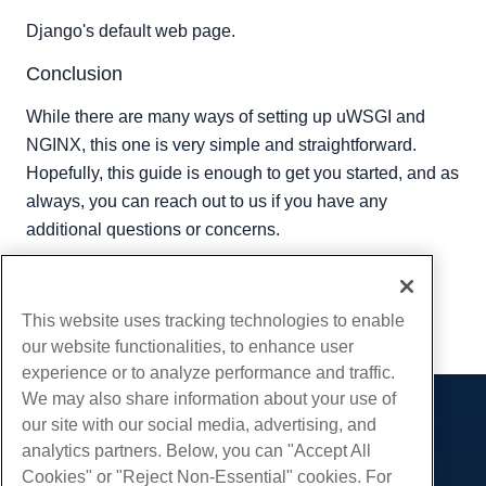
Django's default web page.
Conclusion
While there are many ways of setting up uWSGI and
NGINX, this one is very simple and straightforward.
Hopefully, this guide is enough to get you started, and as
always, you can reach out to us if you have any
additional questions or concerns.
Written by
Hostwinds Team
/
July 26, 2019
Copy URL
This website uses tracking technologies to enable
our website functionalities, to enhance user
experience or to analyze performance and traffic.
We may also share information about your use of
our site with our social media, advertising, and
Products
analytics partners. Below, you can "Accept All
Web Hosting
Services
Cookies" or "Reject Non-Essential" cookies. For