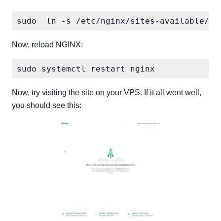
Now, reload NGINX:
Now, try visiting the site on your VPS. If it all went well,
you should see this: