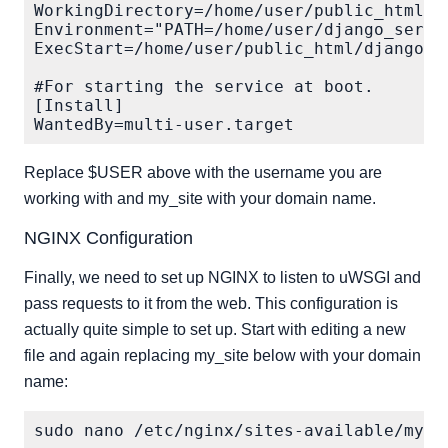
WorkingDirectory=/home/user/public_html/my
Environment="PATH=/home/user/django_serve/
ExecStart=/home/user/public_html/django_se
#For starting the service at boot.

[Install]

Replace $USER above with the username you are
working with and my_site with your domain name.
NGINX Configuration
Finally, we need to set up NGINX to listen to uWSGI and
pass requests to it from the web. This configuration is
actually quite simple to set up. Start with editing a new
file and again replacing my_site below with your domain
name: