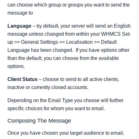
can choose which group or groups you want to send the
message to
Language
– by default, your server will send an English
message unless changed from within your WHMCS Set-
up >> General Settings >> Localisation >> Default
Language has been changed. If you have options other
than the default, you can choose from the available
options.
Client Status
– choose to send to all active clients,
inactive or currently closed accounts.
Depending on the Email Type you choose will further
specific choices for whom you want to email.
Composing The Message
Once you have chosen your target audience to email,