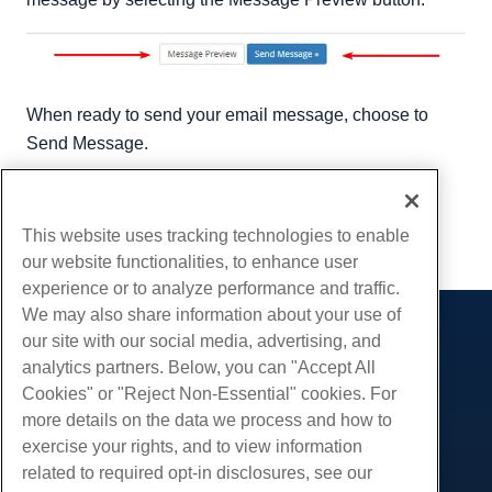
When ready to send your email message, choose to
Send Message.
Written by
Hostwinds Team
/
September 6, 2018
Copy URL
This website uses tracking technologies to enable
our website functionalities, to enhance user
experience or to analyze performance and traffic.
We may also share information about your use of
our site with our social media, advertising, and
Products
analytics partners. Below, you can "Accept All
Web Hosting
Services
Cookies" or "Reject Non-Essential" cookies. For
Business Hosting
more details on the data we process and how to
Website Migrations
Community
Reseller Hosting
exercise your rights, and to view information
White Label Reseller
Product Documentation
related to required opt-in disclosures, see our
Company
Managed Linux VPS