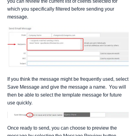
you can review the current list of clients selected for
which you specifically filtered before sending your
message.
If you think the message might be frequently used, select
Save Message and give the message a name. You will
then be able to select the template message for future
use quickly.
Once ready to send, you can choose to preview the
message by selecting the Message Preview button.