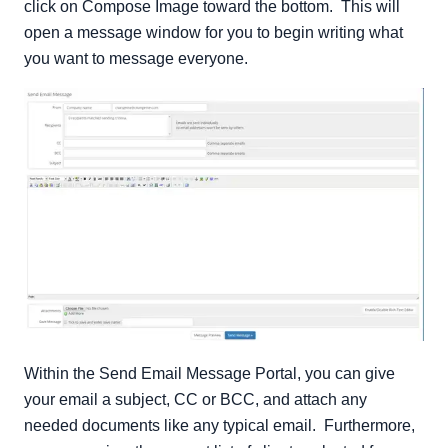
click on Compose Image toward the bottom. This will
open a message window for you to begin writing what
you want to message everyone.
Within the Send Email Message Portal, you can give
your email a subject, CC or BCC, and attach any
needed documents like any typical email. Furthermore,