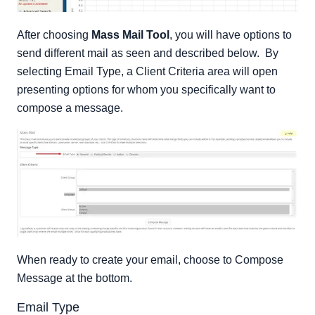
After choosing
Mass Mail Tool
, you will have options to
send different mail as seen and described below. By
selecting Email Type, a Client Criteria area will open
presenting options for whom you specifically want to
compose a message.
When ready to create your email, choose to Compose
Message at the bottom.
Email Type