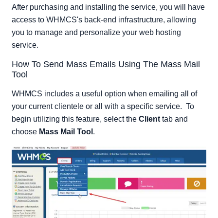
After purchasing and installing the service, you will have
access to WHMCS's back-end infrastructure, allowing
you to manage and personalize your web hosting
service.
How To Send Mass Emails Using The Mass Mail
Tool
WHMCS includes a useful option when emailing all of
your current clientele or all with a specific service. To
begin utilizing this feature, select the
Client
tab and
choose
Mass Mail Tool
.