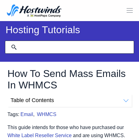
Hosting Tutorials
How To Send Mass Emails
In WHMCS
Table of Contents
How To Send Mass Emails Using The Mass Mail Tool
Tags:
Email
,
WHMCS
Email Type
Client Area
This guide intends for those who have purchased our
Composing The Message
White Label Reseller Service
and are using WHMCS.