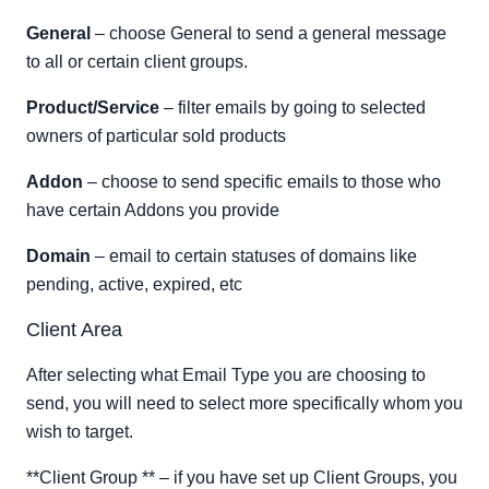
General
– choose General to send a general message
to all or certain client groups.
Product/Service
– filter emails by going to selected
owners of particular sold products
Addon
– choose to send specific emails to those who
have certain Addons you provide
Domain
– email to certain statuses of domains like
pending, active, expired, etc
Client Area
After selecting what Email Type you are choosing to
send, you will need to select more specifically whom you
wish to target.
**Client Group ** – if you have set up Client Groups, you