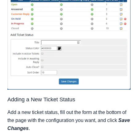
Adding a New Ticket Status
Add a new ticket status, fill out the form at the bottom of
the page with the configuration you want, and click
Save
Changes
.