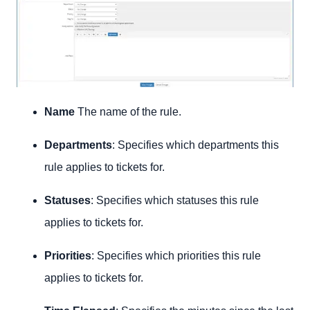
Name
The name of the rule.
Departments
: Specifies which departments this
rule applies to tickets for.
Statuses
: Specifies which statuses this rule
applies to tickets for.
Priorities
: Specifies which priorities this rule
applies to tickets for.