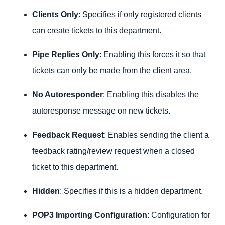
Clients Only
: Specifies if only registered clients
can create tickets to this department.
Pipe Replies Only
: Enabling this forces it so that
tickets can only be made from the client area.
No Autoresponder
: Enabling this disables the
autoresponse message on new tickets.
Feedback Request
: Enables sending the client a
feedback rating/review request when a closed
ticket to this department.
Hidden
: Specifies if this is a hidden department.
POP3 Importing Configuration
: Configuration for