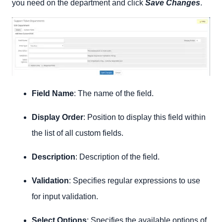
you need on the department and click
Save Changes
.
Field Name
: The name of the field.
Display Order
: Position to display this field within
the list of all custom fields.
Description
: Description of the field.
Validation
: Specifies regular expressions to use
for input validation.
Select Options
: Specifies the available options of