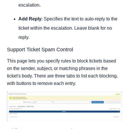
escalation.
Add Reply
: Specifies the text to auto-reply to the
ticket within the escalation. Leave blank for no
reply.
Support Ticket Spam Control
This page lets you specify rules to block tickets based
on the sender, subject, or matching phrases in the
ticket's body. There are three tabs to list each blocking,
with buttons to remove each entry.