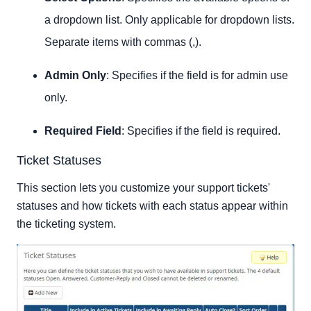
a dropdown list. Only applicable for dropdown lists.
Separate items with commas (,).
Admin Only
: Specifies if the field is for admin use
only.
Required Field
: Specifies if the field is required.
Ticket Statuses
This section lets you customize your support tickets'
statuses and how tickets with each status appear within
the ticketing system.