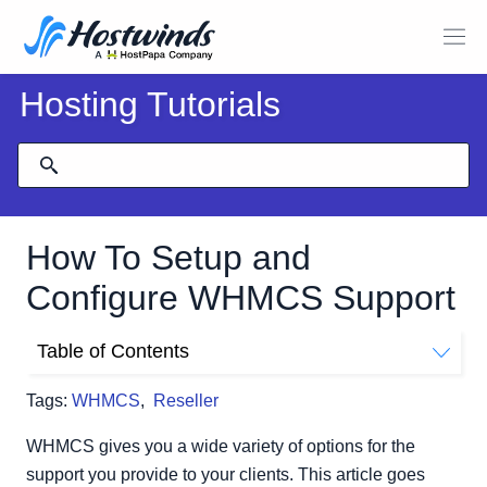
Hosting Tutorials
How To Setup and
Configure WHMCS Support
Table of Contents
Support Departments
Tags:
WHMCS
,
Reseller
Add a New Support Department
Editing an Existing Support Department
WHMCS gives you a wide variety of options for the
Ticket Statuses
support you provide to your clients. This article goes