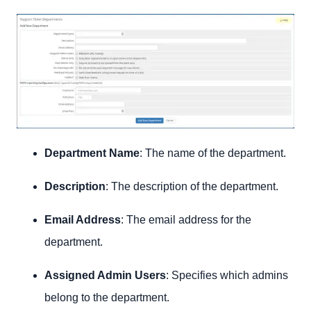
Department Name
: The name of the department.
Description
: The description of the department.
Email Address
: The email address for the
department.
Assigned Admin Users
: Specifies which admins
belong to the department.