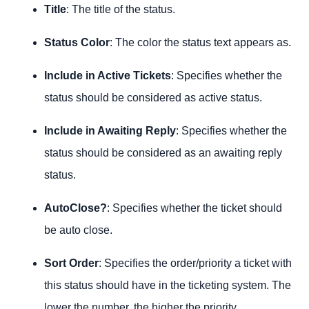
Title
: The title of the status.
Status Color
: The color the status text appears as.
Include in Active Tickets
: Specifies whether the
status should be considered as active status.
Include in Awaiting Reply
: Specifies whether the
status should be considered as an awaiting reply
status.
AutoClose?
: Specifies whether the ticket should
be auto close.
Sort Order
: Specifies the order/priority a ticket with
this status should have in the ticketing system. The
lower the number, the higher the priority.