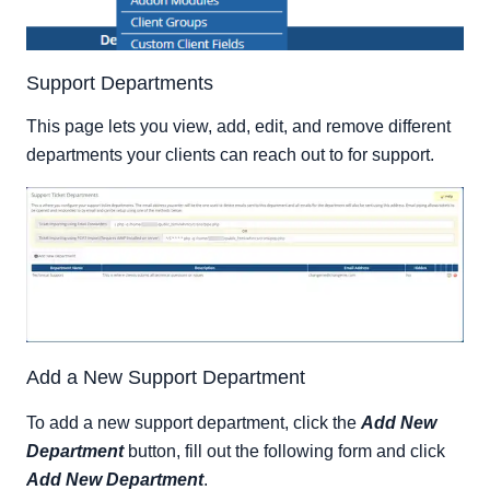
Support Departments
This page lets you view, add, edit, and remove different
departments your clients can reach out to for support.
Add a New Support Department
To add a new support department, click the
Add New
Department
button, fill out the following form and click
Add New Department
.