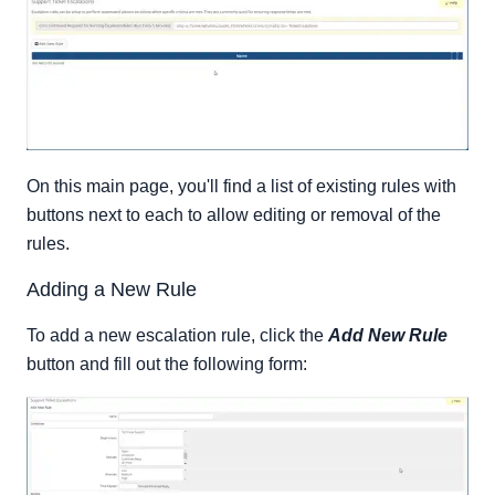
On this main page, you'll find a list of existing rules with
buttons next to each to allow editing or removal of the
rules.
Adding a New Rule
To add a new escalation rule, click the
Add New Rule
button and fill out the following form: