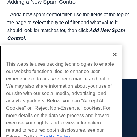
Adding a New Spam Control
TAdda new spam control filter, use the fields at the top of
the page to select the type of filter and what value it
should look for matches for, then click
Add New Spam
Control
.
Written by
Hostwinds Team
/
September 11, 2018
Copy URL
This website uses tracking technologies to enable
our website functionalities, to enhance user
experience or to analyze performance and traffic.
We may also share information about your use of
our site with our social media, advertising, and
Products
analytics partners. Below, you can "Accept All
Web Hosting
Services
Cookies" or "Reject Non-Essential" cookies. For
Business Hosting
more details on the data we process and how to
Website Migrations
Community
Reseller Hosting
exercise your rights, and to view information
White Label Reseller
Product Documentation
related to required opt-in disclosures, see our
Company
Managed Linux VPS
Tutorials