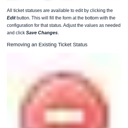
All ticket statuses are available to edit by clicking the
Edit
button. This will fill the form at the bottom with the
configuration for that status. Adjust the values as needed
and click
Save Changes
.
Removing an Existing Ticket Status