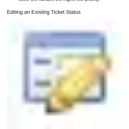
Editing an Existing Ticket Status