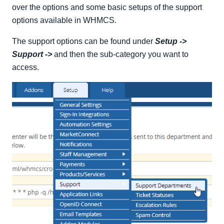
Adding a New Ticket Status
over the options and some basic setups of the support
Editing an Existing Ticket Status
options available in WHMCS.
Removing an Existing Ticket Status
The support options can be found under
Setup ->
Support Ticket Escalations
Support ->
and then the sub-category you want to
Adding a New Rule
access.
Support Ticket Spam Control
Adding a New Spam Control