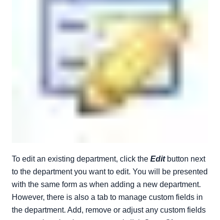
To edit an existing department, click the
Edit
button next
to the department you want to edit. You will be presented
with the same form as when adding a new department.
However, there is also a tab to manage custom fields in
the department. Add, remove or adjust any custom fields