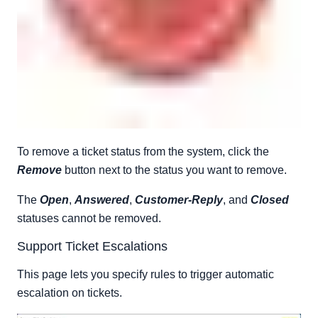
To remove a ticket status from the system, click the
Remove
button next to the status you want to remove.
The
Open
,
Answered
,
Customer-Reply
, and
Closed
statuses cannot be removed.
Support Ticket Escalations
This page lets you specify rules to trigger automatic
escalation on tickets.