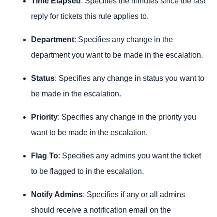
Time Elapsed
: Specifies the minutes since the last
reply for tickets this rule applies to.
Department
: Specifies any change in the
department you want to be made in the escalation.
Status
: Specifies any change in status you want to
be made in the escalation.
Priority
: Specifies any change in the priority you
want to be made in the escalation.
Flag To
: Specifies any admins you want the ticket
to be flagged to in the escalation.
Notify Admins
: Specifies if any or all admins
should receive a notification email on the