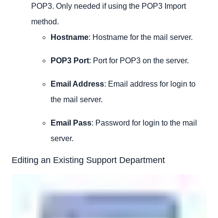
POP3. Only needed if using the POP3 Import
method.
Hostname
: Hostname for the mail server.
POP3 Port
: Port for POP3 on the server.
Email Address
: Email address for login to
the mail server.
Email Pass
: Password for login to the mail
server.
Editing an Existing Support Department