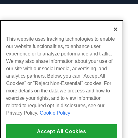
This website uses tracking technologies to enable
our website functionalities, to enhance user
experience or to analyze performance and traffic.
We may also share information about your use of
our site with our social media, advertising, and
analytics partners. Below, you can "Accept All
Cookies" or "Reject Non-Essential" cookies. For
more details on the data we process and how to
exercise your rights, and to view information
related to required opt-in disclosures, see our
Privacy Policy.
Cookie Policy
Accept All Cookies