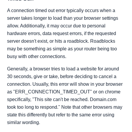
A connection timed out error typically occurs when a
server takes longer to load than your browser settings
allow. Additionally, it may occur due to personal
hardware errors, data request errors, if the requested
server doesn't exist, or hits a roadblock. Roadblocks
may be something as simple as your router being too
busy with other connections.
Generally, a browser tries to load a website for around
30 seconds, give or take, before deciding to cancel a
connection. Usually, this error will show in your browser
as "ERR_CONNECTION_TIMED_OUT" or on chrome
specifically, "This site can't be reached. Domain.com
took too long to respond." Note that other browsers may
state this differently but refer to the same error using
similar wording.