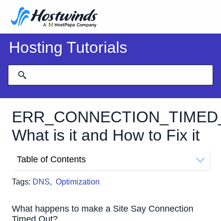
Hosting Tutorials
ERR_CONNECTION_TIMED
What is it and How to Fix it
Table of Contents
What happens to make a Site Say Connection Timed
Tags:
DNS
,
Optimization
Out?
Fixing A Connection Timed Out Error
What happens to make a Site Say Connection
Timed Out?