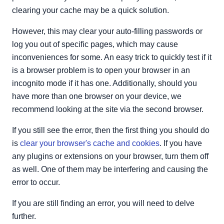
clearing your cache may be a quick solution.
However, this may clear your auto-filling passwords or
log you out of specific pages, which may cause
inconveniences for some. An easy trick to quickly test if it
is a browser problem is to open your browser in an
incognito mode if it has one. Additionally, should you
have more than one browser on your device, we
recommend looking at the site via the second browser.
If you still see the error, then the first thing you should do
is
clear your browser's cache and cookies
. If you have
any plugins or extensions on your browser, turn them off
as well. One of them may be interfering and causing the
error to occur.
If you are still finding an error, you will need to delve
further.