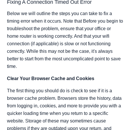
Fixing A Connection Timed Out Error
Below we will outline the steps you can take to fix a
timing error when it occurs. Note that Before you begin to
troubleshoot the problem, ensure that your office or
home router is working correctly. And that your wifi
connection (if applicable) is slow or not functioning
correctly. While this may not be the case, it's always
better to start from the most uncomplicated point to save
time.
Clear Your Browser Cache and Cookies
The first thing you should do is check to see if it is a
browser cache problem. Browsers store the history, data
from logging in, cookies, and more to provide you with a
quicker loading time when you return to a specific
website. Storage of these may sometimes cause
problems if they are outdated upon your return, and