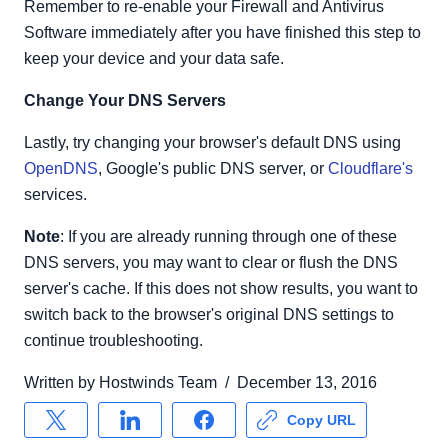
Remember to re-enable your Firewall and Antivirus
Software immediately after you have finished this step to
keep your device and your data safe.
Change Your DNS Servers
Lastly, try changing your browser's default DNS using
OpenDNS
, Google's public DNS server, or
Cloudflare's
services.
Note
: If you are already running through one of these
DNS servers, you may want to clear or flush the DNS
server's cache. If this does not show results, you want to
switch back to the browser's original DNS settings to
continue troubleshooting.
Written by
Hostwinds Team
/
December 13, 2016
Copy URL