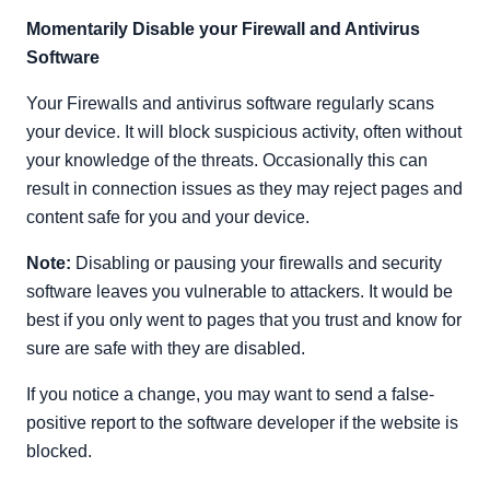
Momentarily Disable your Firewall and Antivirus
Software
Your Firewalls and antivirus software regularly scans
your device. It will block suspicious activity, often without
your knowledge of the threats. Occasionally this can
result in connection issues as they may reject pages and
content safe for you and your device.
Note:
Disabling or pausing your firewalls and security
software leaves you vulnerable to attackers. It would be
best if you only went to pages that you trust and know for
sure are safe with they are disabled.
If you notice a change, you may want to send a false-
positive report to the software developer if the website is
blocked.