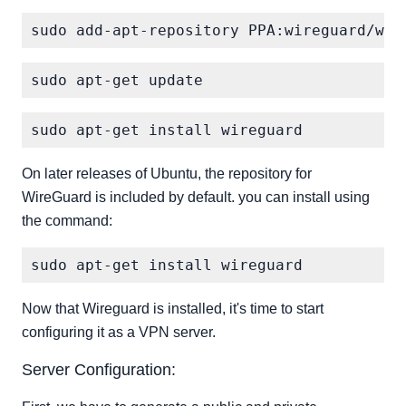
On later releases of Ubuntu, the repository for
WireGuard is included by default. you can install using
the command:
Now that Wireguard is installed, it's time to start
configuring it as a VPN server.
Server Configuration: