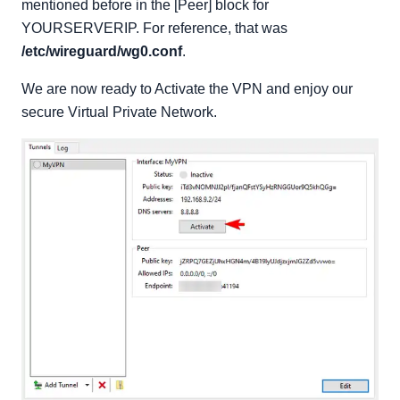
mentioned before in the [Peer] block for
YOURSERVERIP. For reference, that was
/etc/wireguard/wg0.conf
.
We are now ready to Activate the VPN and enjoy our
secure Virtual Private Network.