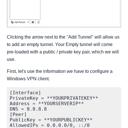
Clicking the arrow next to the "Add Tunnel" will allow us
to add an empty tunnel. Your Empty tunnel will come
pre-loaded with a public / private key pair, which we will
use.
First, let's use the information we have to configure a
Windows VPN client.
[Interface]

PrivateKey = **YOURPRIVATEKEY**

Address = **YOURSERVERIP**

DNS = 8.8.8.8

[Peer]

PublicKey = **YOURPUBLICKEY**

AllowedIPs = 0.0.0.0/0, ::/0
