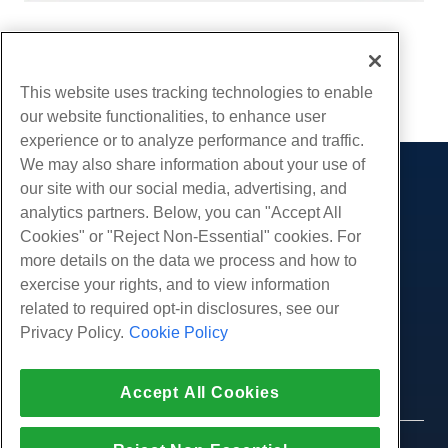
Written by
Hostwinds Team
/
May 14, 2020
Copy URL
This website uses tracking technologies to enable
our website functionalities, to enhance user
experience or to analyze performance and traffic.
We may also share information about your use of
our site with our social media, advertising, and
Products
analytics partners. Below, you can "Accept All
Web Hosting
Services
Cookies" or "Reject Non-Essential" cookies. For
Business Hosting
more details on the data we process and how to
Website Migrations
Community
Reseller Hosting
exercise your rights, and to view information
White Label Reseller
Product Documentation
related to required opt-in disclosures, see our
Company
Managed Linux VPS
Tutorials
Privacy Policy.
Cookie Policy
About Us
Legal
Unmanaged Linux VPS
Blog
Contact Us
Managed Windows VPS
Terms of Service
Support
Data Centers
Accept All Cookies
Unmanaged Windows VPS
Privacy Policy
Press
Live Chat With Us
Cloud Servers
Law Enforcement
Affiliate Program
Open a Support Ticket