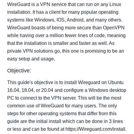
use ctrl + x to save hit y for yes, and enter to keep the
WireGuard is a VPN service that can run on any Linux
same file name.`
installation. It has a client for many popular operating
Setting up the Client:
systems like Windows, IOS, Android, and many others.
WireGuard boasts of being more secure than OpenVPN
while having over a million fewer lines of code, meaning
that the installation is smaller and faster as well. As
private VPN solutions go, this one is promising to be an
easy setup and usage.
Objective:
This guide's objective is to install Wireguard on Ubuntu
16.04, 18.04, or 20.04 and configure a Windows desktop
PC to connect to the VPN server. This will be the most
common use of WireGuard for many users. The only
steps for other operating systems that differ from this
guide are the initial install which can be done in 3 lines
or less and can be found at https://Wireguard.com/install.