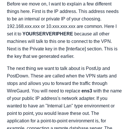
Before we move on, I want to explain a few different
things here. First is the IP address. This address needs
to be an internal or private IP of your choosing.
192.168.xxx.xxx or 10.xxx.xxx.xxx are common. Here I
set it to
YOURSERVERIPHERE
because all other
machines will talk to this one to connect to the VPN.
Next is the Private key in the [Interface] section. This is
the key that we generated earlier.
The next thing we want to talk about is PostUp and
PostDown. These are called when the VPN starts and
stops and allows you to forward the traffic through
WireGaurd. You will need to replace
ens3
with the name
of your public IP address's network adapter. If you
wanted to have an "Internal Lan" type environment or
point to point, you would leave these out. The
application for a point-to-point environment is, for
example, connecting a remote database server. The