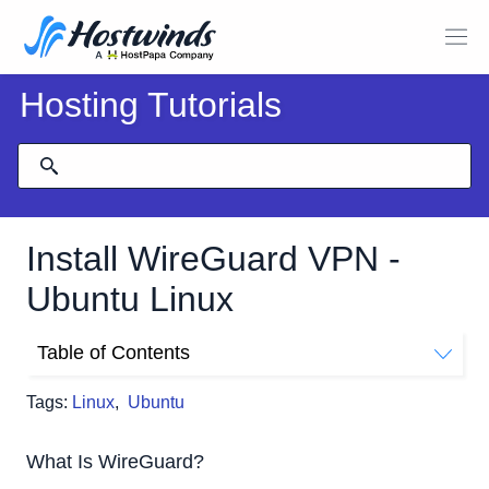
Hosting Tutorials
Install WireGuard VPN -
Ubuntu Linux
Table of Contents
What Is WireGuard?
Tags:
Linux
,
Ubuntu
Objective:
Installation:
What Is WireGuard?
Server Configuration: