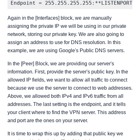
Again in the [Interfaces] block, we are manually
assigning the private IP we will be using in our private
network, storing our private key. We are also going to
assign an address to use for DNS resolution. In this
example, we are using Google's Public DNS servers.
In the [Peer] Block, we are providing our server's
information. First, provide the server's public key. In the
allowed IP fields, we want to allow all traffic to connect
because we use the server to connect to web addresses.
Above, we allowed both IPv4 and IPv6 traffic from all
addresses. The last setting is the endpoint, and it tells
your client where to find the VPN server. This address
and port are the ones on your server.
It is time to wrap this up by adding that public key we