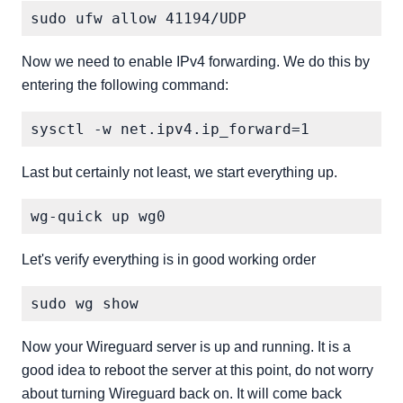
Now we need to enable IPv4 forwarding. We do this by
entering the following command:
Last but certainly not least, we start everything up.
Let's verify everything is in good working order
Now your Wireguard server is up and running. It is a
good idea to reboot the server at this point, do not worry
about turning Wireguard back on. It will come back