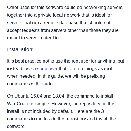
Other uses for this software could be networking servers
together into a private local network that is ideal for
servers that run a remote database that should not
accept requests from servers other than those they are
meant to serve content to.
Installation:
It is best practice not to use the root user for anything, but
instead, use a
sudo user
that can run things as root
when needed. In this guide, we will be prefixing
commands with "sudo."
On Ubuntu 16.04 and 18.04, the command to install
WireGuard is simple. However, the repository for the
install is not included by default. Here are the 3
commands to run to add the repository and install the
software.