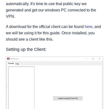
automatically. It's time to use that public key we
generated and get our windows PC connected to the
VPN.
A download for the official client can be found
here
, and
we will be using it for this guide. Once installed, you
should see a client like this.
Setting up the Client: