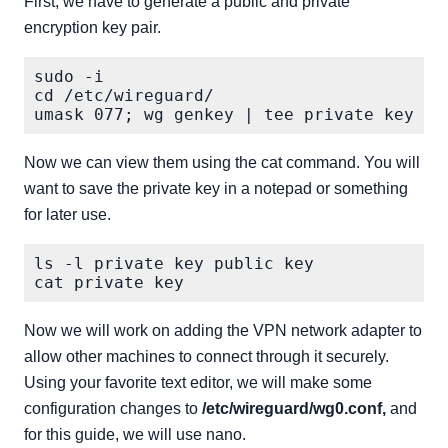
First, we have to generate a public and private
encryption key pair.
sudo -i

cd /etc/wireguard/

Now we can view them using the cat command. You will
want to save the private key in a notepad or something
for later use.
ls -l private key public key

Now we will work on adding the VPN network adapter to
allow other machines to connect through it securely.
Using your favorite text editor, we will make some
configuration changes to
/etc/wireguard/wg0.conf,
and
for this guide, we will use nano.