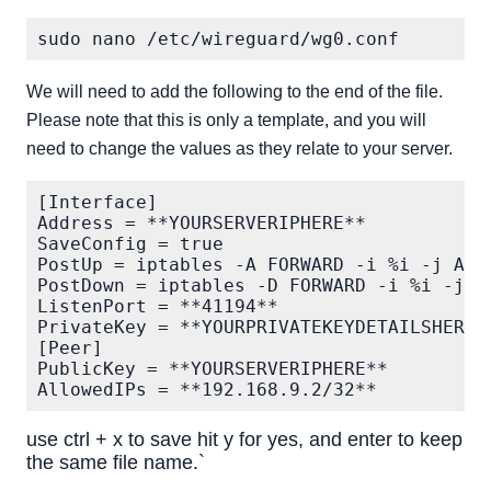
We will need to add the following to the end of the file.
Please note that this is only a template, and you will
need to change the values as they relate to your server.
[Interface]

Address = **YOURSERVERIPHERE**

SaveConfig = true

PostUp = iptables -A FORWARD -i %i -j ACC
PostDown = iptables -D FORWARD -i %i -j A
ListenPort = **41194**

PrivateKey = **YOURPRIVATEKEYDETAILSHERE**
[Peer]

PublicKey = **YOURSERVERIPHERE**

use ctrl + x to save hit y for yes, and enter to keep
the same file name.`