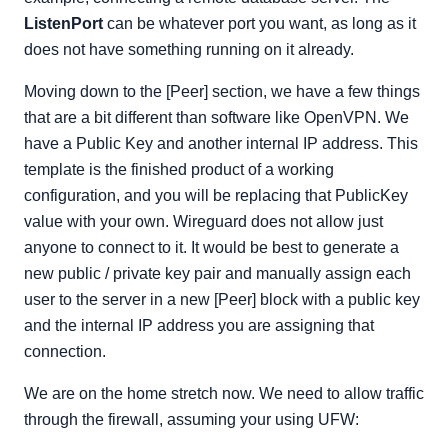
ListenPort
can be whatever port you want, as long as it
does not have something running on it already.
Moving down to the [Peer] section, we have a few things
that are a bit different than software like OpenVPN. We
have a Public Key and another internal IP address. This
template is the finished product of a working
configuration, and you will be replacing that PublicKey
value with your own. Wireguard does not allow just
anyone to connect to it. It would be best to generate a
new public / private key pair and manually assign each
user to the server in a new [Peer] block with a public key
and the internal IP address you are assigning that
connection.
We are on the home stretch now. We need to allow traffic
through the firewall, assuming your using UFW: