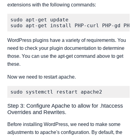
extensions with the following commands:
sudo apt-get update

WordPress plugins have a variety of requirements. You
need to check your plugin documentation to determine
those. You can use the apt-get command above to get
these.
Now we need to restart apache.
Step 3: Configure Apache to allow for .htaccess
Overrides and Rewrites.
Before installing WordPress, we need to make some
adjustments to apache's configuration. By default, the