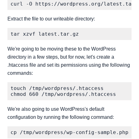
Extract the file to our writeable directory:
We're going to be moving these to the WordPress
directory in a few steps, but for now, let's create a
.htaccess file and set its permissions using the following
commands:
touch /tmp/wordpress/.htaccess

We're also going to use WordPress's default
configuration by running the following command: