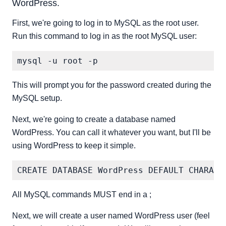
WordPress.
First, we're going to log in to MySQL as the root user.
Run this command to log in as the root MySQL user:
This will prompt you for the password created during the
MySQL setup.
Next, we're going to create a database named
WordPress. You can call it whatever you want, but I'll be
using WordPress to keep it simple.
All MySQL commands MUST end in a ;
Next, we will create a user named WordPress user (feel