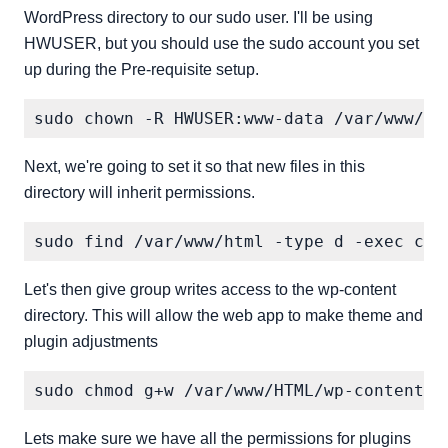
WordPress directory to our sudo user. I'll be using
HWUSER, but you should use the sudo account you set
up during the Pre-requisite setup.
Next, we're going to set it so that new files in this
directory will inherit permissions.
Let's then give group writes access to the wp-content
directory. This will allow the web app to make theme and
plugin adjustments
Lets make sure we have all the permissions for plugins