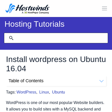
Hosting Tutorials
Install wordpress on Ubuntu
16.04
Table of Contents
Prerequisites:
Tags:
WordPress
,
Linux
,
Ubuntu
Step 1: Create a MySQL database and User for
WordPress.
WordPress is one of our most popular Website builders.
Step 2: Install Common PHP Extensions
It allows you to build sites with a MySQL backend and