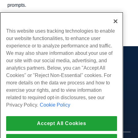
prompts.
Written by
Hostwinds Team
/
May 15, 2018
Copy URL
This website uses tracking technologies to enable
our website functionalities, to enhance user
experience or to analyze performance and traffic.
We may also share information about your use of
our site with our social media, advertising, and
Products
analytics partners. Below, you can "Accept All
Web Hosting
Services
Cookies" or "Reject Non-Essential" cookies. For
Business Hosting
more details on the data we process and how to
Website Migrations
Community
Reseller Hosting
exercise your rights, and to view information
White Label Reseller
Product Documentation
related to required opt-in disclosures, see our
Company
Managed Linux VPS
Tutorials
Privacy Policy.
Cookie Policy
About Us
Legal
Unmanaged Linux VPS
Blog
Contact Us
Managed Windows VPS
Terms of Service
Support
Data Centers
Accept All Cookies
Unmanaged Windows VPS
Privacy Policy
Press
Live Chat With Us
Cloud Servers
Law Enforcement