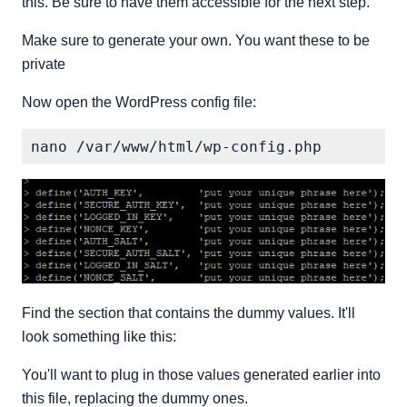
this. Be sure to have them accessible for the next step.
Make sure to generate your own. You want these to be
private
Now open the WordPress config file:
Find the section that contains the dummy values. It'll
look something like this:
You'll want to plug in those values generated earlier into
this file, replacing the dummy ones.