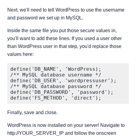
Next, we'll need to tell WordPress to use the username
and password we set up in MySQL.
Inside the same file you put those secure values in,
you'll want to add these lines. If you used a user other
than WordPress user in that step, you'd replace those
values here:
define('DB_NAME', 'WordPress);

/** MySQL database username */

define('DB_USER', 'wordpressuser');

/** MySQL database password */

define('DB_PASSWORD', 'password');

Finally, save and close.
WordPress is now installed on your server! Navigate to
http://YOUR_SERVER_IP and follow the onscreen