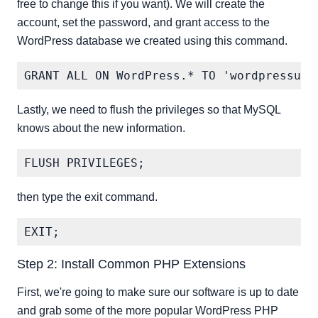
free to change this if you want). We will create the
account, set the password, and grant access to the
WordPress database we created using this command.
Lastly, we need to flush the privileges so that MySQL
knows about the new information.
then type the exit command.
Step 2: Install Common PHP Extensions
First, we're going to make sure our software is up to date
and grab some of the more popular WordPress PHP