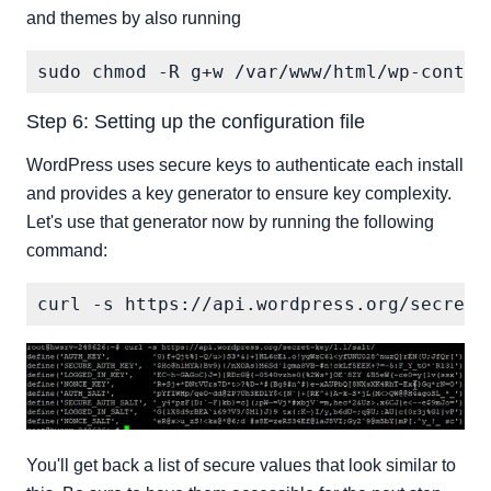
and themes by also running
Step 6: Setting up the configuration file
WordPress uses secure keys to authenticate each install
and provides a key generator to ensure key complexity.
Let's use that generator now by running the following
command:
You'll get back a list of secure values that look similar to