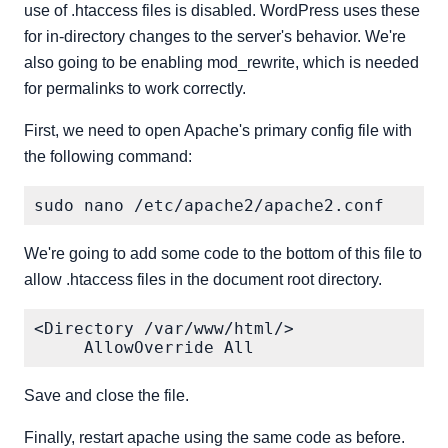
use of .htaccess files is disabled. WordPress uses these
for in-directory changes to the server's behavior. We're
also going to be enabling mod_rewrite, which is needed
for permalinks to work correctly.
First, we need to open Apache's primary config file with
the following command:
We're going to add some code to the bottom of this file to
allow .htaccess files in the document root directory.
<Directory /var/www/html/>

Save and close the file.
Finally, restart apache using the same code as before.