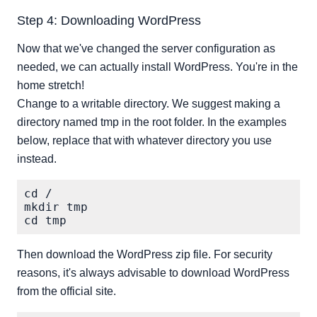
Step 4: Downloading WordPress
Now that we've changed the server configuration as
needed, we can actually install WordPress. You're in the
home stretch!
Change to a writable directory. We suggest making a
directory named tmp in the root folder. In the examples
below, replace that with whatever directory you use
instead.
cd /

mkdir tmp

Then download the WordPress zip file. For security
reasons, it's always advisable to download WordPress
from the official site.