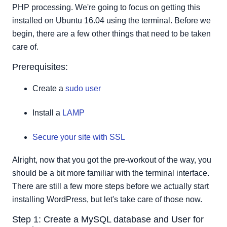
Step 3: Configure Apache to allow for .htaccess
PHP processing. We're going to focus on getting this
Overrides and Rewrites.
installed on Ubuntu 16.04 using the terminal. Before we
Step 4: Downloading WordPress
begin, there are a few other things that need to be taken
Step 5: Configuring the WordPress Directory.
care of.
Step 6: Setting up the configuration file
Prerequisites:
Create a
sudo user
Install a
LAMP
Secure your site with SSL
Alright, now that you got the pre-workout of the way, you
should be a bit more familiar with the terminal interface.
There are still a few more steps before we actually start
installing WordPress, but let's take care of those now.
Step 1: Create a MySQL database and User for