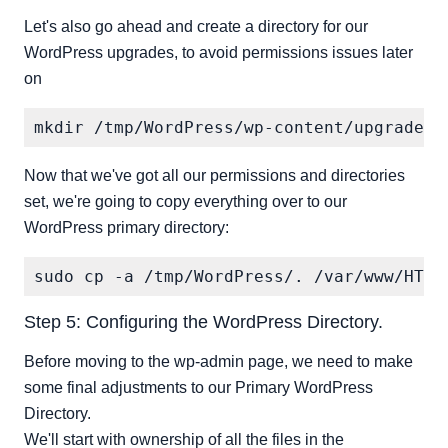
Let's also go ahead and create a directory for our
WordPress upgrades, to avoid permissions issues later
on
Now that we've got all our permissions and directories
set, we're going to copy everything over to our
WordPress primary directory:
Step 5: Configuring the WordPress Directory.
Before moving to the wp-admin page, we need to make
some final adjustments to our Primary WordPress
Directory.
We'll start with ownership of all the files in the