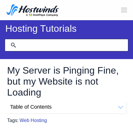
Hosting Tutorials
My Server is Pinging Fine,
but my Website is not
Loading
Table of Contents
Why Can I Ping My Server But Not Load My Website?
Tags:
Web Hosting
What Can I Do When My server Is Responding To Ping,
But I Cannot Use?