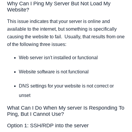
Why Can I Ping My Server But Not Load My
Option 1: SSH/RDP into the server
Website?
Option 2: Use VNC built into Cloud Control to connect
Option 3: Reboot From Cloud Portal
This issue indicates that your server is online and
Option 4: Contact Us
available to the internet, but something is specifically
causing the website to fail. Usually, that results from one
of the following three issues:
Web server isn't installed or functional
Website software is not functional
DNS settings for your website is not correct or
unset
What Can I Do When My server Is Responding To
Ping, But I Cannot Use?
Option 1: SSH/RDP into the server