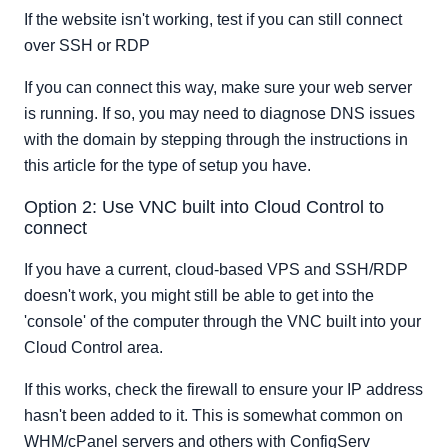
If the website isn't working, test if you can still connect
over SSH or RDP
If you can connect this way, make sure your web server
is running. If so, you may need to diagnose DNS issues
with the domain by stepping through the instructions in
this article for the type of setup you have.
Option 2: Use VNC built into Cloud Control to
connect
If you have a current, cloud-based VPS and SSH/RDP
doesn't work, you might still be able to get into the
'console' of the computer through the VNC built into your
Cloud Control area.
If this works, check the firewall to ensure your IP address
hasn't been added to it. This is somewhat common on
WHM/cPanel servers and others with ConfigServ