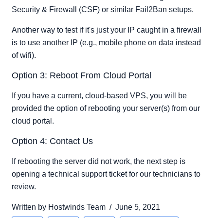
Security & Firewall (CSF) or similar Fail2Ban setups.
Another way to test if it's just your IP caught in a firewall
is to use another IP (e.g., mobile phone on data instead
of wifi).
Option 3: Reboot From Cloud Portal
If you have a current, cloud-based VPS, you will be
provided the option of rebooting your server(s) from our
cloud portal.
Option 4: Contact Us
If rebooting the server did not work, the next step is
opening a technical support ticket for our technicians to
review.
Written by
Hostwinds Team
/
June 5, 2021