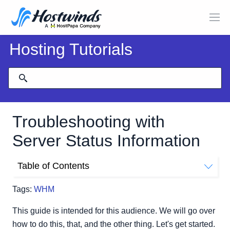
Hosting Tutorials
Troubleshooting with
Server Status Information
Table of Contents
Where Do I Find My Server Status In WHM?
Tags:
WHM
This guide is intended for this audience. We will go over
how to do this, that, and the other thing. Let's get started.