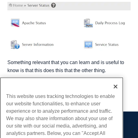
Something relevant that you can learn and is useful to
know is that this does this that the other thing.
Written by
Hostwinds Team
/
December 13, 2016
Copy URL
This website uses tracking technologies to enable
our website functionalities, to enhance user
experience or to analyze performance and traffic.
We may also share information about your use of
our site with our social media, advertising, and
Products
analytics partners. Below, you can "Accept All
Web Hosting