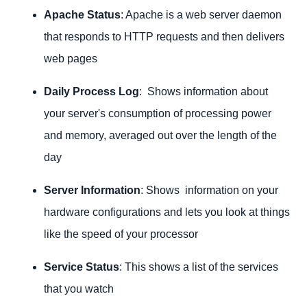
Apache Status
: Apache is a web server daemon
that responds to HTTP requests and then delivers
web pages
Daily Process Log
: Shows information about
your server's consumption of processing power
and memory, averaged out over the length of the
day
Server Information
: Shows information on your
hardware configurations and lets you look at things
like the speed of your processor
Service Status
: This shows a list of the services
that you watch