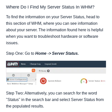
Where Do I Find My Server Status In WHM?
To find the information on your Server Status, head to
this section of WHM, where you can see information
about your server. The information found here is helpful
when you want to troubleshoot hardware or software
issues.
Step One: Go to
Home -> Server Status.
Step Two: Alternatively, you can search for the word
"Status" in the search bar and select Server Status from
the populated results.