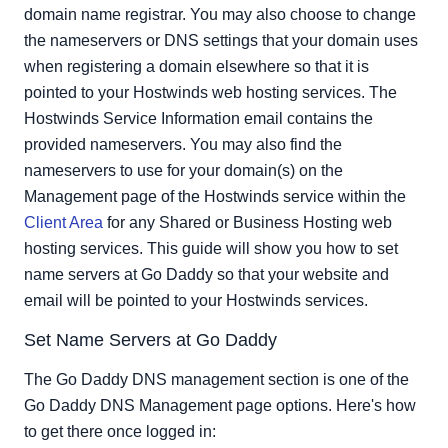
domain name registrar. You may also choose to change
the nameservers or DNS settings that your domain uses
when registering a domain elsewhere so that it is
pointed to your Hostwinds web hosting services. The
Hostwinds Service Information email contains the
provided nameservers. You may also find the
nameservers to use for your domain(s) on the
Management page of the Hostwinds service within the
Client Area
for any Shared or Business Hosting web
hosting services. This guide will show you how to set
name servers at Go Daddy so that your website and
email will be pointed to your Hostwinds services.
Set Name Servers at Go Daddy
The Go Daddy DNS management section is one of the
Go Daddy DNS Management page options. Here's how
to get there once logged in: