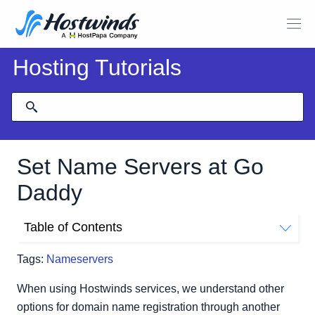
Hosting Tutorials
Set Name Servers at Go
Daddy
Table of Contents
Set Name Servers at Go Daddy
Tags:
Nameservers
Related Tutorials
When using Hostwinds services, we understand other
options for domain name registration through another