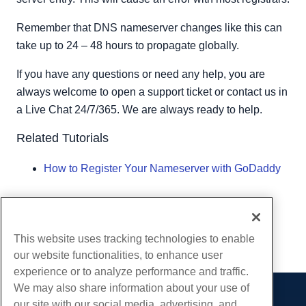
Remember that DNS nameserver changes like this can
take up to 24 – 48 hours to propagate globally.
If you have any questions or need any help, you are
always welcome to open a support ticket or contact us in
a Live Chat 24/7/365. We are always ready to help.
Related Tutorials
How to Register Your Nameserver with GoDaddy
Written by
Hostwinds Team
/
May 7, 2019
Copy URL
This website uses tracking technologies to enable
our website functionalities, to enhance user
experience or to analyze performance and traffic.
We may also share information about your use of
our site with our social media, advertising, and