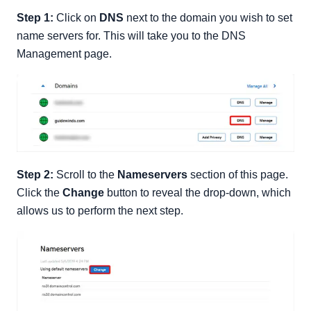
Step 1:
Click on
DNS
next to the domain you wish to set
name servers for. This will take you to the DNS
Management page.
Step 2:
Scroll to the
Nameservers
section of this page.
Click the
Change
button to reveal the drop-down, which
allows us to perform the next step.