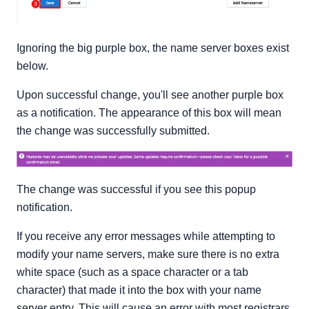
Ignoring the big purple box, the name server boxes exist
below.
Upon successful change, you'll see another purple box
as a notification. The appearance of this box will mean
the change was successfully submitted.
The change was successful if you see this popup
notification.
If you receive any error messages while attempting to
modify your name servers, make sure there is no extra
white space (such as a space character or a tab
character) that made it into the box with your name
server entry. This will cause an error with most registrars.