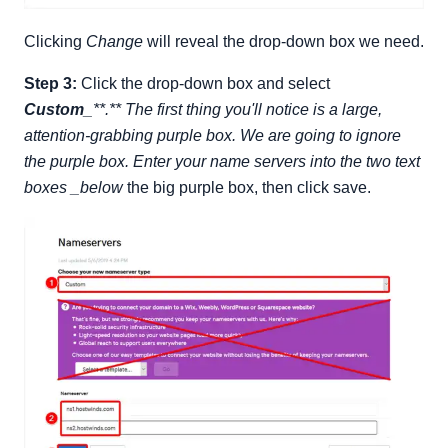
Clicking
Change
will reveal the drop-down box we need.
Step 3:
Click the drop-down box and select
Custom
_**.** The first thing you'll notice is a large,
attention-grabbing purple box. We are going to ignore
the purple box. Enter your name servers into the two text
boxes _below
the big purple box, then click save.