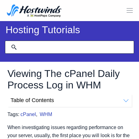
Hosting Tutorials
Viewing The cPanel Daily
Process Log in WHM
Table of Contents
Where To Find The Daily Process Log
Tags:
cPanel
,
WHM
Viewing The User List
Top Processes List
When investigating issues regarding performance on
your server, usually, the first place you will look is for the