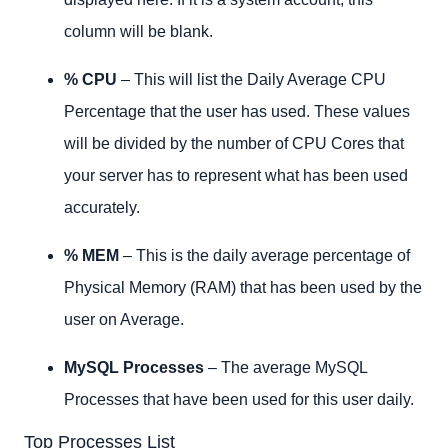
column will be blank.
% CPU
– This will list the Daily Average CPU
Percentage that the user has used. These values
will be divided by the number of CPU Cores that
your server has to represent what has been used
accurately.
% MEM
– This is the daily average percentage of
Physical Memory (RAM) that has been used by the
user on Average.
MySQL Processes
– The average MySQL
Processes that have been used for this user daily.
Top Processes List