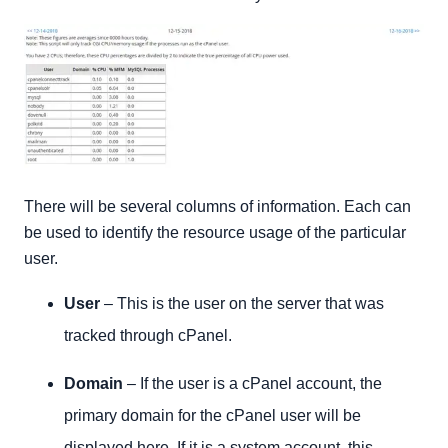
There will be several columns of information. Each can
be used to identify the resource usage of the particular
user.
User
– This is the user on the server that was
tracked through cPanel.
Domain
– If the user is a cPanel account, the
primary domain for the cPanel user will be
displayed here. If it is a system account, this