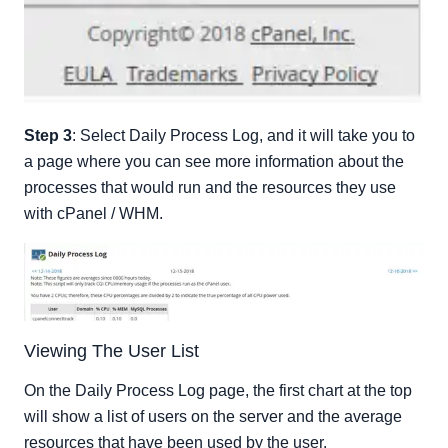
Step 3
: Select Daily Process Log, and it will take you to
a page where you can see more information about the
processes that would run and the resources they use
with cPanel / WHM.
Viewing The User List
On the Daily Process Log page, the first chart at the top
will show a list of users on the server and the average
resources that have been used by the user.