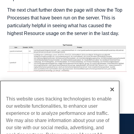
The next chart further down the page will show the Top
Processes that have been run on the server. This is
particularly helpful in seeing what has caused the
highest Resource usage on the server in the last day.
Written by
Hostwinds Team
/
December 26, 2018
Copy URL
This website uses tracking technologies to enable
our website functionalities, to enhance user
experience or to analyze performance and traffic.
We may also share information about your use of
our site with our social media, advertising, and
Products