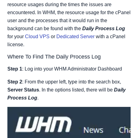
resource usages during the times the issues are
encountered. In WHM, the resource usage for the cPanel
user and the processes that it would run in the
background can be found with the
Daily Process Log
for your
Cloud VPS
or
Dedicated Server
with a cPanel
license.
Where To Find The Daily Process Log
Step 1
: Log into your WHM Administrator Dashboard
Step 2
: From the upper left, type into the search box,
Server Status
. In the options listed, there will be
Daily
Process Log
.