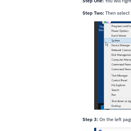
Step One:
You will righ
Step Two:
Then select
Step 3:
On the left pa