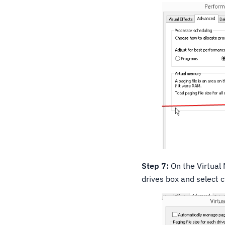
Step 7:
On the Virtual 
drives box and select 