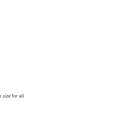
size for all