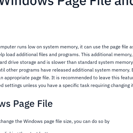
 Windows Page File an
puter runs low on system memory, it can use the page file as
p load additional files and programs. This additional memory
hard drive storage and is slower than standard system memory 
ntil other programs have released additional system memory. B
n appropriate page file. It is recommended to leave this featu
ettings unless you have a specific task requiring changing it
ws Page File
 change the Windows page file size, you can do so by