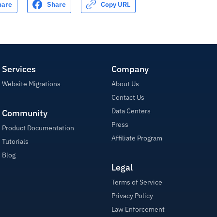
hare
Share
Copy URL
Services
Company
Website Migrations
About Us
Contact Us
Data Centers
Community
Press
Product Documentation
Affiliate Program
Tutorials
Blog
Legal
Terms of Service
Privacy Policy
Law Enforcement