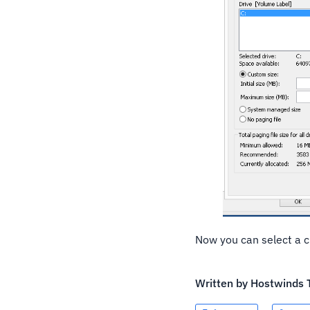
Now you can select a c
Written by
Hostwinds