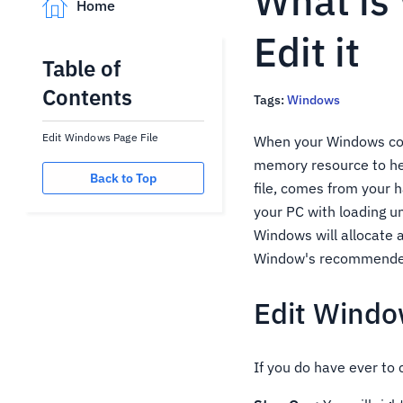
What is
Home
Edit it
Table of
Contents
Tags:
Windows
Edit Windows Page File
When your Windows com
memory resource to hel
Back to Top
file, comes from your 
your PC with loading u
Windows will allocate a
Window's recommended s
Edit Windo
If you do have ever to