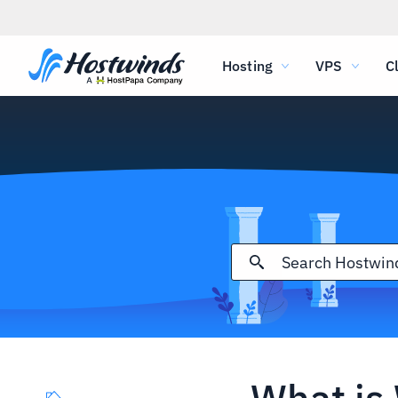
Hosting
VPS
C