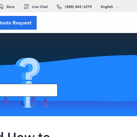
Docs
Live Chat
(888) 404-1279
English
Quote Request