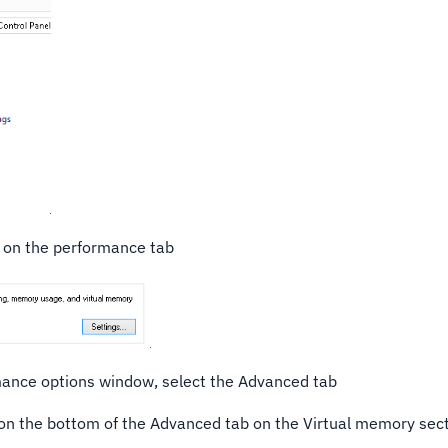
s on the performance tab
ance options window, select the Advanced tab
 on the bottom of the Advanced tab on the Virtual memory sec