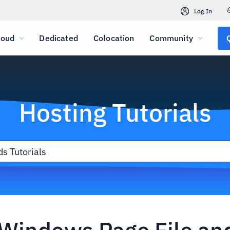
Log In
loud
Dedicated
Colocation
Community
Hosting Tutorials