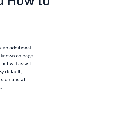
d How to
 an additional
, known as page
but will assist
y default,
re on and at
.