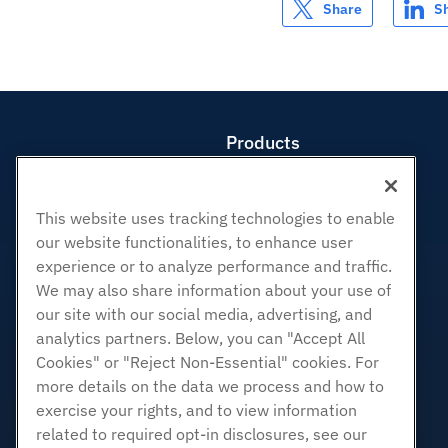
Share
S
Products
Web Hosting
Business Hosting
This website uses tracking technologies to enable
Reseller Hosting
our website functionalities, to enhance user
White Label Reseller
experience or to analyze performance and traffic.
Managed Linux VPS
We may also share information about your use of
Unmanaged Linux VPS
our site with our social media, advertising, and
analytics partners. Below, you can "Accept All
Managed Windows VPS
Cookies" or "Reject Non-Essential" cookies. For
Unmanaged Windows VPS
more details on the data we process and how to
Cloud Servers
exercise your rights, and to view information
Load Balancers
related to required opt-in disclosures, see our