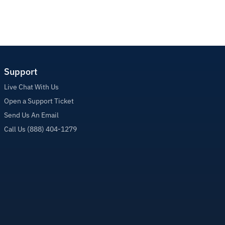
Support
Live Chat With Us
Open a Support Ticket
Send Us An Email
Call Us (888) 404-1279