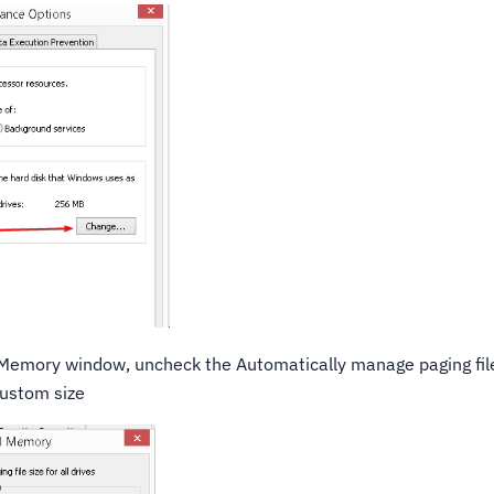
Memory window, uncheck the Automatically manage paging file 
custom size