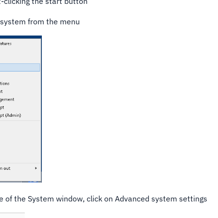
t-clicking the start button
 system from the menu
ge of the System window, click on Advanced system settings