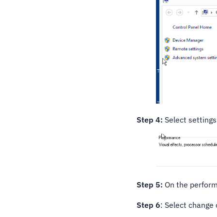
Step 4:
Select setting
Step 5:
On the perform
Step 6
: Select change