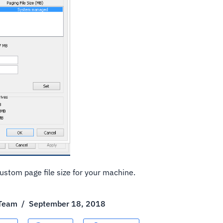
ustom page file size for your machine.
 Team
/
September 18, 2018