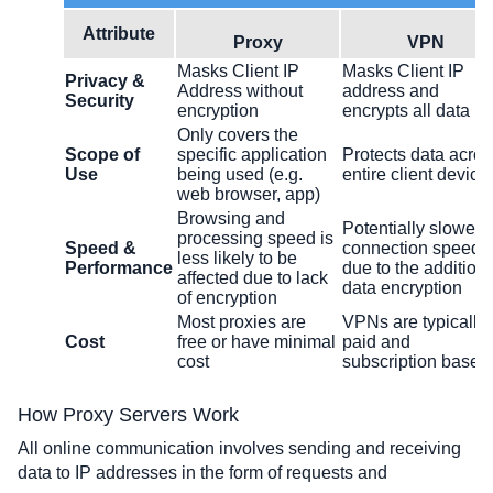
Attribute
Proxy
VPN
Masks Client IP
Masks Client IP
Privacy &
Address without
address and
Security
encryption
encrypts all data
Only covers the
Scope of
specific application
Protects data acros
Use
being used (e.g.
entire client device
web browser, app)
Browsing and
Potentially slower
processing speed is
Speed &
connection speeds
less likely to be
Performance
due to the addition 
affected due to lack
data encryption
of encryption
Most proxies are
VPNs are typically
Cost
free or have minimal
paid and
cost
subscription based
How Proxy Servers Work
All online communication involves sending and receiving 
data to IP addresses in the form of requests and 