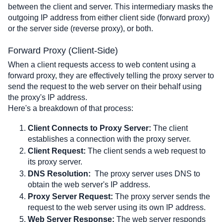
between the client and server. This intermediary masks the 
outgoing IP address from either client side (forward proxy) 
or the server side (reverse proxy), or both. 
Forward Proxy (Client-Side)
When a client requests access to web content using a 
forward proxy, they are effectively telling the proxy server to 
send the request to the web server on their behalf using 
the proxy's IP address. 
Here's a breakdown of that process:
Client Connects to Proxy Server:
 The client 
establishes a connection with the proxy server.
Client Request:
 The client sends a web request to 
its proxy server.
DNS Resolution:
The proxy server uses DNS to 
obtain the web server's IP address.
Proxy Server Request:
 The proxy server sends the 
request to the web server using its own IP address.
Web Server Response:
 The web server responds 