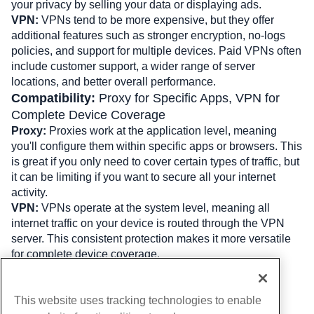
your privacy by selling your data or displaying ads.
VPN: 
VPNs tend to be more expensive, but they offer 
additional features such as stronger encryption, no-logs 
policies, and support for multiple devices. Paid VPNs often 
include customer support, a wider range of server 
locations, and better overall performance.
Compatibility: 
Proxy for Specific Apps, VPN for 
Complete Device Coverage
Proxy:
 Proxies work at the application level, meaning 
you'll configure them within specific apps or browsers. This 
is great if you only need to cover certain types of traffic, but 
it can be limiting if you want to secure all your internet 
activity.
VPN: 
VPNs operate at the system level, meaning all 
internet traffic on your device is routed through the VPN 
server. This consistent protection makes it more versatile 
for complete device coverage.
Written by
Hostwinds Team
/
August 5, 2024
This website uses tracking technologies to enable
Copy URL