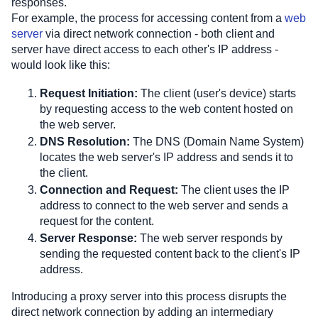
responses. 
For example, the process for accessing content from a 
web 
server
 via direct network connection - both client and 
server have direct access to each other's IP address - 
would look like this:
Request Initiation:
 The client (user's device) starts 
by requesting access to the web content hosted on 
the web server.
DNS Resolution:
 The DNS (Domain Name System) 
locates the web server's IP address and sends it to 
the client.
Connection and Request:
 The client uses the IP 
address to connect to the web server and sends a 
request for the content.
Server Response:
 The web server responds by 
sending the requested content back to the client's IP 
address.
Introducing a proxy server into this process disrupts the 
direct network connection by adding an intermediary 