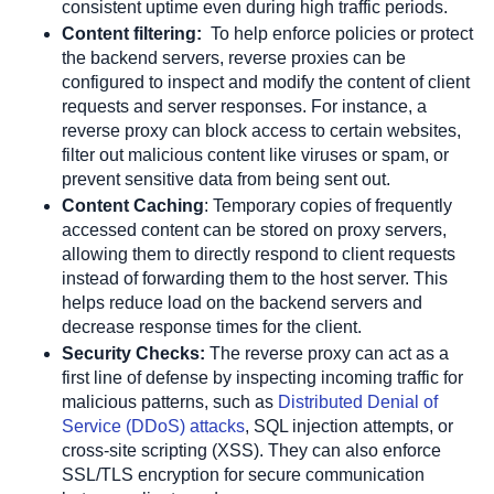
consistent uptime even during high traffic periods. 
Content filtering:
  To help enforce policies or protect 
the backend servers, reverse proxies can be 
configured to inspect and modify the content of client 
requests and server responses. For instance, a 
reverse proxy can block access to certain websites, 
filter out malicious content like viruses or spam, or 
prevent sensitive data from being sent out. 
Content Caching
:
 Temporary copies of frequently 
accessed content can be stored on proxy servers, 
allowing them to directly respond to client requests 
instead of forwarding them to the host server. This 
helps reduce load on the backend servers and 
decrease response times for the client. 
Security Checks:
 The reverse proxy can act as a 
first line of defense by inspecting incoming traffic for 
malicious patterns, such as
 Distributed Denial of 
Service (DDoS) attacks
, SQL injection attempts, or 
cross-site scripting (XSS). They can also enforce 
SSL/TLS encryption for secure communication 