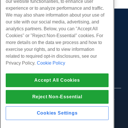
our website functionalities, to enhance user
experience or to analyze performance and traffic.
We may also share information about your use of
our site with our social media, advertising, and
Products
analytics partners. Below, you can "Accept All
Web Hosting
Services
Cookies" or "Reject Non-Essential" cookies. For
Business Hosting
more details on the data we process and how to
Website Migrations
Community
Reseller Hosting
exercise your rights, and to view information
White Label Reseller
Product Documentation
related to required opt-in disclosures, see our
Company
Managed Linux VPS
Tutorials
Privacy Policy.
Cookie Policy
About Us
Legal
Unmanaged Linux VPS
Blog
Contact Us
Managed Windows VPS
Terms of Service
Support
Accept All Cookies
Data Centers
Unmanaged Windows VPS
Privacy Policy
Press
Live Chat With Us
Cloud Servers
Law Enforcement
Affiliate Program
Open a Support Ticket
Reject Non-Essential
Load Balancers
© 2010-2026 Hostwinds, a HostPapa Inc. company.
Affiliate Agreement
Send Us An Email
All rights reserved.
Block Storage
Call Us (888) 404-1279
Object Storage
Cookies Settings
SSL Certificates
Web Application Hosting