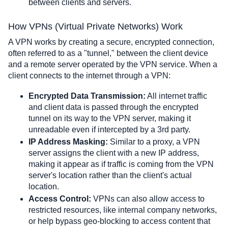
between clients and servers.    
How VPNs (Virtual Private Networks) Work
A VPN works by creating a secure, encrypted connection, 
often referred to as a "tunnel," between the client device 
and a remote server operated by the VPN service. When a 
client connects to the internet through a VPN:
Encrypted Data Transmission:
 All internet traffic 
and client data is passed through the encrypted 
tunnel on its way to the VPN server, making it 
unreadable even if intercepted by a 3rd party.
IP Address Masking:
 Similar to a proxy, a VPN 
server assigns the client with a new IP address, 
making it appear as if traffic is coming from the VPN 
server's location rather than the client's actual 
location.
Access Control:
 VPNs can also allow access to 
restricted resources, like internal company networks, 
or help bypass geo-blocking to access content that 