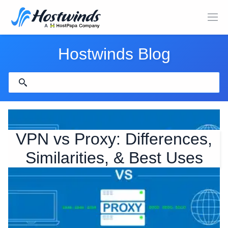
Hostwinds Blog
VPN vs Proxy: Differences,
Similarities, & Best Uses