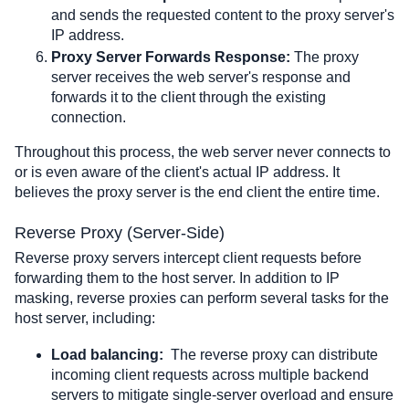
and sends the requested content to the proxy server's 
IP address.
Proxy Server Forwards Response:
 The proxy 
server receives the web server's response and 
forwards it to the client through the existing 
connection.
Throughout this process, the web server never connects to 
or is even aware of the client's actual IP address. It 
believes the proxy server is the end client the entire time.
Reverse Proxy (Server-Side)
Reverse proxy servers intercept client requests before 
forwarding them to the host server. In addition to IP 
masking, reverse proxies can perform several tasks for the 
host server, including:
Load balancing:
  The reverse proxy can distribute 
incoming client requests across multiple backend 
servers to mitigate single-server overload and ensure 