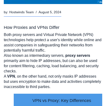
by:
Hostwinds Team
/
August 5, 2024
How Proxies and VPNs Differ
Both proxy servers and Virtual Private Network (VPN) 
technologies help protect a user's identity while online and 
assist companies in safeguarding their networks from 
potentially harmful traffic.
Also known as intermediary servers, 
proxy servers
primarily aim to hide IP addresses, but can also be used 
for content filtering, caching, load balancing, and security 
checks. 
A 
VPN
, on the other hand, not only masks IP addresses 
but uses encryption to make data and activities completely 
inaccessible to third parties.  
VPN vs Proxy: Key Differences