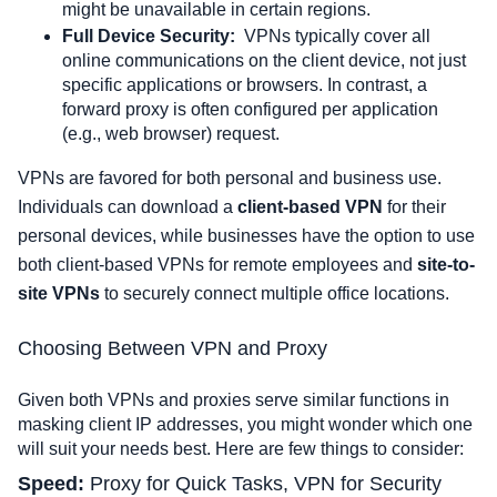
might be unavailable in certain regions.
Full Device Security:
VPNs typically cover all 
online communications on the client device, not just 
specific applications or browsers. In contrast, a 
forward proxy is often configured per application 
(e.g., web browser) request.
VPNs are favored for both personal and business use. 
Individuals can download a 
client-based VPN
 for their 
personal devices, while businesses have the option to use 
both client-based VPNs for remote employees and 
site-to-
site VPNs
 to securely connect multiple office locations.
Choosing Between VPN and Proxy
Given both VPNs and proxies serve similar functions in
masking client IP addresses, you might wonder which one
will suit your needs best. Here are few things to consider:
Speed: 
Proxy for Quick Tasks, VPN for Security