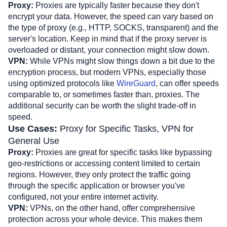
Proxy:
 Proxies are typically faster because they don't 
encrypt your data. However, the speed can vary based on 
the type of proxy (e.g., HTTP, SOCKS, transparent) and the 
server's location. Keep in mind that if the proxy server is 
overloaded or distant, your connection might slow down.
VPN: 
While VPNs might slow things down a bit due to the 
encryption process, but modern VPNs, especially those 
using optimized protocols like 
WireGuard
, can offer speeds 
comparable to, or sometimes faster than, proxies. The 
additional security can be worth the slight trade-off in 
speed.
Use Cases: 
Proxy for Specific Tasks, VPN for 
General Use
Proxy:
 Proxies are great for specific tasks like bypassing 
geo-restrictions or accessing content limited to certain 
regions. However, they only protect the traffic going 
through the specific application or browser you've 
configured, not your entire internet activity.
VPN:
 VPNs, on the other hand, offer comprehensive 
protection across your whole device. This makes them 