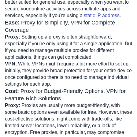
better suited for general use, especially when you want to 
secure your online activities across multiple apps and 
services, especially if you're using a 
static IP address
.
Ease: 
Proxy for Simplicity, VPN for Complete 
Coverage
Proxy:
 Setting up a proxy is often straightforward, 
especially if you're only using it for a single application. But 
if you need to manage multiple proxies for different 
applications, things can get complicated.
VPN:
 While VPNs might require a bit more effort to set up 
initially, they provide broad protection for your entire device 
once configured so there is no need to manage individual 
settings for each app.
Cost: 
Proxy for Budget-Friendly Options, VPN for 
Feature-Rich Solutions
Proxy: 
Proxies are usually more budget-friendly, with 
some basic options even available for free. However, these 
cost-effective solutions might come with trade-offs, like 
limited server locations, lower reliability, or a lack of 
encryption. Free proxies, in particular, may compromise 