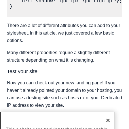
    text-shadow: 1px 1px 3px lightgrey;

}

There are a lot of different attributes you can add to your
stylesheet. In this article, we just covered a few basic
options.
Many different properties require a slightly different
structure depending on what it is changing.
Test your site
Now you can check out your new landing page! If you
haven't already pointed your domain to your hosting, you
can use a testing site such as hosts.cx or your Dedicated
IP address to view your site.
Written by
Hostwinds Team
/
November 24, 2018
Copy URL