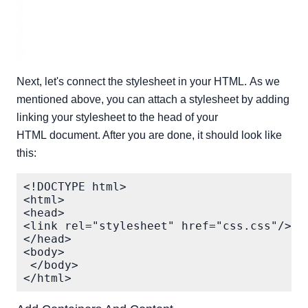
Next, let's connect the stylesheet in your HTML. As we
mentioned above, you can attach a stylesheet by adding
linking your stylesheet to the head of your
HTML document. After you are done, it should look like
this:
<!DOCTYPE html>

<html> 

<head>

<link rel="stylesheet" href="css.css"/>

</head> 

<body>

 </body> 
