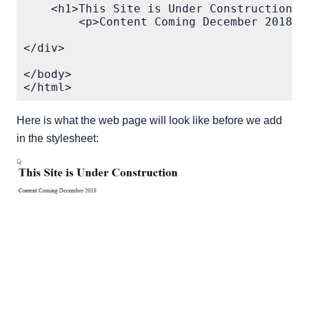
    <h1>This Site is Under Construction</h
        <p>Content Coming December 2018</p
</div>

</body>

Here is what the web page will look like before we add
in the stylesheet: