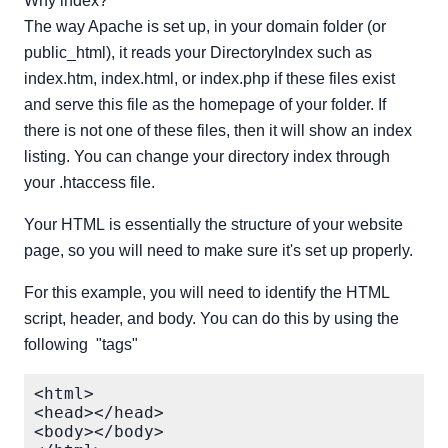
Why index?
The way Apache is set up, in your domain folder (or
public_html), it reads your DirectoryIndex such as
index.htm, index.html, or index.php if these files exist
and serve this file as the homepage of your folder. If
there is not one of these files, then it will show an index
listing. You can change your directory index through
your .htaccess file.
Your HTML is essentially the structure of your website
page, so you will need to make sure it's set up properly.
For this example, you will need to identify the HTML
script, header, and body. You can do this by using the
following "tags"
<html>

<head></head>

<body></body>
