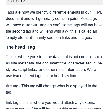
Tags are how we identify different elements in our HTML
document and will generally come in pairs. Most tags
will have a start\<> and an end\, some tags will not have
the second tag and will end with a /> this is called an
'empty element', mainly seen on links and images.
The head Tag
This is where you store the data that is not content, such
as site metadata, the document title, character set, inline
styles, script links, and other meta information. We will
use two different tags in our head section:
title tag - This tag will change what is displayed in the
tab
link tag - this is where you would attach any external
style or scripts. We will be using this to add a stylesheet