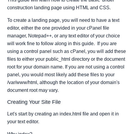
Add Containers And Content
construction landing page using HTML and CSS.
and \
To create a landing page, you will need to have a text
Adding Style to Your Site
editor, either the one provided in your cPanel file
Create and edit your stylesheet 'css.css'
manager, Notepad++, or any text editor of your choice
Test your site
will work fine to follow along in this guide. If you are
using a control panel such as cPanel, you will add these
files to either your public_html directory or the document
root for your domain name. If you are not using a control
panel, you would most likely add these files to your
/var/www/html, although the location of your domain's
document root may vary.
Creating Your Site File
Let's start by creating an index.html file and open it in
your text editor.