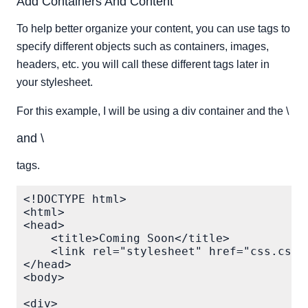
Add Containers And Content
To help better organize your content, you can use tags to
specify different objects such as containers, images,
headers, etc. you will call these different tags later in
your stylesheet.
For this example, I will be using a div container and the \
and \
tags.
<!DOCTYPE html>

<html>

<head>

    <title>Coming Soon</title>

    <link rel="stylesheet" href="css.css"/
</head>

<body>

<div>
