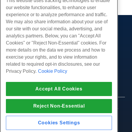
This website uses tracking technologies to enable
our website functionalities, to enhance user
experience or to analyze performance and traffic.
We may also share information about your use of
our site with our social media, advertising, and
Products
analytics partners. Below, you can "Accept All
Web Hosting
Services
Cookies" or "Reject Non-Essential" cookies. For
Business Hosting
more details on the data we process and how to
Website Migrations
Community
Reseller Hosting
exercise your rights, and to view information
White Label Reseller
Product Documentation
related to required opt-in disclosures, see our
Company
Managed Linux VPS
Tutorials
Privacy Policy.
Cookie Policy
About Us
Legal
Unmanaged Linux VPS
Blog
Contact Us
Managed Windows VPS
Terms of Service
Support
Data Centers
Accept All Cookies
Unmanaged Windows VPS
Privacy Policy
Press
Live Chat With Us
Cloud Servers
Law Enforcement
Affiliate Program
Open a Support Ticket
Reject Non-Essential
Load Balancers
© 2010-2026 Hostwinds, a HostPapa Inc. company.
Affiliate Agreement
Send Us An Email
All rights reserved.
Block Storage
Call Us (888) 404-1279
Object Storage
Cookies Settings
SSL Certificates