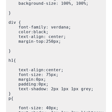
    background-size: 100%, 100%;

}

div {

    font-family: verdana;

    color:black;

    text-align: center;

    margin-top:250px;

}

h1{

    text-align:center;

    font-size: 75px;

    margin:0px;

    padding:0px;

    text-shadow: 2px 1px 1px grey;

}

p{

    font-size: 40px;
