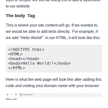
to our website
The body Tag
This is where your site content will go. If we wanted to,
we would be able to add tests directly. For example, if
we add "Hello World!" in our HTML, it will look like this:
<!DOCTYPE html>

<HTML>

<head></head>

<body>Hello World!!</body>

Here is what the web page will look like after adding this
code and visiting your domain name with your browser: