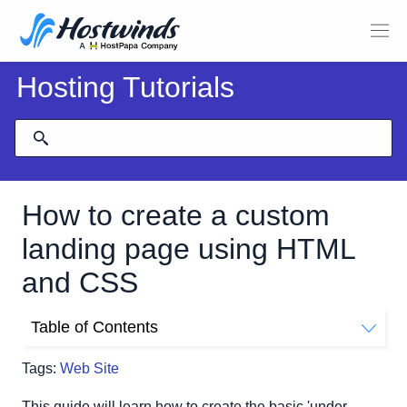
Hosting Tutorials
How to create a custom
landing page using HTML
and CSS
Table of Contents
Creating Your Site File
Tags:
Web Site
The head Tag
The body Tag
This guide will learn how to create the basic 'under