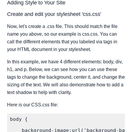
Adding Style to Your Site
Create and edit your stylesheet 'css.css'
Now, let's create a .css file. This should match the file
name you above, so our example is css.css. You can
call the different elements that you labeled via tags in
your HTML document in your stylesheet.
In this example, we have 4 different elements: body, div,
h1, and p. Below, we can see how you can use these
tags to change the background, center it, and change the
sizing of the text. We will also demonstrate how to add a
text shadow to help with clarity.
Here is our CSS.css file:
body {

    background-image:url('background-back