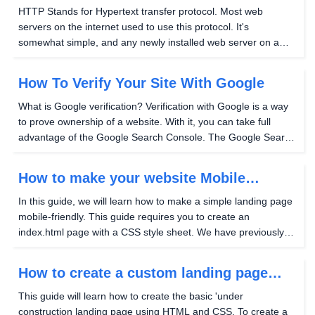
site?
HTTP Stands for Hypertext transfer protocol. Most web
servers on the internet used to use this protocol. It's
somewhat simple, and any newly installed web server on a
Hostwinds VPS or dedicated server will support this protocol
out of the box. Unfortunately, it is also...
How To Verify Your Site With Google
What is Google verification? Verification with Google is a way
to prove ownership of a website. With it, you can take full
advantage of the Google Search Console. The Google Search
Console is another tool that allows you to track how Google is
indexing your website, view how...
How to make your website Mobile
Friendly
In this guide, we will learn how to make a simple landing page
mobile-friendly. This guide requires you to create an
index.html page with a CSS style sheet. We have previously
covered this topic to follow this guide and learn how to create
your own HTML landing page with...
How to create a custom landing page
using HTML and CSS
This guide will learn how to create the basic 'under
construction landing page using HTML and CSS. To create a