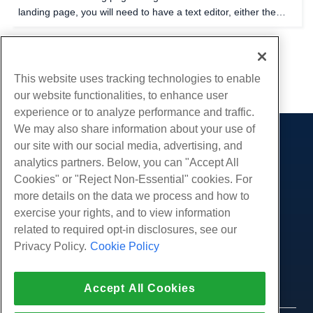
landing page, you will need to have a text editor, either the
one provided in your cPanel file manager, Notepad++, or any
text editor of your choice will work fine...
1
2
This website uses tracking technologies to enable
our website functionalities, to enhance user
experience or to analyze performance and traffic.
We may also share information about your use of
our site with our social media, advertising, and
Products
analytics partners. Below, you can "Accept All
Web Hosting
Services
Cookies" or "Reject Non-Essential" cookies. For
Business Hosting
more details on the data we process and how to
Website Migrations
Community
Reseller Hosting
exercise your rights, and to view information
White Label Reseller
Product Documentation
related to required opt-in disclosures, see our
Company
Managed Linux VPS
Tutorials
Privacy Policy.
Cookie Policy
About Us
Legal
Unmanaged Linux VPS
Blog
Contact Us
Managed Windows VPS
Terms of Service
Support
Data Centers
Accept All Cookies
Unmanaged Windows VPS
Privacy Policy
Press
Live Chat With Us