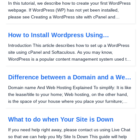
Website
In this tutorial, we describe how to create your first WordPress
webpage. If WordPress (WP) has not yet been installed,
please see Creating a WordPress site with cPanel and
Softaculous to get started. Creating your first WP page Using
your WordPress administrator credentials...
How to Install Wordpress Using
Softaculous in cPanel
Introduction This article describes how to set up a WordPress
site using cPanel and Softaculous. As you may know,
WordPress is a popular content management system used to
build blogs and websites. cPanel is a web hosting control
panel (created by cPanel, Inc.) that allows...
Difference between a Domain and a Web
Site
Domain name And Web Hosting Explained To simplify: It is like
the lease/title to your home; Web hosting, on the other hand,
is the space of your house where you place your furniture;
Your IP address is the address to which your Domain name
points/Web host listens. Instead of...
What to do when Your Site is Down
If you need help right away, please contact us using Live Chat
so that we can help you My Site Is Down This guide will help