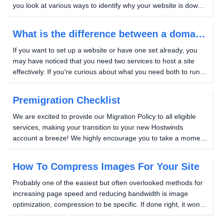
you look at various ways to identify why your website is down
and help you get your website up as quickly as possible.
Check if the issue is local to...
What is the difference between a domain
and a web site?
If you want to set up a website or have one set already, you
may have noticed that you need two services to host a site
effectively. If you're curious about what you need both to run a
website, this guide will explain why each one, in turn, is
needed. Let's start by looking...
Premigration Checklist
We are excited to provide our Migration Policy to all eligible
services, making your transition to your new Hostwinds
account a breeze! We highly encourage you to take a moment
to review our Migration Policy and become familiar with the
process. As you prepare for your...
How To Compress Images For Your Site
Probably one of the easiest but often overlooked methods for
increasing page speed and reducing bandwidth is image
optimization, compression to be specific. If done right, it won't
affect the quality of the images. It's becoming the norm, so