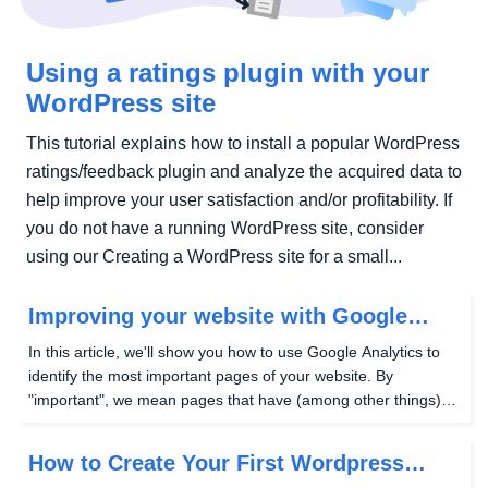
Using a ratings plugin with your
WordPress site
This tutorial explains how to install a popular WordPress
ratings/feedback plugin and analyze the acquired data to
help improve your user satisfaction and/or profitability. If
you do not have a running WordPress site, consider
using our Creating a WordPress site for a small...
Improving your website with Google
Analytics
In this article, we'll show you how to use Google Analytics to
identify the most important pages of your website. By
"important", we mean pages that have (among other things):
The greatest number of page views (a measure of visibility)
The greatest average time on page (a...
How to Create Your First Wordpress