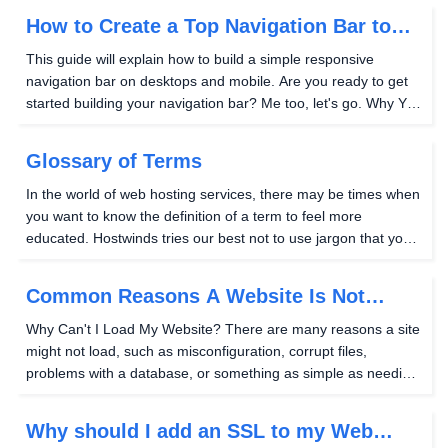
thankfully, it's easy to do with...
How to Create a Top Navigation Bar to
Your Website
This guide will explain how to build a simple responsive
navigation bar on desktops and mobile. Are you ready to get
started building your navigation bar? Me too, let's go. Why You
Need A Navigation Bar If your sites have multiple pages on
them, you may want a way for your...
Glossary of Terms
In the world of web hosting services, there may be times when
you want to know the definition of a term to feel more
educated. Hostwinds tries our best not to use jargon that you
may not understand, and this Glossary of Terms is used to
help you as you seek to improve your...
Common Reasons A Website Is Not
Loading
Why Can't I Load My Website? There are many reasons a site
might not load, such as misconfiguration, corrupt files,
problems with a database, or something as simple as needing
to clear your browser's cache and cookies on your computer.
Problems with the DNS Make sure that...
Why should I add an SSL to my Web