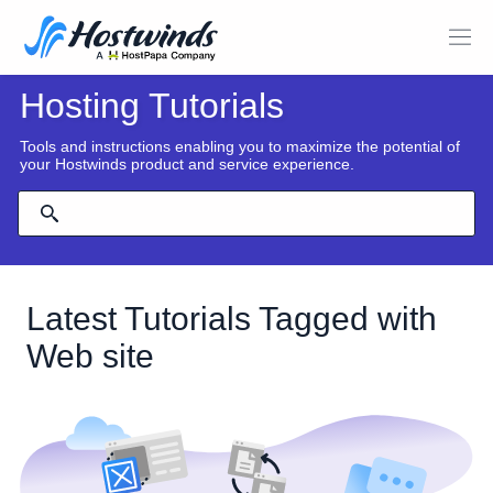
Hosting Tutorials
Tools and instructions enabling you to maximize the potential of
your Hostwinds product and service experience.
Latest Tutorials Tagged with
Web site